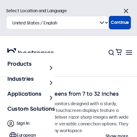
Select Location and Language
Close
Continue
Products
Home
Industries
Desktop Touchscreens from 7 to 32 Inches
Applications
Desktop touchscreen monitors designed with a sturdy,
Custom Solutions
adjustable stand. These touchscreen displays feature a
compact, stable base, deliver razor-sharp images with wide
Sign In
viewing angles, and offer versatile connection options. They
blend seamlessly into any workspace.
European
Show more