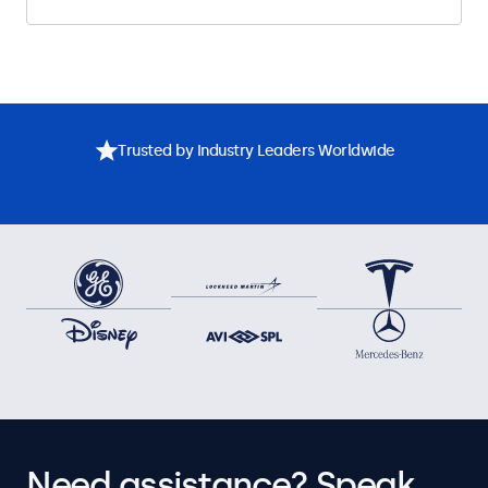
Trusted by Industry Leaders Worldwide
Need assistance? Speak