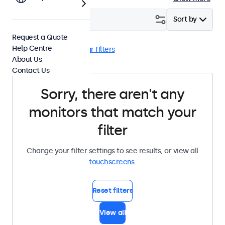
Filter (
0
)
Sort by
Request a Quote
Help Centre
RCA
Desktop
Clear filters
About Us
Contact Us
Sorry, there aren't any
monitors that match your
filter
Change your filter settings to see results, or view all
touchscreens
.
Reset filters
View all