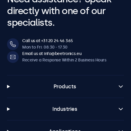
directly with one of our
specialists.
Call us at +31 20 24 46 365
Mon to Fri: 08:30 - 17:30
Email us at info@beetronics.eu
Receive a Response Within 2 Business Hours
Products
Industries