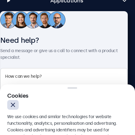
Applications
Customer Service
Need help?
About Beetronics
Send a message or give us a call to connect with a product
specialist.
Beetronics
Cookies
Bloemstraat 28, 1016LC Amsterdam, Netherlands
4.8/5 Rated by 5000+ Businesses
We use cookies and similar technologies for website
Europe
functionality, analytics, personalisation and advertising.
Cookies and advertising identifiers may be used for