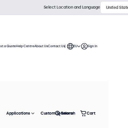
Select Location and Language
st a Quote
Help Centre
About Us
Contact Us
EU
Sign In
nches
 These touchscreen displays feature
gles, and offer versatile connection
Sort by
Most Popular
Applications
Custom Solutions
Search
Cart