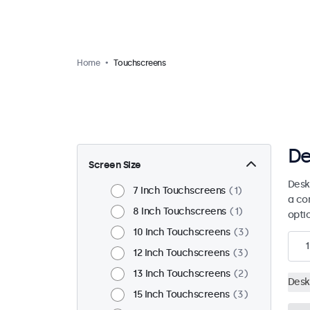
Home
Touchscreens
De
Screen Size
Desk
7 Inch Touchscreens
1
a co
8 Inch Touchscreens
1
opti
10 Inch Touchscreens
3
1
12 Inch Touchscreens
3
13 Inch Touchscreens
2
Desk
15 Inch Touchscreens
3