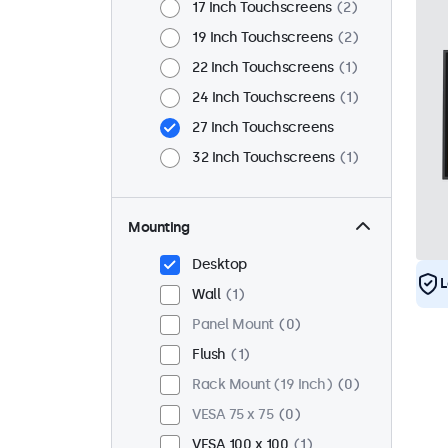
17 Inch Touchscreens
2
19 Inch Touchscreens
2
22 Inch Touchscreens
1
24 Inch Touchscreens
1
27 Inch Touchscreens
32 Inch Touchscreens
1
Mounting
Desktop
L
Wall
1
Panel Mount
0
Flush
1
Rack Mount (19 Inch)
0
VESA 75 x 75
0
VESA 100 x 100
1