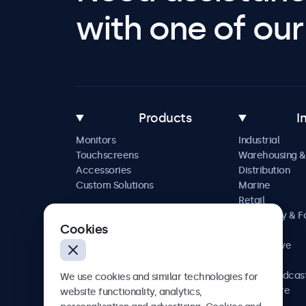
with one of our 
Products
I
Monitors
Industrial
Touchscreens
Warehousing &
Accessories
Distribution
Custom Solutions
Marine
Retail
Hospitality & 
Cookies
Service
Automotive
Railway
AV & Broadcas
We use cookies and similar technologies for
Healthcare
website functionality, analytics,