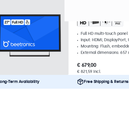
Model:
27TS7M
100+ units i
27 Inch Touchscreen
Full HD multi-touch panel
Input: HDMI, DisplayPort,
Mounting: Flush, embedde
External dimensions: 657
€ 679,00
€ 821,59 Incl.
ong-Term Availability
Free Shipping & Returns