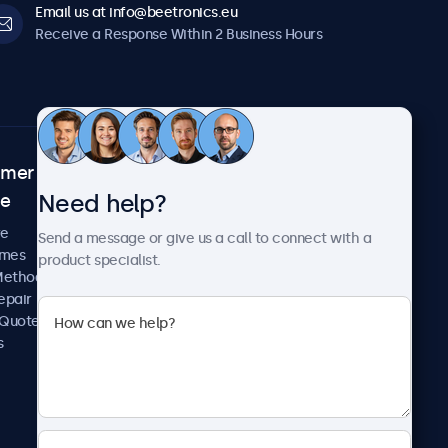
Email us at info@beetronics.eu
Receive a Response Within 2 Business Hours
omer
About Beetronics
Need help?
ce
Case Studies
News and Updates
re
Send a message or give us a call to connect with a
About Us
imes
product specialist.
Careers
Methods
Terms and Conditions
epair
Privacy Policy
 Quote
s