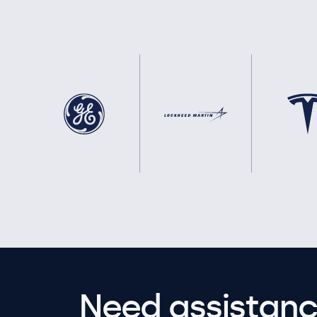
Need assistanc