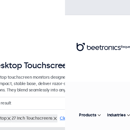
Reque
sktop Touchscreens from 7 to 32 I
top touchscreen monitors designed with a sturdy, adjustable stand.
mpact, stable base, deliver razor-sharp images with wide viewing an
ons. They blend seamlessly into any workspace.
result
Products
Industries
top
27 Inch Touchscreens
Clear filters