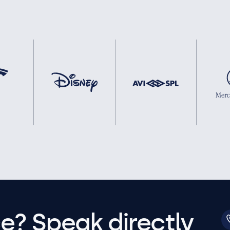
e? Speak directly