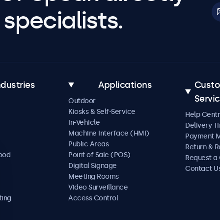
specialists.
ndustries
Applications
Cust
Servi
Outdoor
Kiosks & Self-Service
Help Cent
In-Vehicle
Delivery T
Machine Interface (HMI)
Payment 
Public Areas
Return & R
Food
Point of Sale (POS)
Request a
Digital Signage
Contact U
Meeting Rooms
Video Surveillance
ting
Access Control