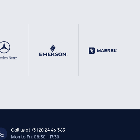
Call us at +31 20 24 46 365
Mon to Fri: 08:30 - 17:30