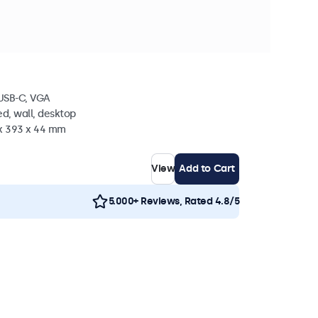
n stock
 Metal
 USB-C, VGA
d, wall, desktop
 x 393 x 44 mm
View
Add to Cart
5.000+ Reviews, Rated 4.8/5