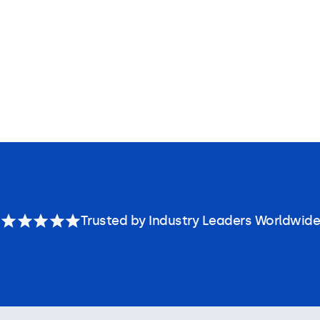
Trusted by Industry Leaders Worldwide