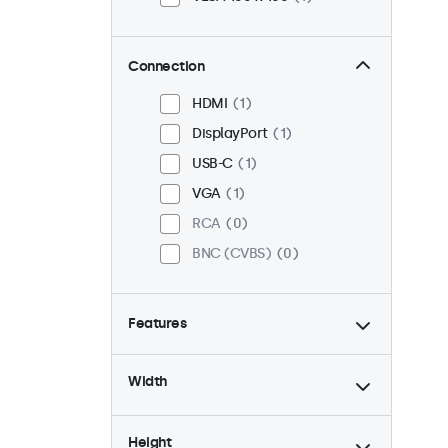
Connection
HDMI
1
DisplayPort
1
USB-C
1
VGA
1
RCA
0
BNC (CVBS)
0
Features
4:3 / 5:4
0
Width
9-36 Volt
1
Dimmable
1
Height
High Brightness
0