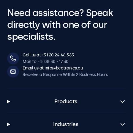
Need assistance? Speak
directly with one of our
specialists.
Call us at +31 20 24 46 365
Mon to Fri: 08:30 - 17:30
Email us at info@beetronics.eu
Receive a Response Within 2 Business Hours
Products
Industries