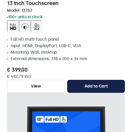
13 Inch Touchscreen
Model:
13TS7
100+ units in stock
Full HD multi-touch panel
Input: HDMI, DisplayPort, USB-C, VGA
Mounting: Wall, desktop
External dimensions: 318 x 200 x 34 mm
€ 399,00
€ 482,79 Incl.
View
Add to Cart