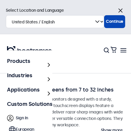
Select Location and Language
Close
Continue
Products
Home
Industries
Desktop Touchscreens from 7 to 32 Inches
Applications
Desktop touchscreen monitors designed with a sturdy,
Custom Solutions
adjustable stand. These touchscreen displays feature a
compact, stable base, deliver razor-sharp images with wide
Sign In
viewing angles, and offer versatile connection options. They
blend seamlessly into any workspace.
European
Show more