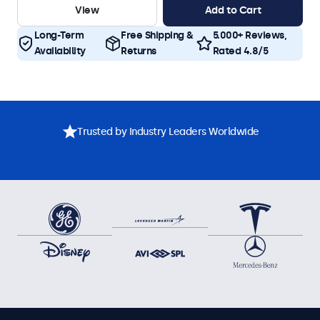
View
Add to Cart
Long-Term
Free Shipping &
5.000+ Reviews,
Availability
Returns
Rated 4.8/5
Trusted by Industry Leaders Worldwide