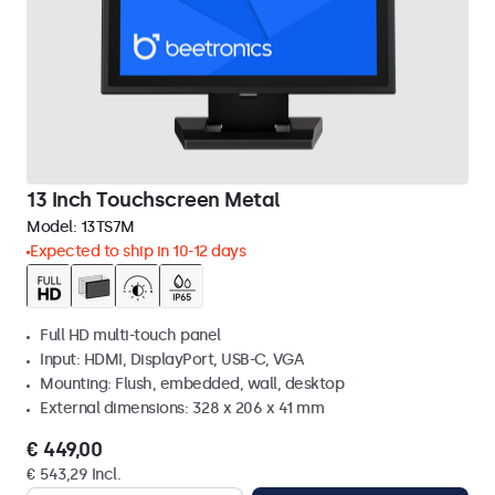
13 Inch Touchscreen Metal
Model:
13TS7M
Expected to ship in 10-12 days
Full HD multi-touch panel
Input: HDMI, DisplayPort, USB-C, VGA
Mounting: Flush, embedded, wall, desktop
External dimensions: 328 x 206 x 41 mm
€ 449,00
€ 543,29 Incl.