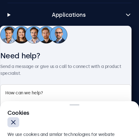
Applications
Customer Service
Need help?
About Beetronics
Send a message or give us a call to connect with a product
specialist.
Beetronics
Cookies
Bloemstraat 28, 1016LC Amsterdam, Netherlands
4.8/5 Rated by 5000+ Businesses
We use cookies and similar technologies for website
Europe