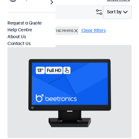
Filter (
2
)
Sort by
Request a Quote
Help Centre
Desktop
13 Inch Touchscreens
Clear filters
About Us
Contact Us