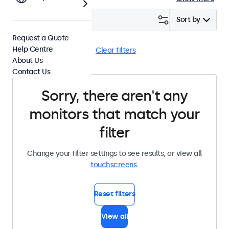
Filter (
0
)
Sort by
Request a Quote
Help Centre
Desktop
BNC (SDI)
Clear filters
About Us
Contact Us
Sorry, there aren't any
monitors that match your
filter
Change your filter settings to see results, or view all
touchscreens
.
Reset filters
View all