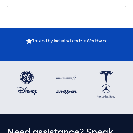
Trusted by Industry Leaders Worldwide
Need assistance? Speak