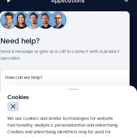
Applications
Customer Service
Need help?
About Beetronics
Send a message or give us a call to connect with a product
specialist.
Beetronics
Cookies
Bloemstraat 28, 1016LC Amsterdam, Netherlands
4.8/5 Rated by 5000+ Businesses
We use cookies and similar technologies for website
Europe
functionality, analytics, personalisation and advertising.
Cookies and advertising identifiers may be used for