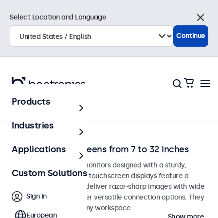
Select Location and Language
Close
Continue
Products
Home
Industries
Desktop Touchscreens from 7 to 32 Inches
Applications
Desktop touchscreen monitors designed with a sturdy,
Custom Solutions
adjustable stand. These touchscreen displays feature a
compact, stable base, deliver razor-sharp images with wide
Sign In
viewing angles, and offer versatile connection options. They
blend seamlessly into any workspace.
European
Show more