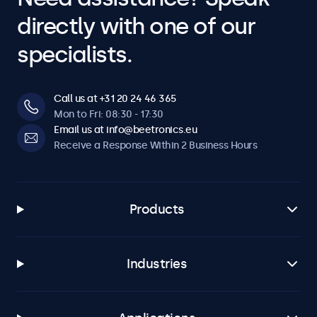
directly with one of our
specialists.
Call us at +31 20 24 46 365
Mon to Fri: 08:30 - 17:30
Email us at info@beetronics.eu
Receive a Response Within 2 Business Hours
Products
Industries