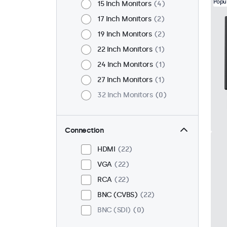
Popu
15 Inch Monitors
4
17 Inch Monitors
2
19 Inch Monitors
2
22 Inch Monitors
1
24 Inch Monitors
1
27 Inch Monitors
1
32 Inch Monitors
0
Connection
HDMI
22
VGA
22
RCA
22
BNC (CVBS)
22
BNC (SDI)
0