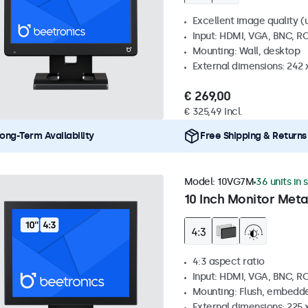
Excellent image quality (u
Input: HDMI, VGA, BNC, R
Mounting: Wall, desktop
External dimensions: 242
€ 269,00
€ 325,49 Incl.
ong-Term Availability
Free Shipping & Returns
Model:
10VG7M
36 units in 
10 Inch Monitor Meta
4:3 aspect ratio
Input: HDMI, VGA, BNC, R
Mounting: Flush, embedde
External dimensions: 225 