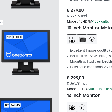
€ 279,00
€ 337,59 Incl.
Model:
10HD7M
100+ units i
lar
10 Inch Monitor Meta
Excellent image quality (u
Input: HDMI, VGA, BNC, R
Mounting: Flush, embedde
External dimensions: 243
€ 299,00
€ 361,79 Incl.
Model:
12HD7
100+ units in 
12 Inch Monitor