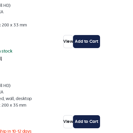
ll HD)
CA
 x 200 x 33 mm
View
Add to Cart
n stock
l
ll HD)
CA
d, wall, desktop
 x 200 x 35 mm
View
Add to Cart
hip in 10-12 days