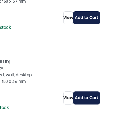
x 150 x 37 mm
View
Add to Cart
 stock
ll HD)
CA
d, wall, desktop
x 150 x 36 mm
View
Add to Cart
stock