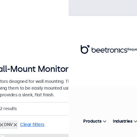
Reque
ll-Mount Monitors from 7 to 32 In
tors designed for wall mounting. These monitors are equipped with 
wing them to be easily mounted using any universal VESA wall bracket
provides a sleek, flat finish.
2
results
Products
Industries
DNV
Clear filters