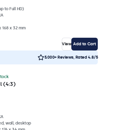
p to Full HD)
CA
 x 168 x 32 mm
View
Add to Cart
5.000+ Reviews, Rated 4.8/5
stock
l (4:3)
CA
d, wall, desktop
x 176 x 34 mm