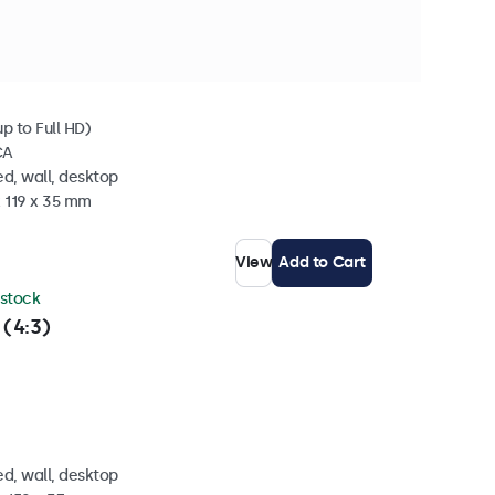
 stock
p to Full HD)
CA
d, wall, desktop
x 119 x 35 mm
View
Add to Cart
 stock
 (4:3)
d, wall, desktop