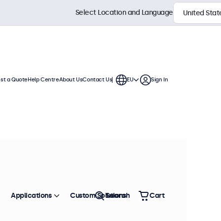
Select Location and Language
st a Quote
Help Centre
About Us
Contact Us
EU
Sign In
ches
a standard VESA connection,
. The displays have a slim housing
Sort by
Most Popular
Applications
Custom Solutions
Search
Cart