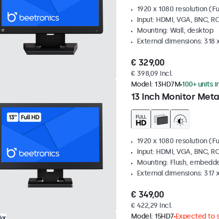
1920 x 1080 resolution (Fu
Input: HDMI, VGA, BNC, R
Mounting: Wall, desktop
External dimensions: 318
€ 329,00
€ 398,09 Incl.
Model:
13HD7M
100+ units i
13 Inch Monitor Meta
1920 x 1080 resolution (Fu
Input: HDMI, VGA, BNC, R
Mounting: Flush, embedde
External dimensions: 317
€ 349,00
€ 422,29 Incl.
Model:
15HD7
Expected to s
lar