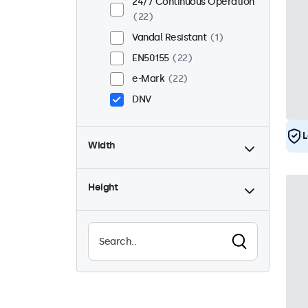
24/7 Continuous Operation
22
Vandal Resistant
1
EN50155
22
e-Mark
22
DNV
L
Width
Height