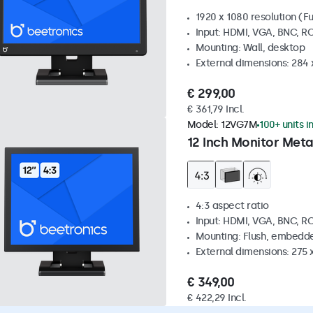
1920 x 1080 resolution (Fu
Input: HDMI, VGA, BNC, R
Mounting: Wall, desktop
External dimensions: 284
€ 299,00
€ 361,79 Incl.
Model:
12VG7M
100+ units i
12 Inch Monitor Meta
4:3 aspect ratio
Input: HDMI, VGA, BNC, R
Mounting: Flush, embedde
External dimensions: 275 
€ 349,00
€ 422,29 Incl.