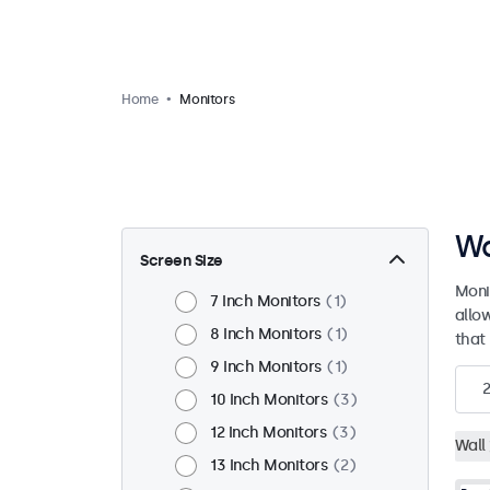
Home
Monitors
Wa
Screen Size
Moni
7 Inch Monitors
1
allo
8 Inch Monitors
1
that 
9 Inch Monitors
1
2
10 Inch Monitors
3
12 Inch Monitors
3
Wall
13 Inch Monitors
2