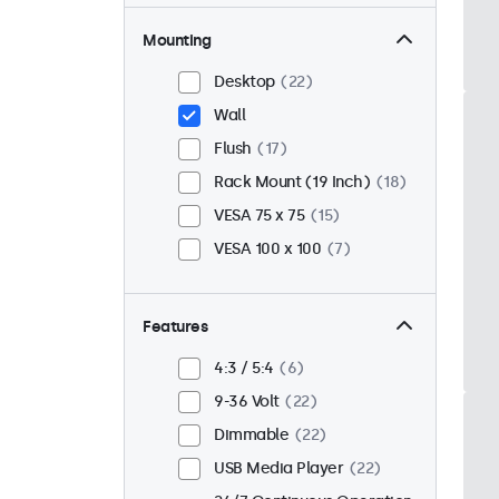
Mounting
Desktop
22
Wall
Flush
17
Rack Mount (19 Inch)
18
VESA 75 x 75
15
VESA 100 x 100
7
Features
4:3 / 5:4
6
9-36 Volt
22
Dimmable
22
USB Media Player
22