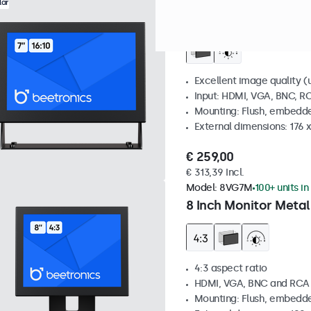
Model:
7HD7M
100+ units in
lar
7 Inch Monitor Metal
Excellent image quality (u
Input: HDMI, VGA, BNC, R
Mounting: Flush, embedde
External dimensions: 176 
€ 259,00
€ 313,39 Incl.
Model:
8VG7M
100+ units in
8 Inch Monitor Metal
4:3 aspect ratio
HDMI, VGA, BNC and RCA
Mounting: Flush, embedde