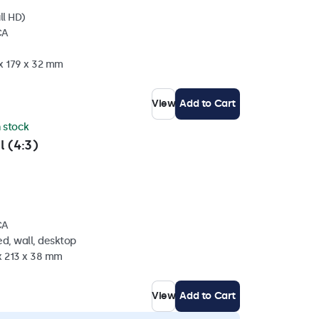
ll HD)
CA
 x 179 x 32 mm
View
Add to Cart
n stock
l (4:3)
CA
d, wall, desktop
x 213 x 38 mm
View
Add to Cart