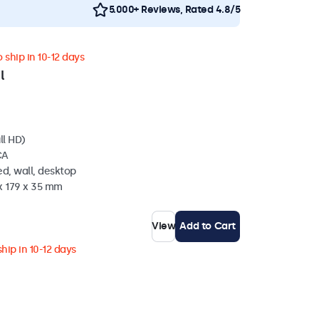
5.000+ Reviews, Rated 4.8/5
 ship in 10-12 days
l
ll HD)
CA
d, wall, desktop
x 179 x 35 mm
View
Add to Cart
hip in 10-12 days