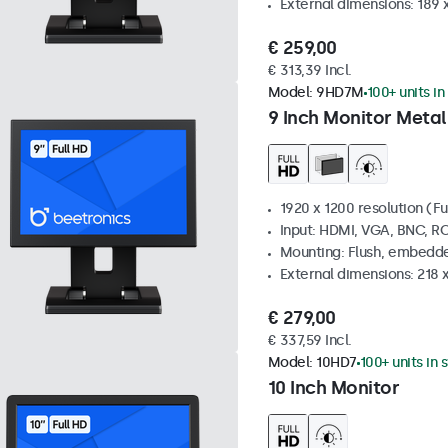
External dimensions: 189 
€ 259,00
€ 313,39 Incl.
Model:
9HD7M
100+ units in
9 Inch Monitor Metal
1920 x 1200 resolution (Fu
Input: HDMI, VGA, BNC, R
Mounting: Flush, embedde
External dimensions: 218 
€ 279,00
€ 337,59 Incl.
Model:
10HD7
100+ units in 
10 Inch Monitor