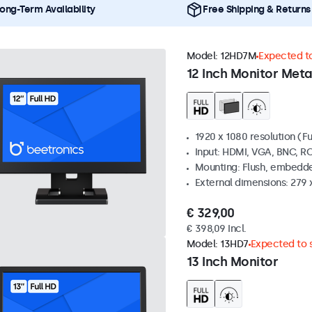
ong-Term Availability
Free Shipping & Returns
Model:
12HD7M
Expected to
12 Inch Monitor Meta
1920 x 1080 resolution (Fu
Input: HDMI, VGA, BNC, R
Mounting: Flush, embedde
External dimensions: 279 
€ 329,00
€ 398,09 Incl.
Model:
13HD7
Expected to s
13 Inch Monitor