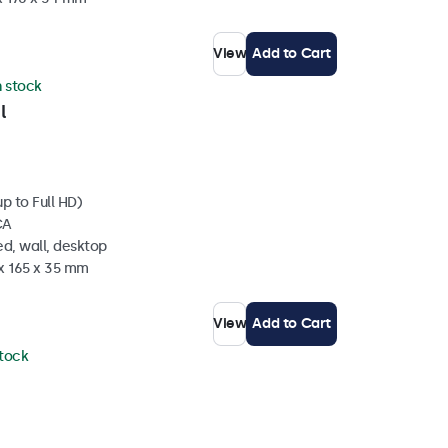
View
Add to Cart
n stock
l
p to Full HD)
CA
d, wall, desktop
 x 165 x 35 mm
View
Add to Cart
stock