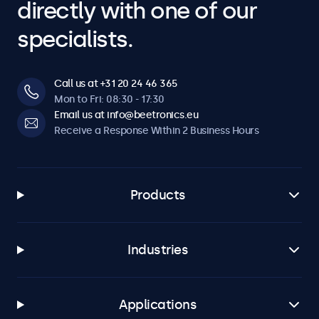
directly with one of our
specialists.
Call us at +31 20 24 46 365
Mon to Fri: 08:30 - 17:30
Email us at info@beetronics.eu
Receive a Response Within 2 Business Hours
Products
Industries
Applications