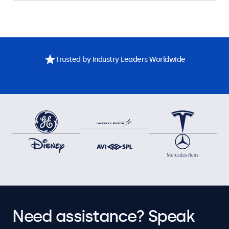
Trusted by Industry Leaders Worldwide
Need assistance? Speak