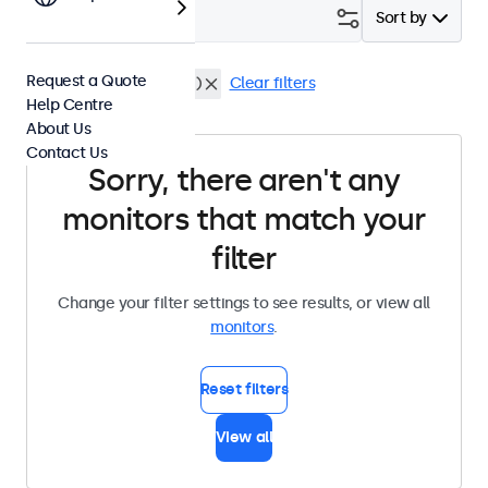
Filter (
0
)
Sort by
Request a Quote
Flush
Dustproof (IP65)
Clear filters
Help Centre
About Us
Contact Us
Sorry, there aren't any
monitors that match your
filter
Change your filter settings to see results, or view all
monitors
.
Reset filters
View all