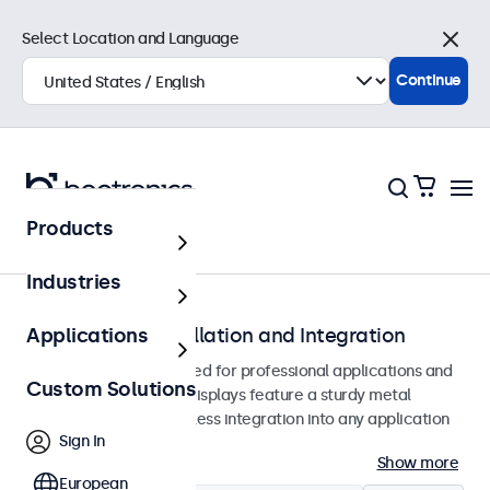
Select Location and Language
Close
Continue
Products
Home
Industries
Monitors for Installation and Integration
Applications
Built-in monitors designed for professional applications and
Custom Solutions
continuous use. These displays feature a sturdy metal
housing, allowing seamless integration into any application
Sign In
or environment.
Show more
European