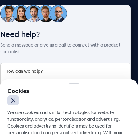
Customer Service
Need help?
About Beetronics
Send a message or give us a call to connect with a product
specialist.
Beetronics
Cookies
Bloemstraat 28, 1016LC Amsterdam, Netherlands
4.8/5 Rated by 5000+ Businesses
We use cookies and similar technologies for website
Europe
functionality, analytics, personalisation and advertising.
Cookies and advertising identifiers may be used for
Send
personalised and non-personalised advertising. With your