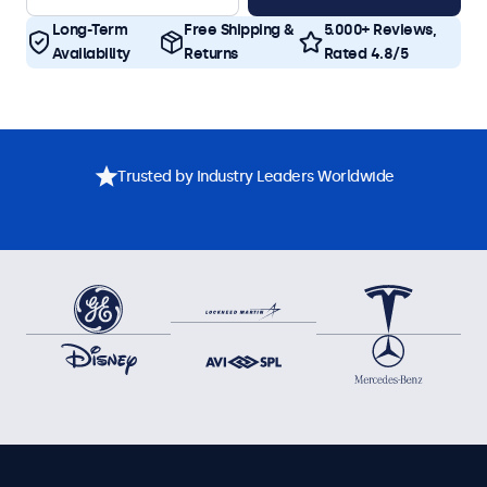
Long-Term
Free Shipping &
5.000+ Reviews,
Availability
Returns
Rated 4.8/5
Trusted by Industry Leaders Worldwide