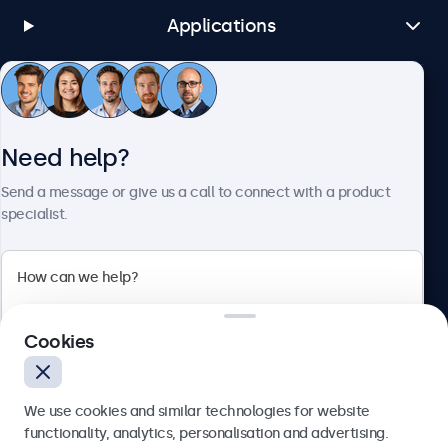
Applications
Customer Service
Need help?
About Beetronics
Send a message or give us a call to connect with a product
specialist.
Beetronics
Cookies
Bloemstraat 28, 1016LC Amsterdam, Netherlands
4.8/5 Rated by 5000+ Businesses
We use cookies and similar technologies for website
Europe
functionality, analytics, personalisation and advertising.