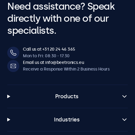
Need assistance? Speak
directly with one of our
specialists.
Call us at +31 20 24 46 365
Mon to Fri: 08:30 - 17:30
Email us at info@beetronics.eu
Receive a Response Within 2 Business Hours
Products
Industries