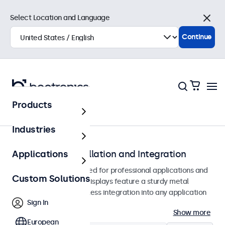
Select Location and Language
Close
Continue
Products
Monitors
Industries
Monitors for Installation and Integration
Applications
Built-in monitors designed for professional applications and
Custom Solutions
continuous use. These displays feature a sturdy metal
housing, allowing seamless integration into any application
Sign In
or environment.
Show more
European