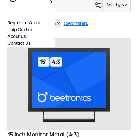
Filter (
2
)
Sort by
Request a Quote
15 Inch Monitors
Flush
Clear filters
Help Centre
About Us
Contact Us
15 Inch Monitor Metal (4:3)