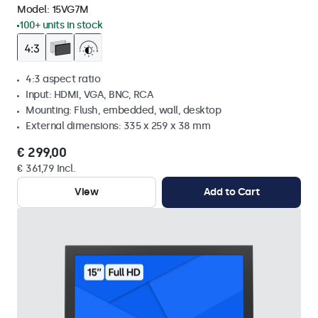
Model:
15VG7M
100+ units in stock
4:3 aspect ratio
Input: HDMI, VGA, BNC, RCA
Mounting: Flush, embedded, wall, desktop
External dimensions: 335 x 259 x 38 mm
€ 299,00
€ 361,79 Incl.
View
Add to Cart