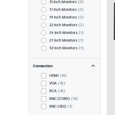
15 Inch Monitors
2
17 Inch Monitors
2
19 Inch Monitors
2
22 Inch Monitors
2
24 Inch Monitors
1
27 Inch Monitors
1
32 Inch Monitors
1
Connection
HDMI
18
VGA
18
RCA
18
BNC (CVBS)
18
BNC (SDI)
1