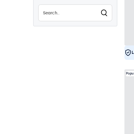
19
Vandal Resistant
1
EN50155
19
e-Mark
19
DNV
17
L
Popu