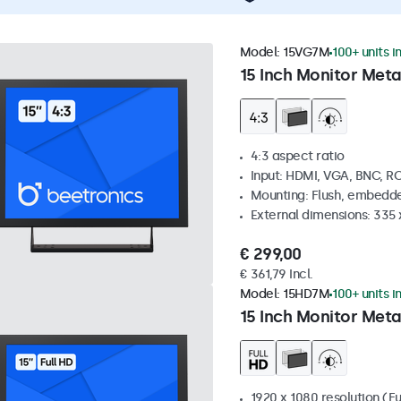
Model:
15VG7M
100+ units i
15 Inch Monitor Meta
4:3 aspect ratio
Input: HDMI, VGA, BNC, R
Mounting: Flush, embedde
External dimensions: 335
€ 299,00
€ 361,79 Incl.
Model:
15HD7M
100+ units i
15 Inch Monitor Meta
1920 x 1080 resolution (Fu