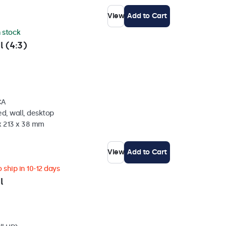
View
Add to Cart
n stock
l (4:3)
CA
d, wall, desktop
x 213 x 38 mm
View
Add to Cart
 ship in 10-12 days
l