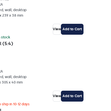
CA
d, wall, desktop
 x 239 x 38 mm
View
Add to Cart
n stock
l (5:4)
CA
d, wall, desktop
 x 305 x 40 mm
View
Add to Cart
 ship in 10-12 days
l