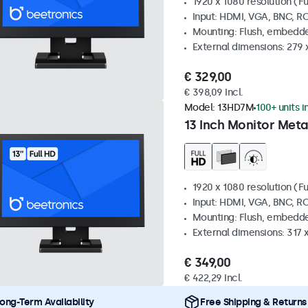
1920 x 1080 resolution (Fu
Input: HDMI, VGA, BNC, R
Mounting: Flush, embedde
External dimensions: 279 
€ 329,00
€ 398,09 Incl.
Model:
13HD7M
100+ units i
13 Inch Monitor Meta
1920 x 1080 resolution (Fu
Input: HDMI, VGA, BNC, R
Mounting: Flush, embedde
External dimensions: 317
€ 349,00
€ 422,29 Incl.
ong-Term Availability
Free Shipping & Returns