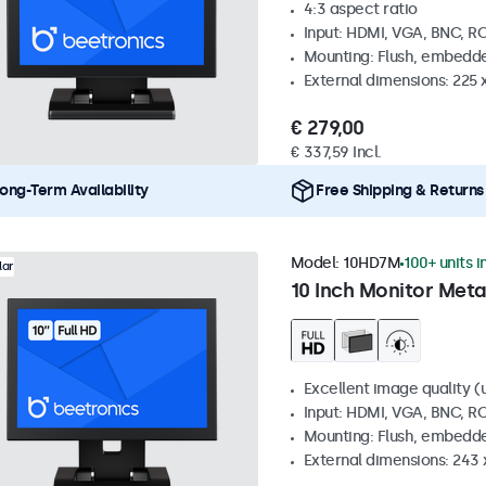
4:3 aspect ratio
Input: HDMI, VGA, BNC, R
Mounting: Flush, embedde
External dimensions: 225 
€ 279,00
€ 337,59 Incl.
ong-Term Availability
Free Shipping & Returns
Model:
10HD7M
100+ units i
lar
10 Inch Monitor Meta
Excellent image quality (u
Input: HDMI, VGA, BNC, R
Mounting: Flush, embedde
External dimensions: 243