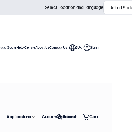
Select Location and Language
st a Quote
Help Centre
About Us
Contact Us
EU
Sign In
s
ys feature a compact, stable base,
 connection options.
Sort by
Most Popular
Applications
Custom Solutions
Search
Cart
 stock