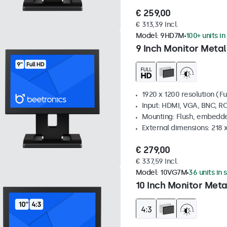
€ 259,00
€ 313,39 Incl.
Model:
9HD7M
100+ units in
9 Inch Monitor Metal
1920 x 1200 resolution (Fu
Input: HDMI, VGA, BNC, R
Mounting: Flush, embedde
External dimensions: 218 
€ 279,00
€ 337,59 Incl.
Model:
10VG7M
36 units in 
10 Inch Monitor Meta