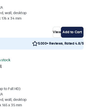
CA
d, wall, desktop
x 176 x 34 mm
View
Add to Cart
5.000+ Reviews, Rated 4.8/5
n stock
l
p to Full HD)
CA
d, wall, desktop
 x 165 x 35 mm