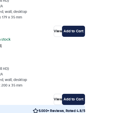
ll HD)
CA
d, wall, desktop
x 179 x 35 mm
View
Add to Cart
n stock
l
ll HD)
CA
d, wall, desktop
 x 200 x 35 mm
View
Add to Cart
5.000+ Reviews, Rated 4.8/5