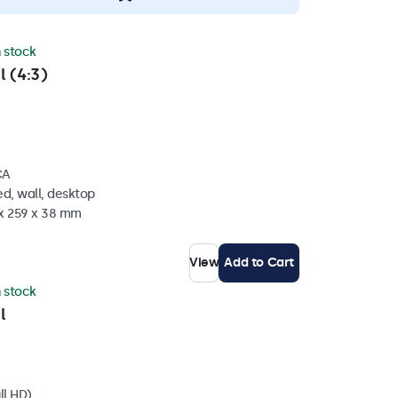
n stock
l (4:3)
CA
d, wall, desktop
 x 259 x 38 mm
View
Add to Cart
n stock
l
ll HD)