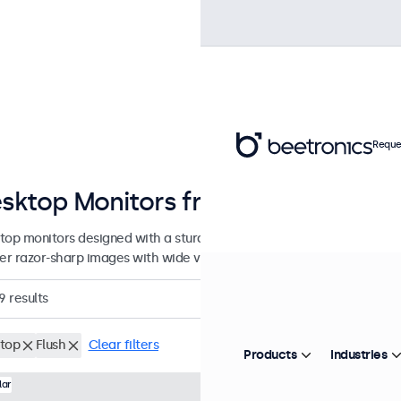
Reque
sktop Monitors from 7 to 32 Inche
top monitors designed with a sturdy, adjustable stand. These displa
ver razor-sharp images with wide viewing angles, and offer versatile
9
results
top
Flush
Clear filters
Products
Industries
Model:
7HD7M
100+ units in
lar