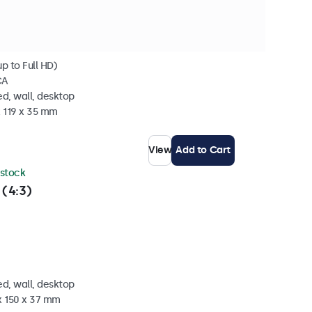
p to Full HD)
CA
d, wall, desktop
x 119 x 35 mm
View
Add to Cart
 stock
 (4:3)
d, wall, desktop
x 150 x 37 mm