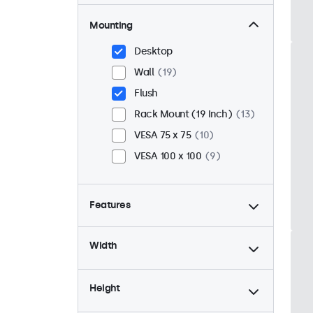
Mounting
Desktop
Wall
19
Flush
Rack Mount (19 Inch)
13
VESA 75 x 75
10
VESA 100 x 100
9
Features
4:3 / 5:4
6
Width
9-36 Volt
19
Dimmable
19
Height
USB Media Player
19
24/7 Continuous Operation