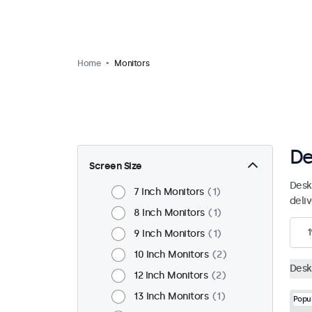
Home
Monitors
De
Screen Size
Desk
7 Inch Monitors
1
deli
8 Inch Monitors
1
1
9 Inch Monitors
1
10 Inch Monitors
2
Desk
12 Inch Monitors
2
13 Inch Monitors
1
Popu