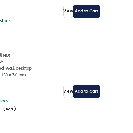
View
Add to Cart
 stock
ll HD)
CA
d, wall, desktop
x 150 x 36 mm
View
Add to Cart
stock
l (4:3)