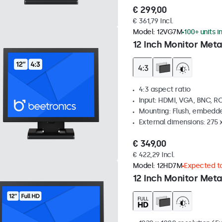
€ 299,00
€ 361,79 Incl.
Model:
12VG7M
100+ units i
12 Inch Monitor Meta
4:3 aspect ratio
Input: HDMI, VGA, BNC, R
Mounting: Flush, embedde
External dimensions: 275 
€ 349,00
€ 422,29 Incl.
Model:
12HD7M
Expected to
12 Inch Monitor Meta