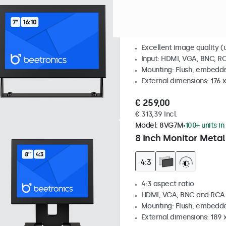
7 Inch Monitor Metal
Excellent image quality (u
Input: HDMI, VGA, BNC, R
Mounting: Flush, embedde
External dimensions: 176 
€ 259,00
€ 313,39 Incl.
Model:
8VG7M
100+ units in
8 Inch Monitor Metal
4:3 aspect ratio
HDMI, VGA, BNC and RCA
Mounting: Flush, embedde
External dimensions: 189 