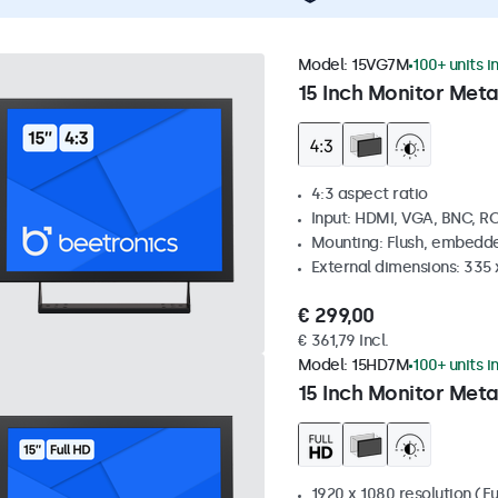
Model:
15VG7M
100+ units i
15 Inch Monitor Meta
4:3 aspect ratio
Input: HDMI, VGA, BNC, R
Mounting: Flush, embedde
External dimensions: 335
€ 299,00
€ 361,79 Incl.
Model:
15HD7M
100+ units i
15 Inch Monitor Meta
1920 x 1080 resolution (Fu