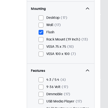
Mounting
Desktop
17
Wall
17
Flush
Rack Mount (19 Inch)
13
VESA 75 x 75
10
VESA 100 x 100
7
Features
4:3 / 5:4
6
9-36 Volt
17
Dimmable
17
USB Media Player
17