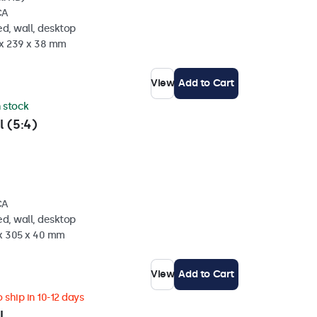
CA
d, wall, desktop
 x 239 x 38 mm
View
Add to Cart
n stock
l (5:4)
CA
d, wall, desktop
 x 305 x 40 mm
View
Add to Cart
 ship in 10-12 days
l