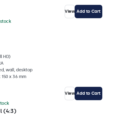
View
Add to Cart
 stock
ll HD)
CA
d, wall, desktop
x 150 x 36 mm
View
Add to Cart
stock
l (4:3)