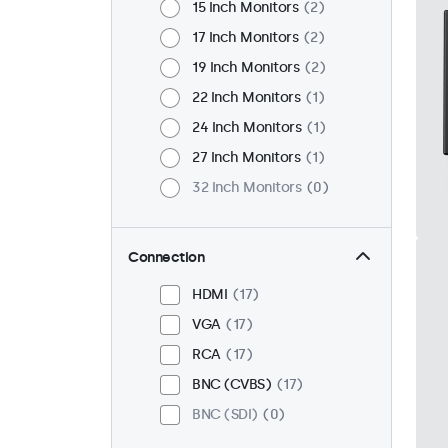
15 Inch Monitors
2
17 Inch Monitors
2
19 Inch Monitors
2
22 Inch Monitors
1
24 Inch Monitors
1
27 Inch Monitors
1
32 Inch Monitors
0
Connection
HDMI
17
VGA
17
RCA
17
BNC (CVBS)
17
BNC (SDI)
0