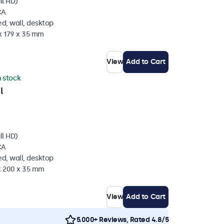
ll HD)
CA
d, wall, desktop
x 179 x 35 mm
View
Add to Cart
n stock
l
ll HD)
CA
d, wall, desktop
 x 200 x 35 mm
View
Add to Cart
5.000+ Reviews, Rated 4.8/5