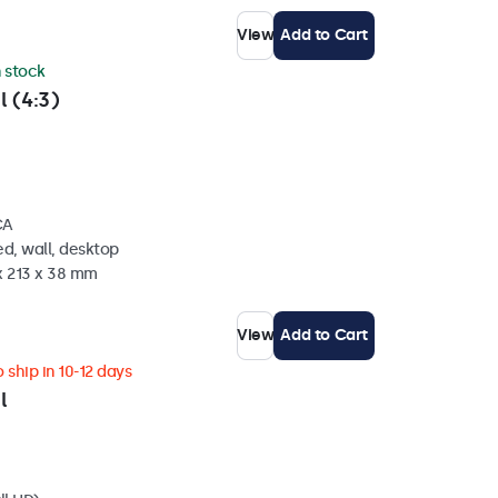
View
Add to Cart
n stock
l (4:3)
CA
d, wall, desktop
x 213 x 38 mm
View
Add to Cart
 ship in 10-12 days
l