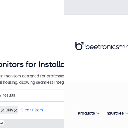
Reque
nitors for Installation and Integrat
-in monitors designed for professional applications and continuous u
l housing, allowing seamless integration into any application or env
7
results
h
DNV
Clear filters
Products
Industries
Model:
7HD7M
100+ units in
lar