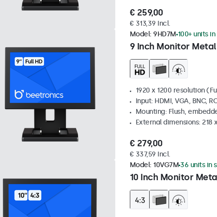
€ 259,00
€ 313,39 Incl.
Model:
9HD7M
100+ units in
9 Inch Monitor Metal
1920 x 1200 resolution (Fu
Input: HDMI, VGA, BNC, R
Mounting: Flush, embedde
External dimensions: 218 
€ 279,00
€ 337,59 Incl.
Model:
10VG7M
36 units in 
10 Inch Monitor Meta