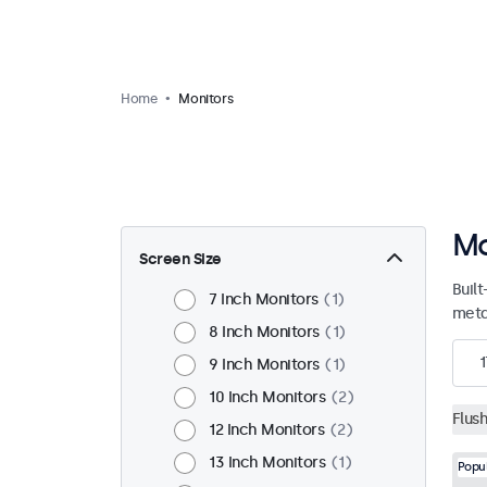
Home
Monitors
Mo
Screen Size
Built
7 Inch Monitors
1
meta
8 Inch Monitors
1
1
9 Inch Monitors
1
10 Inch Monitors
2
Flus
12 Inch Monitors
2
13 Inch Monitors
1
Popu