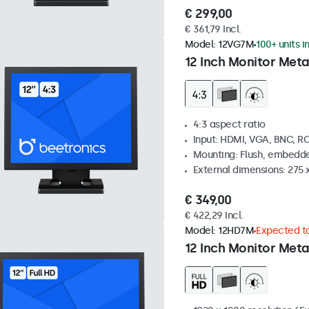
€ 299,00
€ 361,79 Incl.
Model:
12VG7M
100+ units i
12 Inch Monitor Meta
4:3 aspect ratio
Input: HDMI, VGA, BNC, R
Mounting: Flush, embedde
External dimensions: 275 
€ 349,00
€ 422,29 Incl.
Model:
12HD7M
Expected to
12 Inch Monitor Meta