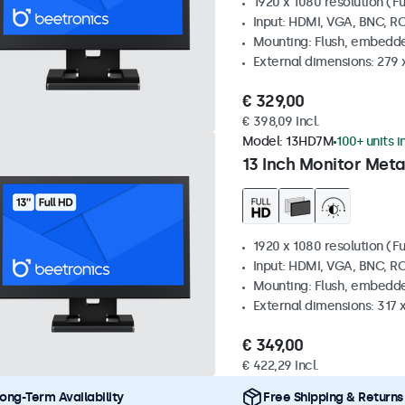
1920 x 1080 resolution (Fu
Input: HDMI, VGA, BNC, R
Mounting: Flush, embedde
External dimensions: 279 
€ 329,00
€ 398,09 Incl.
Model:
13HD7M
100+ units i
13 Inch Monitor Meta
1920 x 1080 resolution (Fu
Input: HDMI, VGA, BNC, R
Mounting: Flush, embedde
External dimensions: 317
€ 349,00
€ 422,29 Incl.
ong-Term Availability
Free Shipping & Returns