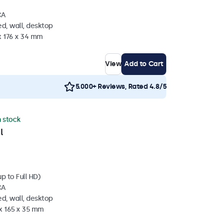
CA
d, wall, desktop
x 176 x 34 mm
View
Add to Cart
5.000+ Reviews, Rated 4.8/5
n stock
l
p to Full HD)
CA
d, wall, desktop
 x 165 x 35 mm