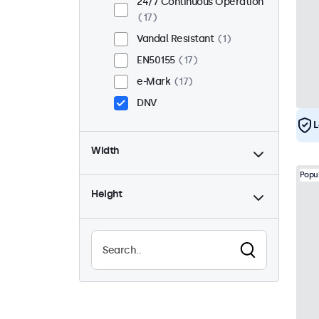
24/7 Continuous Operation
17
Vandal Resistant
1
EN50155
17
e-Mark
17
DNV
L
Width
Popu
Height