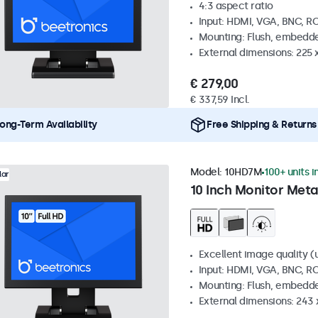
4:3 aspect ratio
Input: HDMI, VGA, BNC, R
Mounting: Flush, embedde
External dimensions: 225 
€ 279,00
€ 337,59 Incl.
ong-Term Availability
Free Shipping & Returns
Model:
10HD7M
100+ units i
lar
10 Inch Monitor Meta
Excellent image quality (u
Input: HDMI, VGA, BNC, R
Mounting: Flush, embedde
External dimensions: 243