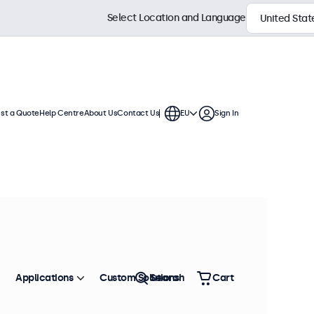
Select Location and Language
st a Quote
Help Centre
About Us
Contact Us
EU
Sign In
ion
se. These displays feature a sturdy
ironment.
Sort by
Most Popular
Applications
Custom Solutions
Search
Cart
 stock