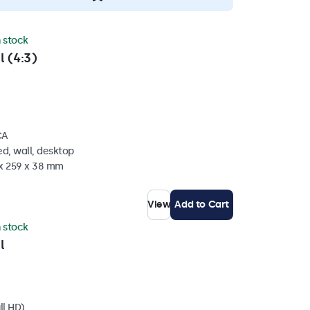
n stock
l (4:3)
CA
d, wall, desktop
 x 259 x 38 mm
View
Add to Cart
n stock
l
ll HD)