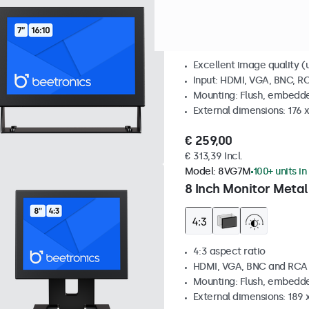
7 Inch Monitor Metal
Excellent image quality (u
Input: HDMI, VGA, BNC, R
Mounting: Flush, embedde
External dimensions: 176 
€ 259,00
€ 313,39 Incl.
Model:
8VG7M
100+ units in
8 Inch Monitor Metal
4:3 aspect ratio
HDMI, VGA, BNC and RCA
Mounting: Flush, embedde
External dimensions: 189 