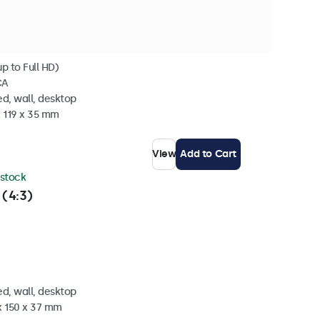
p to Full HD)
CA
d, wall, desktop
x 119 x 35 mm
View
Add to Cart
 stock
 (4:3)
d, wall, desktop
x 150 x 37 mm