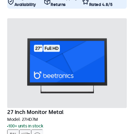
Availability
Returns
Rated 4.8/5
27 Inch Monitor Metal
Model:
27HD7M
100+ units in stock