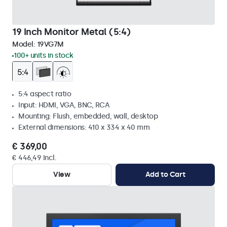
19 Inch Monitor Metal (5:4)
Model:
19VG7M
100+ units in stock
5:4 aspect ratio
Input: HDMI, VGA, BNC, RCA
Mounting: Flush, embedded, wall, desktop
External dimensions: 410 x 334 x 40 mm
€ 369,00
€ 446,49 Incl.
View
Add to Cart