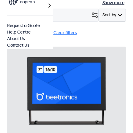
European
Show more
Filter (
18
)
Sort by
Request a Quote
Help Centre
BNC (CVBS)
Flush
Clear filters
About Us
Contact Us