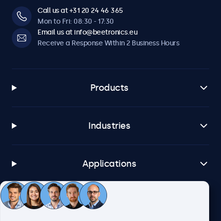
Call us at +31 20 24 46 365
Mon to Fri: 08:30 - 17:30
Email us at info@beetronics.eu
Receive a Response Within 2 Business Hours
Products
Industries
Applications
Customer Service