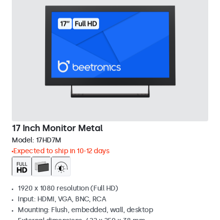
17 Inch Monitor Metal
Model:
17HD7M
Expected to ship in 10-12 days
1920 x 1080 resolution (Full HD)
Input: HDMI, VGA, BNC, RCA
Mounting: Flush, embedded, wall, desktop