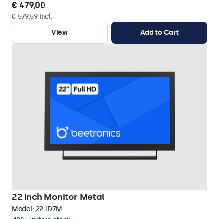
€ 479,00
€ 579,59 Incl.
View
Add to Cart
22 Inch Monitor Metal
Model:
22HD7M