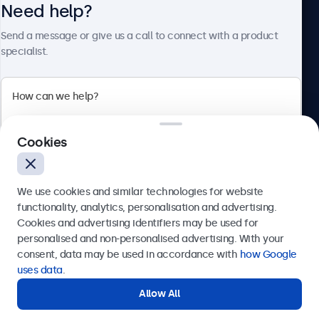
Need help?
About Beetronics
Send a message or give us a call to connect with a product
specialist.
Beetronics
Cookies
Bloemstraat 28, 1016LC Amsterdam, Netherlands
4.8/5 Rated by 5000+ Businesses
We use cookies and similar technologies for website
Europe
functionality, analytics, personalisation and advertising.
Cookies and advertising identifiers may be used for
Send
personalised and non-personalised advertising. With your
consent, data may be used in accordance with
how Google
Or call us at
+31 20 24 46 365
uses data
.
Allow All
Need help?
Get in touch with our experts.