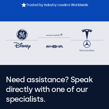
Trusted by Industry Leaders Worldwide
Need assistance? Speak
directly with one of our
specialists.