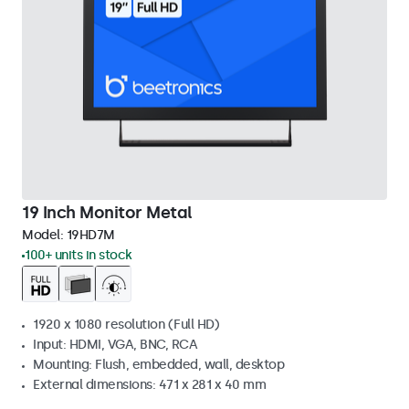
19 Inch Monitor Metal
Model:
19HD7M
100+ units in stock
1920 x 1080 resolution (Full HD)
Input: HDMI, VGA, BNC, RCA
Mounting: Flush, embedded, wall, desktop
External dimensions: 471 x 281 x 40 mm