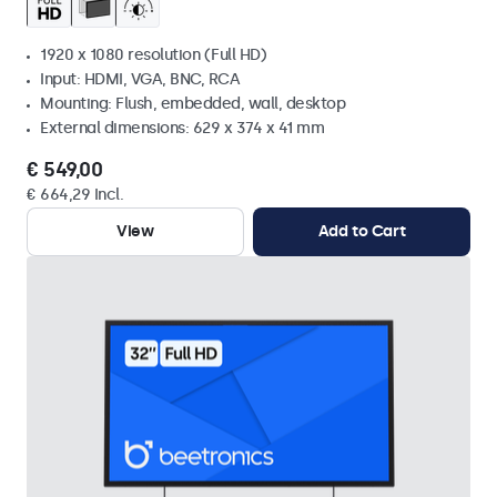
1920 x 1080 resolution (Full HD)
Input: HDMI, VGA, BNC, RCA
Mounting: Flush, embedded, wall, desktop
External dimensions: 629 x 374 x 41 mm
€ 549,00
€ 664,29 Incl.
View
Add to Cart