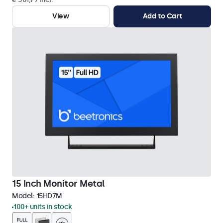
View
Add to Cart
15 Inch Monitor Metal
Model:
15HD7M
100+ units in stock