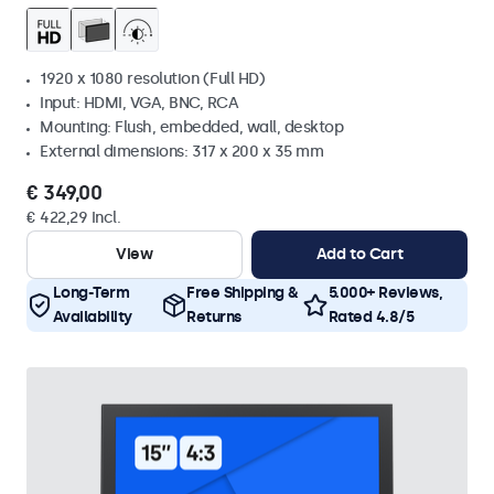
1920 x 1080 resolution (Full HD)
Input: HDMI, VGA, BNC, RCA
Mounting: Flush, embedded, wall, desktop
External dimensions: 317 x 200 x 35 mm
€ 349,00
€ 422,29 Incl.
View
Add to Cart
Long-Term
Free Shipping &
5.000+ Reviews,
Availability
Returns
Rated 4.8/5