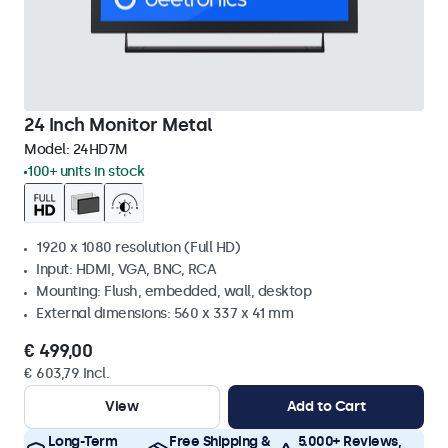
24 Inch Monitor Metal
Model:
24HD7M
100+ units in stock
1920 x 1080 resolution (Full HD)
Input: HDMI, VGA, BNC, RCA
Mounting: Flush, embedded, wall, desktop
External dimensions: 560 x 337 x 41 mm
€ 499,00
€ 603,79 Incl.
View
Add to Cart
Long-Term
Free Shipping &
5.000+ Reviews,