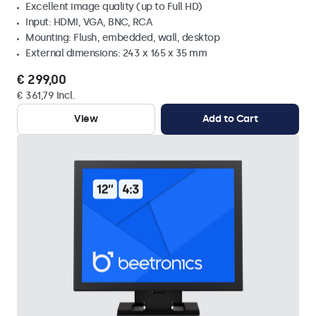
Excellent image quality (up to Full HD)
Input: HDMI, VGA, BNC, RCA
Mounting: Flush, embedded, wall, desktop
External dimensions: 243 x 165 x 35 mm
€ 299,00
€ 361,79 Incl.
View
Add to Cart