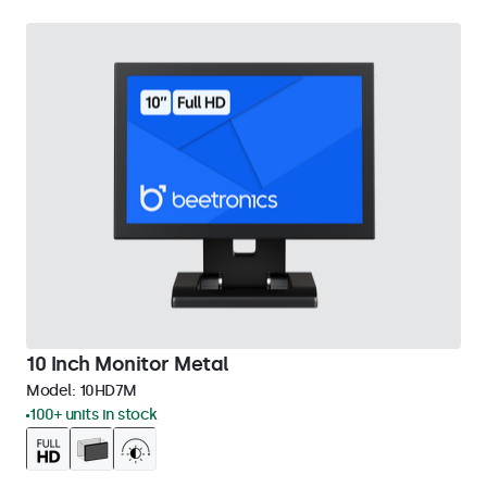
10 Inch Monitor Metal
Model:
10HD7M
100+ units in stock