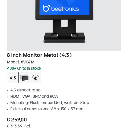
8 Inch Monitor Metal (4:3)
Model:
8VG7M
100+ units in stock
4:3 aspect ratio
HDMI, VGA, BNC and RCA
Mounting: Flush, embedded, wall, desktop
External dimensions: 189 x 150 x 37 mm
€ 259,00
€ 313,39 Incl.