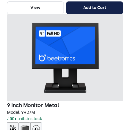
View
Add to Cart
9 Inch Monitor Metal
Model:
9HD7M
100+ units in stock