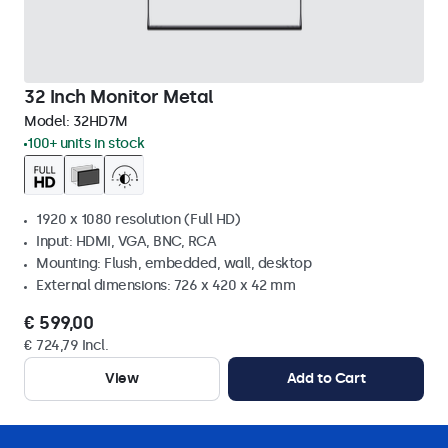
32 Inch Monitor Metal
Model:
32HD7M
100+ units in stock
1920 x 1080 resolution (Full HD)
Input: HDMI, VGA, BNC, RCA
Mounting: Flush, embedded, wall, desktop
External dimensions: 726 x 420 x 42 mm
€ 599,00
€ 724,79 Incl.
View
Add to Cart