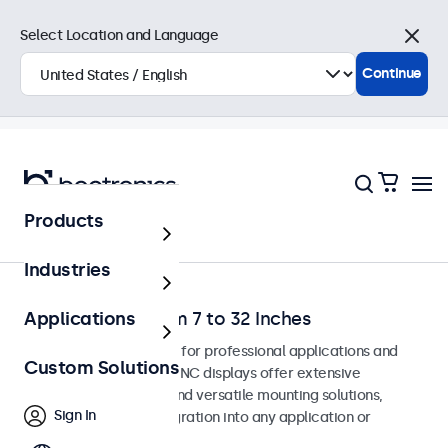
Select Location and Language
Close
Continue
Products
Home
Industries
BNC Monitors from 7 to 32 Inches
Applications
BNC monitors designed for professional applications and
Custom Solutions
continuous use. These BNC displays offer extensive
configuration options and versatile mounting solutions,
Sign In
allowing seamless integration into any application or
environment.