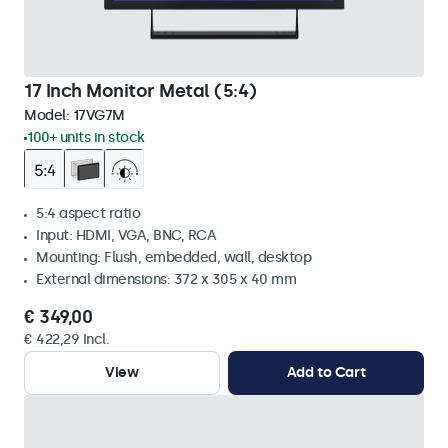
17 Inch Monitor Metal (5:4)
Model:
17VG7M
100+ units in stock
5:4 aspect ratio
Input: HDMI, VGA, BNC, RCA
Mounting: Flush, embedded, wall, desktop
External dimensions: 372 x 305 x 40 mm
€ 349,00
€ 422,29 Incl.
View
Add to Cart