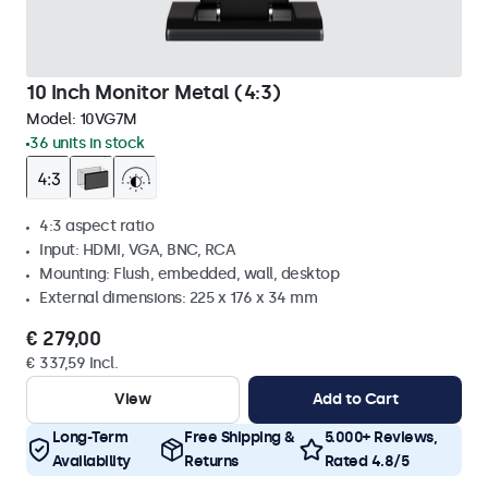
10 Inch Monitor Metal (4:3)
Model:
10VG7M
36 units in stock
4:3 aspect ratio
Input: HDMI, VGA, BNC, RCA
Mounting: Flush, embedded, wall, desktop
External dimensions: 225 x 176 x 34 mm
€ 279,00
€ 337,59 Incl.
View
Add to Cart
Long-Term
Free Shipping &
5.000+ Reviews,
Availability
Returns
Rated 4.8/5