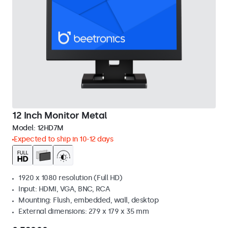
12 Inch Monitor Metal
Model:
12HD7M
Expected to ship in 10-12 days
1920 x 1080 resolution (Full HD)
Input: HDMI, VGA, BNC, RCA
Mounting: Flush, embedded, wall, desktop
External dimensions: 279 x 179 x 35 mm