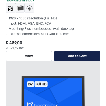
100+ units in stock
1920 x 1080 resolution (Full HD)
Input: HDMI, VGA, BNC, RCA
Mounting: Flush, embedded, wall, desktop
External dimensions: 511 x 308 x 40 mm
€ 489,00
€ 591,69 Incl.
View
Add to Cart