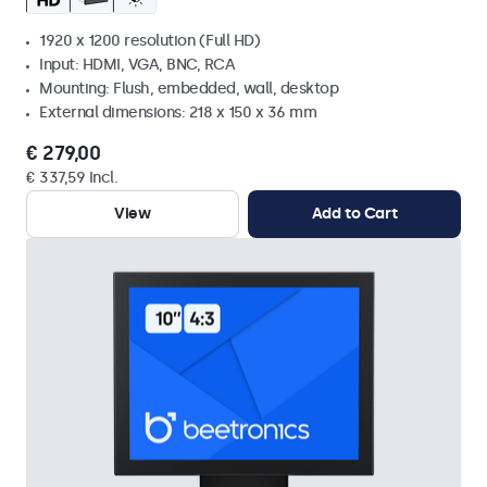
1920 x 1200 resolution (Full HD)
Input: HDMI, VGA, BNC, RCA
Mounting: Flush, embedded, wall, desktop
External dimensions: 218 x 150 x 36 mm
€ 279,00
€ 337,59 Incl.
View
Add to Cart