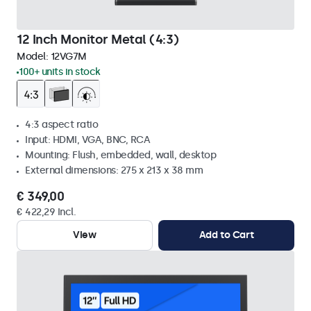
12 Inch Monitor Metal (4:3)
Model:
12VG7M
100+ units in stock
4:3 aspect ratio
Input: HDMI, VGA, BNC, RCA
Mounting: Flush, embedded, wall, desktop
External dimensions: 275 x 213 x 38 mm
€ 349,00
€ 422,29 Incl.
View
Add to Cart