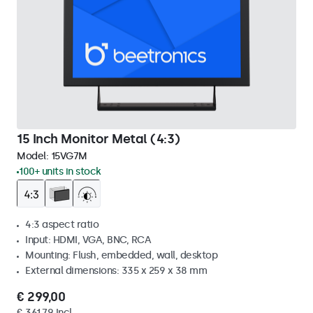
15 Inch Monitor Metal (4:3)
Model:
15VG7M
100+ units in stock
4:3 aspect ratio
Input: HDMI, VGA, BNC, RCA
Mounting: Flush, embedded, wall, desktop
External dimensions: 335 x 259 x 38 mm
€ 299,00
€ 361,79 Incl.