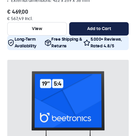
External dimensions: 422 x 259 x 38 mm
€ 469,00
€ 567,49 Incl.
View
Add to Cart
Long-Term
Free Shipping &
5.000+ Reviews,
Availability
Returns
Rated 4.8/5