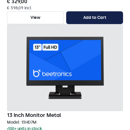
€ 329,00
€ 398,09 Incl.
View
Add to Cart
13 Inch Monitor Metal
Model:
13HD7M
100+ units in stock