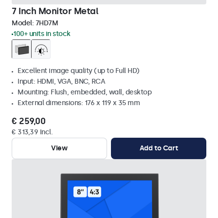
7 Inch Monitor Metal
Model:
7HD7M
100+ units in stock
Excellent image quality (up to Full HD)
Input: HDMI, VGA, BNC, RCA
Mounting: Flush, embedded, wall, desktop
External dimensions: 176 x 119 x 35 mm
€ 259,00
€ 313,39 Incl.
View
Add to Cart