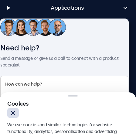
Applications
Customer Service
Need help?
About Beetronics
Send a message or give us a call to connect with a product
specialist.
Beetronics
Cookies
Bloemstraat 28, 1016LC Amsterdam, Netherlands
4.8/5 Rated by 5000+ Businesses
We use cookies and similar technologies for website
Europe
functionality, analytics, personalisation and advertising.