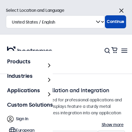
Select Location and Language
Close
Continue
Products
Monitors
Industries
Monitors for Installation and Integration
Applications
Built-in monitors designed for professional applications and
Custom Solutions
continuous use. These displays feature a sturdy metal
housing, allowing seamless integration into any application
Sign In
or environment.
Show more
European