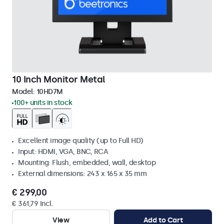
10 Inch Monitor Metal
Model:
10HD7M
100+ units in stock
Excellent image quality (up to Full HD)
Input: HDMI, VGA, BNC, RCA
Mounting: Flush, embedded, wall, desktop
External dimensions: 243 x 165 x 35 mm
€ 299,00
€ 361,79 Incl.
View
Add to Cart