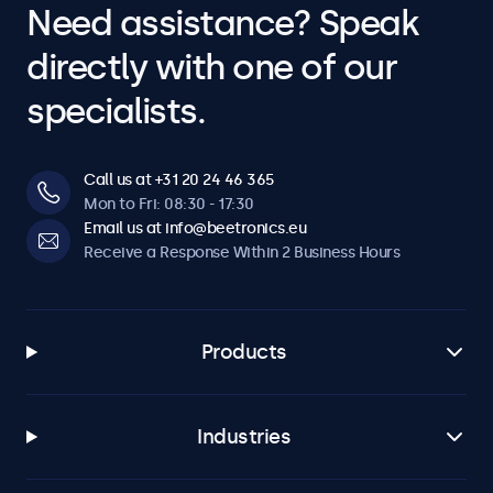
Need assistance? Speak
directly with one of our
specialists.
Call us at +31 20 24 46 365
Mon to Fri: 08:30 - 17:30
Email us at info@beetronics.eu
Receive a Response Within 2 Business Hours
Products
Industries