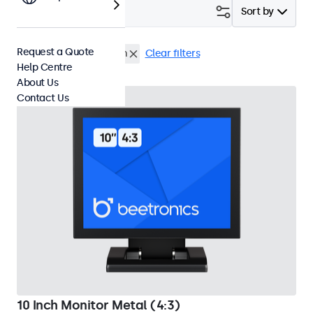
Filter (
2
)
Sort by
Request a Quote
10 Inch Monitors
Flush
Clear filters
Help Centre
About Us
Contact Us
10 Inch Monitor Metal (4:3)