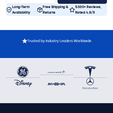
Long-Term
Free Shipping &
5.000+ Reviews,
Availability
Returns
Rated 4.8/5
Trusted by Industry Leaders Worldwide