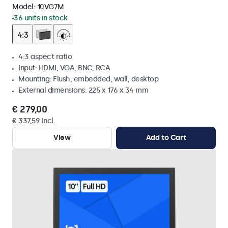
Model:
10VG7M
36 units in stock
4:3 aspect ratio
Input: HDMI, VGA, BNC, RCA
Mounting: Flush, embedded, wall, desktop
External dimensions: 225 x 176 x 34 mm
€ 279,00
€ 337,59 Incl.
View
Add to Cart