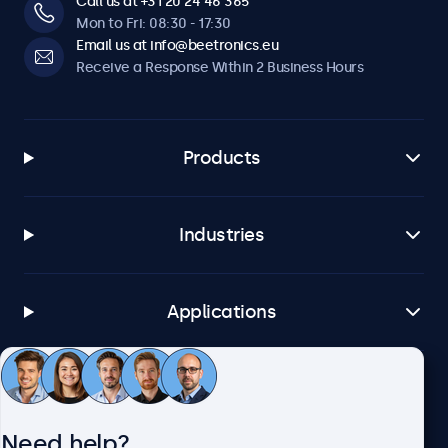
Call us at +31 20 24 46 365
Mon to Fri: 08:30 - 17:30
Email us at info@beetronics.eu
Receive a Response Within 2 Business Hours
Products
Industries
Applications
Customer Service
Need help?