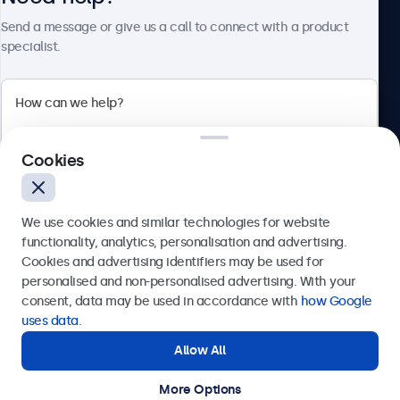
About Beetronics
Send a message or give us a call to connect with a product
specialist.
Beetronics
Cookies
Bloemstraat 28, 1016LC Amsterdam, Netherlands
4.8/5 Rated by 5000+ Businesses
We use cookies and similar technologies for website
Europe
functionality, analytics, personalisation and advertising.
Cookies and advertising identifiers may be used for
Send
personalised and non-personalised advertising. With your
consent, data may be used in accordance with
how Google
Or call us at
+31 20 24 46 365
uses data
.
Allow All
Need help?
Get in touch with our experts.
More Options
© 2026 Beetronics