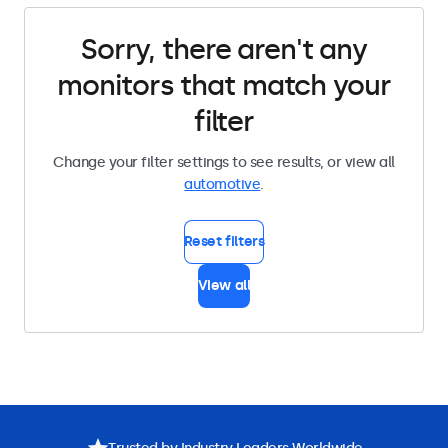
Sorry, there aren't any
monitors that match your
filter
Change your filter settings to see results, or view all
automotive
.
Reset filters
View all