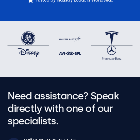
Trusted by Industry Leaders Worldwide
Need assistance? Speak
directly with one of our
specialists.