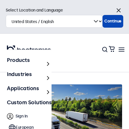
Select Location and Language
Close
Continue
Products
Home
Industries
Applications
Custom Solutions
Sign In
European