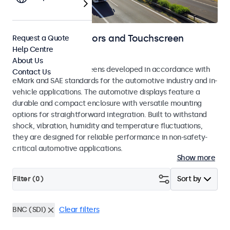
Automotive Monitors and Touchscreen
Request a Quote
Help Centre
Displays
About Us
Monitors and touchscreens developed in accordance with
Contact Us
eMark and SAE standards for the automotive industry and in-
vehicle applications. The automotive displays feature a
durable and compact enclosure with versatile mounting
options for straightforward integration. Built to withstand
shock, vibration, humidity and temperature fluctuations,
they are designed for reliable performance in non-safety-
critical automotive applications.
Show more
Filter (
0
)
Sort by
BNC (SDI)
Clear filters