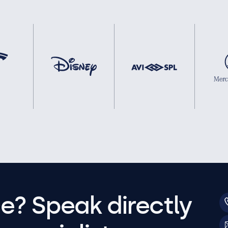
e? Speak directly