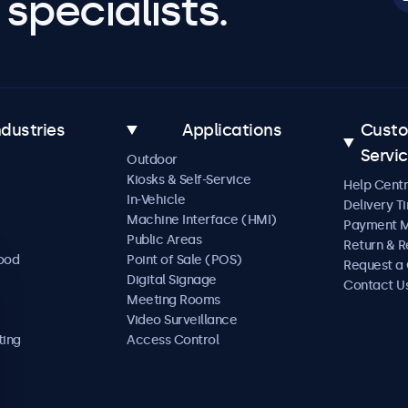
specialists.
ndustries
Applications
Cust
Servi
Outdoor
Kiosks & Self-Service
Help Cent
In-Vehicle
Delivery T
Machine Interface (HMI)
Payment 
Public Areas
Return & R
Food
Point of Sale (POS)
Request a
Digital Signage
Contact U
Meeting Rooms
Video Surveillance
ting
Access Control