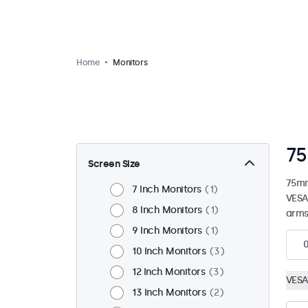
Home
Monitors
75
Screen Size
75mm
7 Inch Monitors
1
VESA
8 Inch Monitors
1
arms
9 Inch Monitors
1
10 Inch Monitors
3
12 Inch Monitors
3
VESA
13 Inch Monitors
2