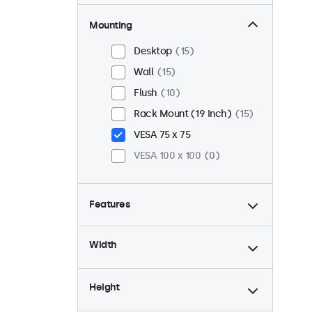
Mounting
Desktop
15
Wall
15
Flush
10
Rack Mount (19 Inch)
15
VESA 75 x 75
VESA 100 x 100
0
Features
4:3 / 5:4
4
Width
9-36 Volt
15
Dimmable
15
Height
USB Media Player
15
24/7 Continuous Operation