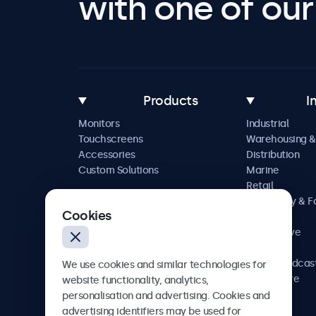
with one of our 
Products
I
Monitors
Industrial
Touchscreens
Warehousing &
Accessories
Distribution
Custom Solutions
Marine
Retail
Hospitality & 
Cookies
Service
Automotive
Railway
AV & Broadcas
We use cookies and similar technologies for
Healthcare
website functionality, analytics,
personalisation and advertising. Cookies and
advertising identifiers may be used for