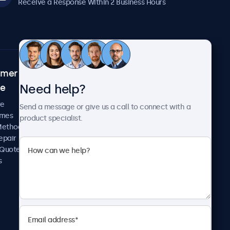
Receive a Response Within 2 Business Hours
omer
About Beetronics
Need help?
ce
Case Studies
News and Updates
re
Send a message or give us a call to connect with a
About Us
imes
product specialist.
Careers
Methods
Terms and Conditions
epair
Privacy Policy
 Quote
s