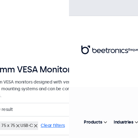
Reque
mm VESA Monitors
 VESA monitors designed with versatile mounting options. These di
 mounting systems and can be connected to universal stands, ceiling
.
0
result
Products
Industries
 75 x 75
USB-C
Clear filters