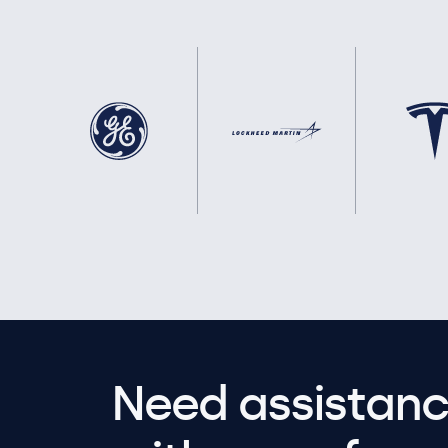
Need assistanc