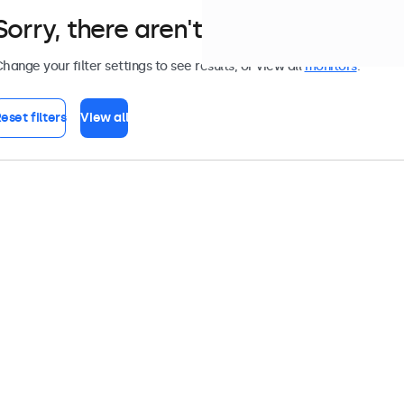
Sorry, there aren't any monitors tha
hange your filter settings to see results, or view all
monitors
.
eset filters
View all