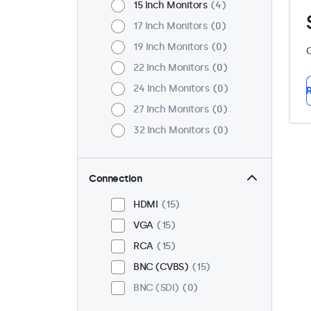
15 Inch Monitors
4
17 Inch Monitors
0
19 Inch Monitors
0
C
22 Inch Monitors
0
24 Inch Monitors
0
R
27 Inch Monitors
0
32 Inch Monitors
0
Connection
HDMI
15
VGA
15
RCA
15
BNC (CVBS)
15
BNC (SDI)
0