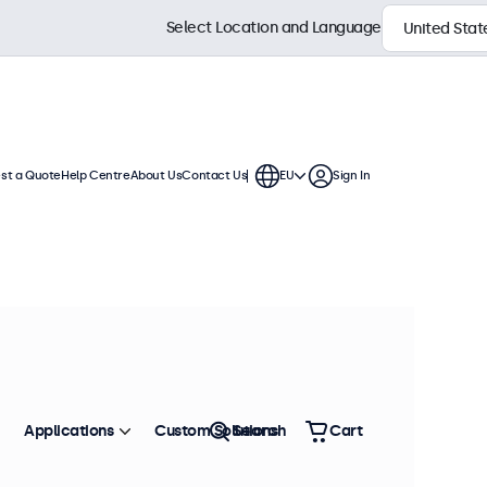
Select Location and Language
st a Quote
Help Centre
About Us
Contact Us
EU
Sign In
splays are compatible with standard
 mounts, wall brackets, and monitor
Sort by
Most Popular
Applications
Custom Solutions
Search
Cart