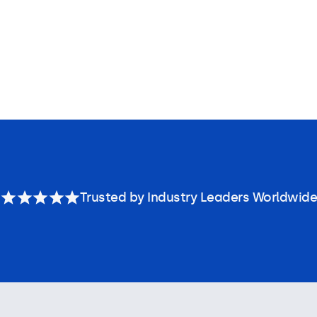
Trusted by Industry Leaders Worldwide