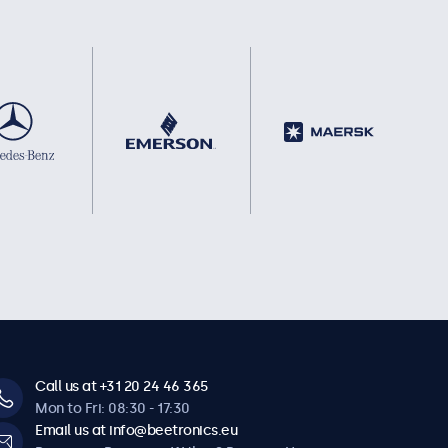
Call us at +31 20 24 46 365
Mon to Fri: 08:30 - 17:30
Email us at info@beetronics.eu