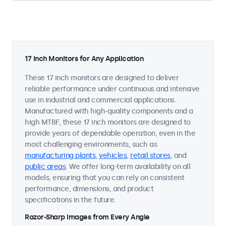
17 Inch Monitors for Any Application
These 17 inch monitors are designed to deliver
reliable performance under continuous and intensive
use in industrial and commercial applications.
Manufactured with high-quality components and a
high MTBF, these 17 inch monitors are designed to
provide years of dependable operation, even in the
most challenging environments, such as
manufacturing plants
,
vehicles
,
retail stores
, and
public areas
. We offer long-term availability on all
models, ensuring that you can rely on consistent
performance, dimensions, and product
specifications in the future.
Razor-Sharp Images from Every Angle