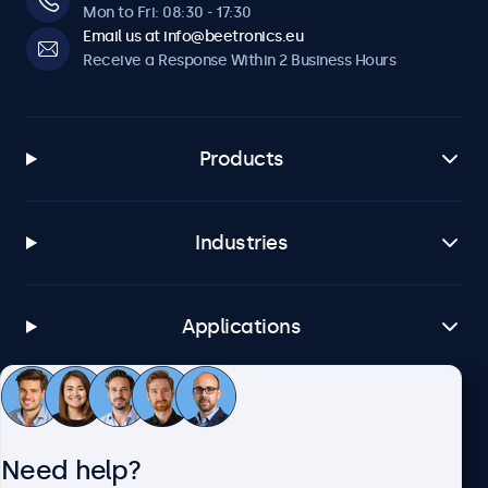
Mon to Fri: 08:30 - 17:30
Email us at info@beetronics.eu
Receive a Response Within 2 Business Hours
Products
Industries
Applications
Customer Service
Need help?