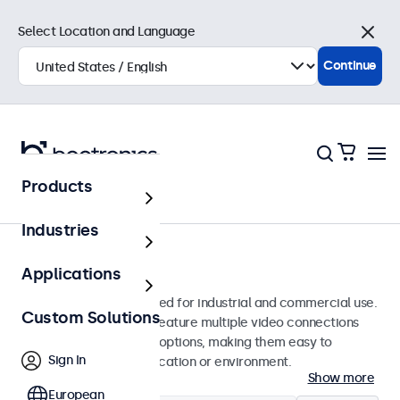
Select Location and Language
Close
Continue
Products
Monitors
Industries
17-Inch Monitors
Applications
17-inch monitors designed for industrial and commercial use.
Custom Solutions
These 17 inch displays feature multiple video connections
and versatile mounting options, making them easy to
Sign In
integrate into any application or environment.
Show more
European