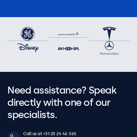
Need assistance? Speak
directly with one of our
specialists.
Call us at +31 20 24 46 365