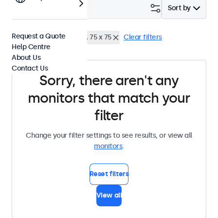
Filter (
0
)
Sort by
Request a Quote
17 Inch Monitors
VESA 75 x 75
Clear filters
Help Centre
About Us
Contact Us
Sorry, there aren't any
monitors that match your
filter
Change your filter settings to see results, or view all
monitors
.
Reset filters
View all