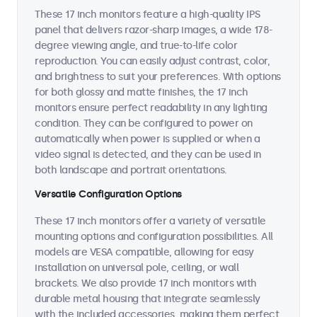
These 17 inch monitors feature a high-quality IPS
panel that delivers razor-sharp images, a wide 178-
degree viewing angle, and true-to-life color
reproduction. You can easily adjust contrast, color,
and brightness to suit your preferences. With options
for both glossy and matte finishes, the 17 inch
monitors ensure perfect readability in any lighting
condition. They can be configured to power on
automatically when power is supplied or when a
video signal is detected, and they can be used in
both landscape and portrait orientations.
Versatile Configuration Options
These 17 inch monitors offer a variety of versatile
mounting options and configuration possibilities. All
models are VESA compatible, allowing for easy
installation on universal pole, ceiling, or wall
brackets. We also provide 17 inch monitors with
durable metal housing that integrate seamlessly
with the included accessories, making them perfect