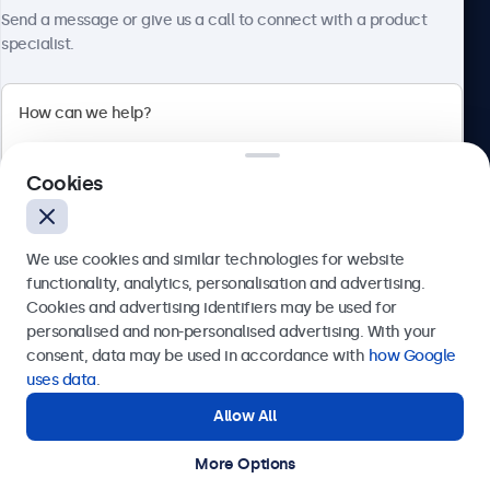
About Beetronics
Send a message or give us a call to connect with a product
specialist.
Beetronics
Cookies
Bloemstraat 28, 1016LC Amsterdam, Netherlands
4.8/5 Rated by 5000+ Businesses
We use cookies and similar technologies for website
Europe
functionality, analytics, personalisation and advertising.
Cookies and advertising identifiers may be used for
Send
personalised and non-personalised advertising. With your
consent, data may be used in accordance with
how Google
Or call us at
+31 20 24 46 365
uses data
.
Allow All
Need help?
Get in touch with our experts.
More Options
© 2026 Beetronics