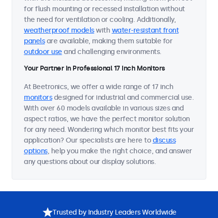
for flush mounting or recessed installation without
the need for ventilation or cooling. Additionally,
weatherproof models
with
water-resistant front
panels
are available, making them suitable for
outdoor use
and challenging environments.
Your Partner in Professional 17 Inch Monitors
At Beetronics, we offer a wide range of 17 inch
monitors
designed for industrial and commercial use.
With over 60 models available in various sizes and
aspect ratios, we have the perfect monitor solution
for any need. Wondering which monitor best fits your
application? Our specialists are here to
discuss
options
, help you make the right choice, and answer
any questions about our display solutions.
Trusted by Industry Leaders Worldwide