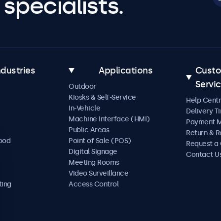
specialists.
ndustries
Applications
Cust
Servi
Outdoor
Kiosks & Self-Service
Help Cent
In-Vehicle
Delivery T
Machine Interface (HMI)
Payment 
Public Areas
Return & R
Food
Point of Sale (POS)
Request a
Digital Signage
Contact U
Meeting Rooms
Video Surveillance
ting
Access Control