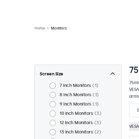
Home
Monitors
75
Screen Size
75mm
7 Inch Monitors
1
VESA
8 Inch Monitors
1
arms
9 Inch Monitors
1
10 Inch Monitors
3
12 Inch Monitors
3
VESA
13 Inch Monitors
2