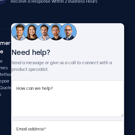
Receive a Response Within 2 Business Hours
omer
About Beetronics
Need help?
ce
Case Studies
News and Updates
re
Send a message or give us a call to connect with a
About Us
imes
product specialist.
Careers
Methods
Terms and Conditions
epair
Privacy Policy
 Quote
s