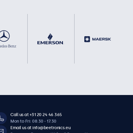
Call us at +31 20 24 46 365
Mon to Fri: 08:30 - 17:30
Email us at info@beetronics.eu