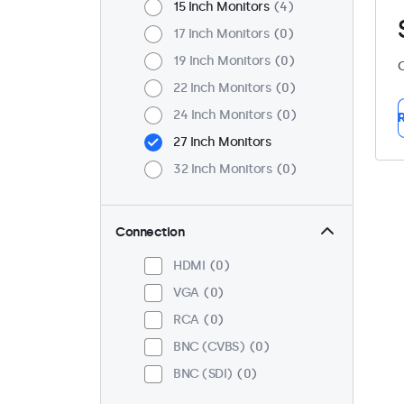
15 Inch Monitors
4
17 Inch Monitors
0
19 Inch Monitors
0
C
22 Inch Monitors
0
24 Inch Monitors
0
R
27 Inch Monitors
32 Inch Monitors
0
Connection
HDMI
0
VGA
0
RCA
0
BNC (CVBS)
0
BNC (SDI)
0