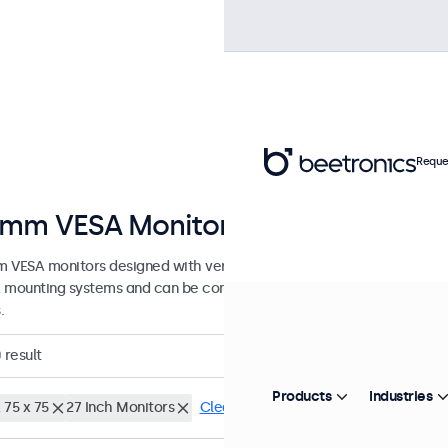
Reque
mm VESA Monitors
 VESA monitors designed with versatile mounting options. These di
 mounting systems and can be connected to universal stands, ceiling
.
0
result
Products
Industries
 75 x 75
27 Inch Monitors
Clear filters