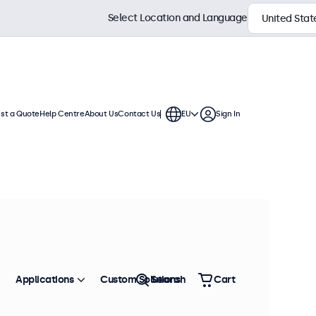
Select Location and Language
st a Quote
Help Centre
About Us
Contact Us
EU
Sign In
splays are compatible with standard
 mounts, wall brackets, and monitor
Sort by
Most Popular
Applications
Custom Solutions
Search
Cart