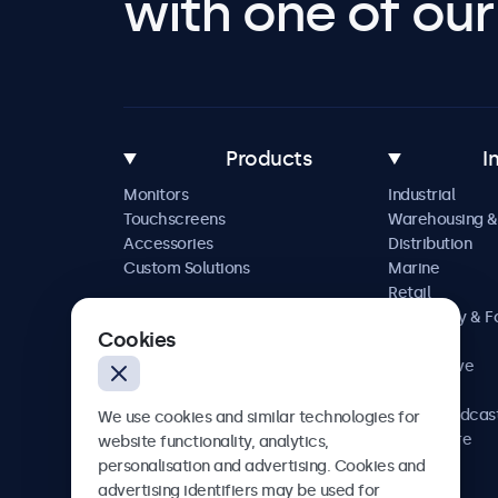
with one of our 
Products
I
Monitors
Industrial
Touchscreens
Warehousing &
Accessories
Distribution
Custom Solutions
Marine
Retail
Hospitality & 
Cookies
Service
Automotive
Railway
AV & Broadcas
We use cookies and similar technologies for
Healthcare
website functionality, analytics,
personalisation and advertising. Cookies and
advertising identifiers may be used for