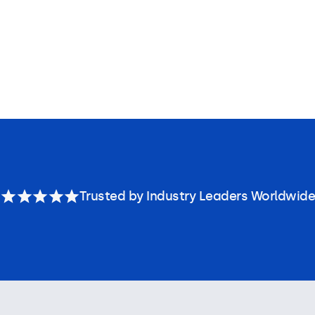
Trusted by Industry Leaders Worldwide