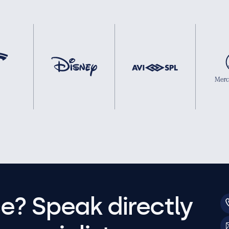
e? Speak directly