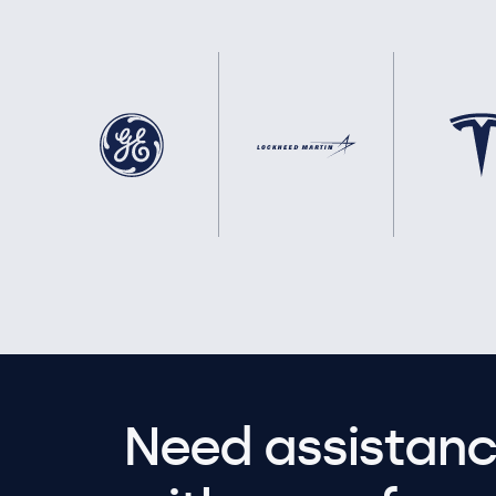
Need assistanc