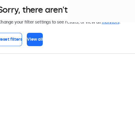
Sorry, there aren't any monitors tha
hange your filter settings to see results, or view all
monitors
.
eset filters
View all