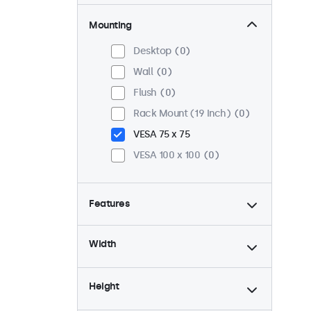
Mounting
Desktop
0
Wall
0
Flush
0
Rack Mount (19 Inch)
0
VESA 75 x 75
VESA 100 x 100
0
Features
4:3 / 5:4
0
Width
9-36 Volt
0
Dimmable
0
Height
USB Media Player
0
24/7 Continuous Operation