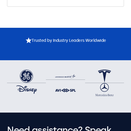
Trusted by Industry Leaders Worldwide
Need assistance? Speak