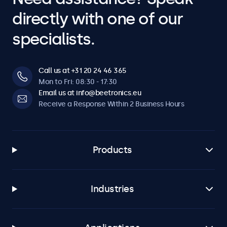
directly with one of our
specialists.
Call us at +31 20 24 46 365
Mon to Fri: 08:30 - 17:30
Email us at info@beetronics.eu
Receive a Response Within 2 Business Hours
Products
Industries