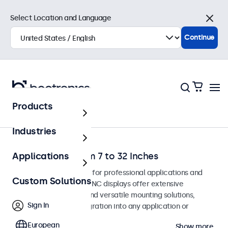
Select Location and Language
Close
Continue
Products
Home
Industries
BNC Monitors from 7 to 32 Inches
Applications
BNC monitors designed for professional applications and
Custom Solutions
continuous use. These BNC displays offer extensive
configuration options and versatile mounting solutions,
Sign In
allowing seamless integration into any application or
environment.
European
Show more