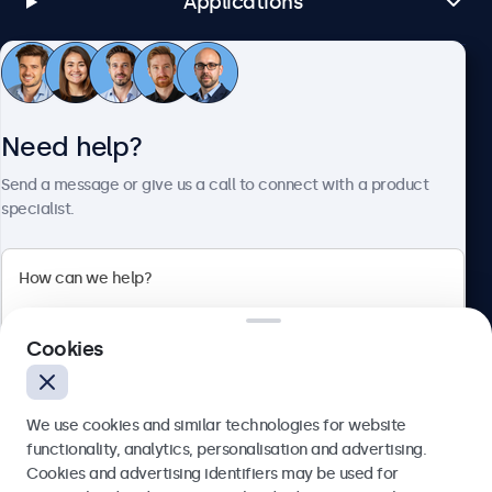
Applications
Customer Service
Need help?
About Beetronics
Send a message or give us a call to connect with a product
specialist.
Beetronics
Cookies
Bloemstraat 28, 1016LC Amsterdam, Netherlands
4.8/5 Rated by 5000+ Businesses
We use cookies and similar technologies for website
Europe
functionality, analytics, personalisation and advertising.
Cookies and advertising identifiers may be used for