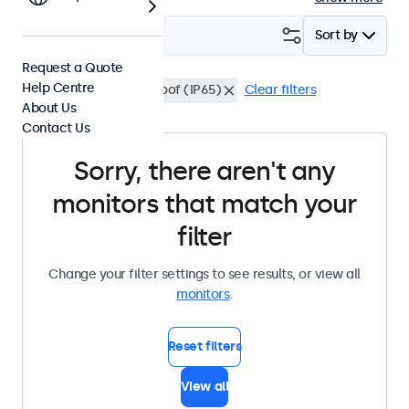
Filter (
0
)
Sort by
Request a Quote
Help Centre
BNC (CVBS)
Waterproof (IP65)
Clear filters
About Us
Contact Us
Sorry, there aren't any
monitors that match your
filter
Change your filter settings to see results, or view all
monitors
.
Reset filters
View all