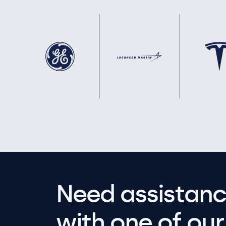
Need assistanc
with one of our 