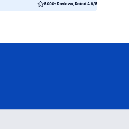
5.000+ Reviews, Rated 4.8/5