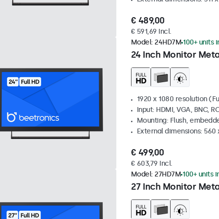
€ 489,00
€ 591,69 Incl.
Model:
24HD7M
100+ units 
24 Inch Monitor Meta
1920 x 1080 resolution (Fu
Input: HDMI, VGA, BNC, R
Mounting: Flush, embedde
External dimensions: 560
€ 499,00
€ 603,79 Incl.
Model:
27HD7M
100+ units i
27 Inch Monitor Meta