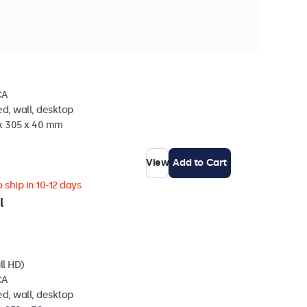
n stock
l (5:4)
CA
d, wall, desktop
 x 305 x 40 mm
View
Add to Cart
 ship in 10-12 days
l
ll HD)
CA
d, wall, desktop