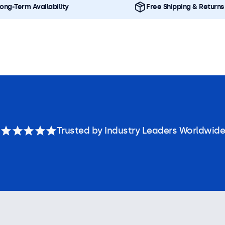
ong-Term Availability
Free Shipping & Returns
Trusted by Industry Leaders Worldwide