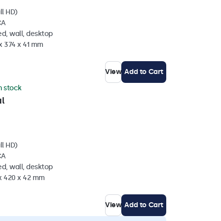
ll HD)
CA
d, wall, desktop
x 374 x 41 mm
View
Add to Cart
in stock
l
ll HD)
CA
d, wall, desktop
 x 420 x 42 mm
View
Add to Cart