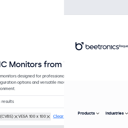
Reque
C Monitors from 7 to 32 Inches
monitors designed for professional applications and continuous use.
guration options and versatile mounting solutions, allowing seamless
ronment.
8
results
Products
Industries
(CVBS)
VESA 100 x 100
Clear filters