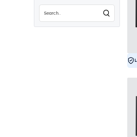
8
Vandal Resistant
1
EN50155
8
e-Mark
8
DNV
7
L