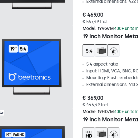
External dimensions: 422
€ 469,00
€ 567,49 Incl.
Model:
19VG7M
100+ units i
19 Inch Monitor Meta
5:4 aspect ratio
Input: HDMI, VGA, BNC, R
Mounting: Flush, embedde
External dimensions: 410
€ 369,00
€ 446,49 Incl.
Model:
19HD7M
100+ units i
lar
19 Inch Monitor Meta