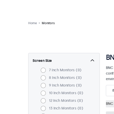
Home
Monitors
BN
Screen Size
BNC 
7 Inch Monitors
0
confi
8 Inch Monitors
0
envi
9 Inch Monitors
0
10 Inch Monitors
0
12 Inch Monitors
0
BNC 
13 Inch Monitors
0