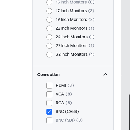
15 Inch Monitors
0
17 Inch Monitors
2
19 Inch Monitors
2
22 Inch Monitors
1
24 Inch Monitors
1
27 Inch Monitors
1
32 Inch Monitors
1
Connection
HDMI
8
VGA
8
RCA
8
BNC (CVBS)
BNC (SDI)
0