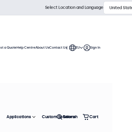
Select Location and Language
st a Quote
Help Centre
About Us
Contact Us
EU
Sign In
 These BNC displays offer extensive
 integration into any application or
Sort by
Most Popular
Applications
Custom Solutions
Search
Cart