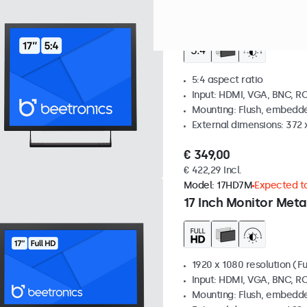
Model:
17VG7M
100+ units i
17 Inch Monitor Meta
5:4 aspect ratio
Input: HDMI, VGA, BNC, R
Mounting: Flush, embedde
External dimensions: 372
€ 349,00
€ 422,29 Incl.
Model:
17HD7M
Expected to
17 Inch Monitor Meta
1920 x 1080 resolution (Fu
Input: HDMI, VGA, BNC, R
Mounting: Flush, embedde