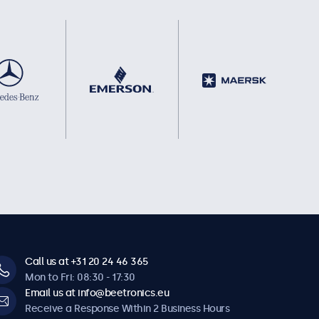
Call us at +31 20 24 46 365
Mon to Fri: 08:30 - 17:30
Email us at info@beetronics.eu
Receive a Response Within 2 Business Hours