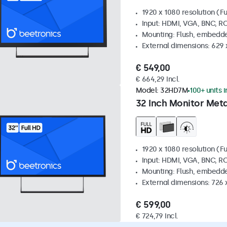
1920 x 1080 resolution (Fu
Input: HDMI, VGA, BNC, R
Mounting: Flush, embedde
External dimensions: 629 
€ 549,00
€ 664,29 Incl.
Model:
32HD7M
100+ units 
32 Inch Monitor Meta
1920 x 1080 resolution (Fu
Input: HDMI, VGA, BNC, R
Mounting: Flush, embedde
External dimensions: 726
€ 599,00
€ 724,79 Incl.