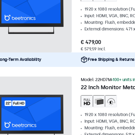
1920 x 1080 resolution (Fu
Input: HDMI, VGA, BNC, R
Mounting: Flush, embedde
External dimensions: 471 
€ 479,00
€ 579,59 Incl.
ong-Term Availability
Free Shipping & Returns
Model:
22HD7M
100+ units i
22 Inch Monitor Meta
1920 x 1080 resolution (Fu
Input: HDMI, VGA, BNC, R
Mounting: Flush, embedde
External dimensions: 511 