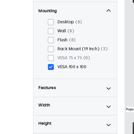
Mounting
Desktop
8
Wall
8
Flush
8
Rack Mount (19 Inch)
3
VESA 75 x 75
0
VESA 100 x 100
Features
4:3 / 5:4
2
Width
9-36 Volt
8
Popu
Dimmable
8
Height
USB Media Player
8
24/7 Continuous Operation