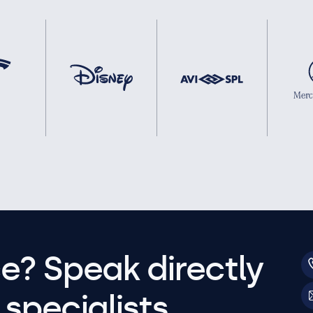
e? Speak directly
specialists.