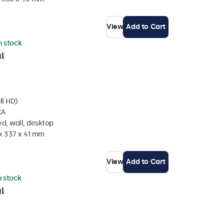
View
Add to Cart
in stock
l
ll HD)
CA
d, wall, desktop
 x 337 x 41 mm
View
Add to Cart
n stock
l