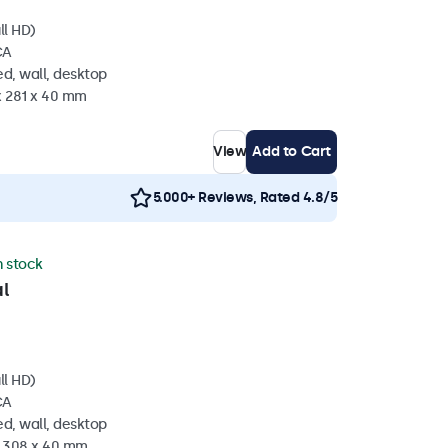
ll HD)
CA
d, wall, desktop
x 281 x 40 mm
View
Add to Cart
5.000+ Reviews, Rated 4.8/5
n stock
l
ll HD)
CA
d, wall, desktop
x 308 x 40 mm