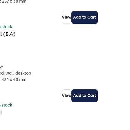
 x 259 x 38 mm
View
Add to Cart
n stock
l (5:4)
CA
d, wall, desktop
 x 334 x 40 mm
View
Add to Cart
n stock
l