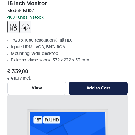
15 Inch Monitor
Model:
15HD7
100+ units in stock
1920 x 1080 resolution (Full HD)
Input: HDMI, VGA, BNC, RCA
Mounting: Wall, desktop
External dimensions: 372 x 232 x 33 mm
€ 339,00
€ 410,19 Incl.
View
Add to Cart