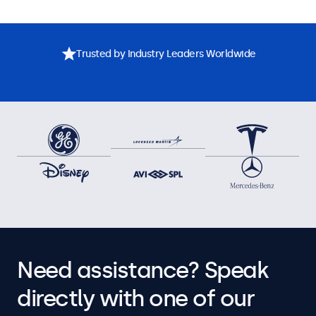
Trusted by Industry Leaders Worldwide
Need assistance? Speak
directly with one of our