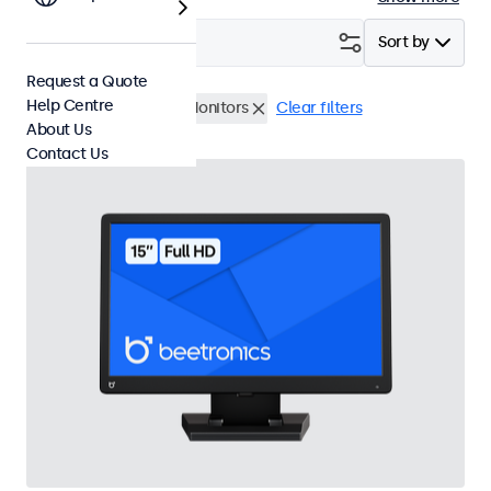
Filter (
4
)
Sort by
Request a Quote
Help Centre
BNC (CVBS)
15 Inch Monitors
Clear filters
About Us
Contact Us