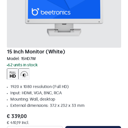
15 Inch Monitor (White)
Model:
15HD7W
62 units in stock
1920 x 1080 resolution (Full HD)
Input: HDMI, VGA, BNC, RCA
Mounting: Wall, desktop
External dimensions: 372 x 232 x 33 mm
€ 339,00
€ 410,19 Incl.