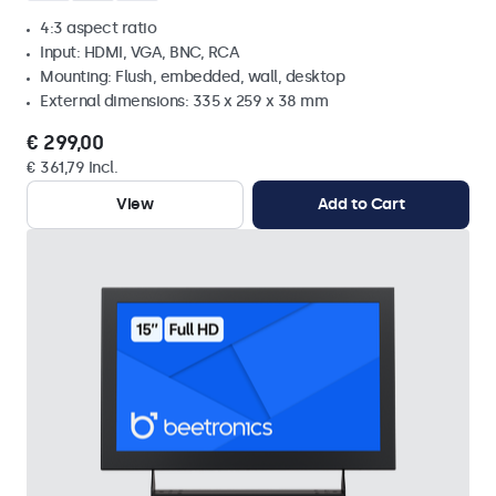
4:3 aspect ratio
Input: HDMI, VGA, BNC, RCA
Mounting: Flush, embedded, wall, desktop
External dimensions: 335 x 259 x 38 mm
€ 299,00
€ 361,79 Incl.
View
Add to Cart