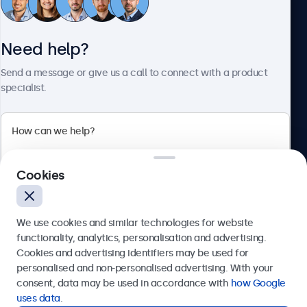
Customer Service
Need help?
About Beetronics
Send a message or give us a call to connect with a product
specialist.
Beetronics
Cookies
Bloemstraat 28, 1016LC Amsterdam, Netherlands
4.8/5 Rated by 5000+ Businesses
We use cookies and similar technologies for website
Europe
functionality, analytics, personalisation and advertising.
Cookies and advertising identifiers may be used for
Send
personalised and non-personalised advertising. With your
consent, data may be used in accordance with
how Google
Or call us at
+31 20 24 46 365
uses data
.