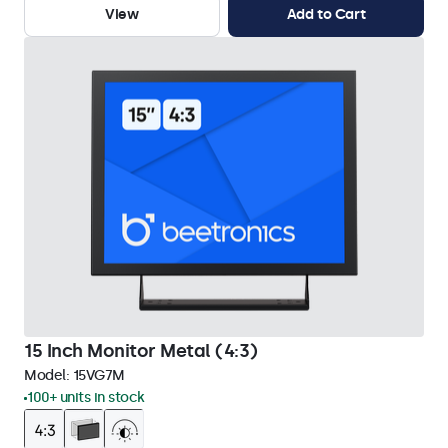
View
Add to Cart
15 Inch Monitor Metal (4:3)
Model:
15VG7M
100+ units in stock