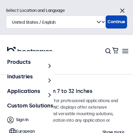
Select Location and Language
Close
Continue
Products
Home
Industries
BNC Monitors from 7 to 32 Inches
Applications
BNC monitors designed for professional applications and
Custom Solutions
continuous use. These BNC displays offer extensive
configuration options and versatile mounting solutions,
Sign In
allowing seamless integration into any application or
environment.
European
Show more