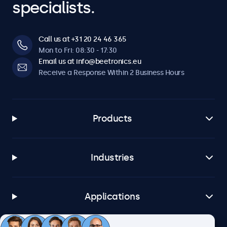
specialists.
Call us at +31 20 24 46 365
Mon to Fri: 08:30 - 17:30
Email us at info@beetronics.eu
Receive a Response Within 2 Business Hours
Products
Industries
Applications