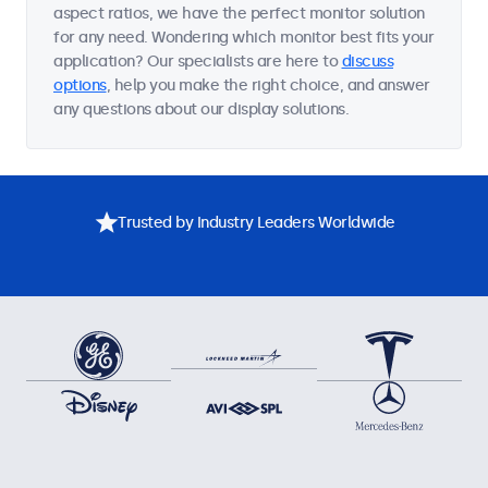
aspect ratios, we have the perfect monitor solution
for any need. Wondering which monitor best fits your
application? Our specialists are here to
discuss
options
, help you make the right choice, and answer
any questions about our display solutions.
Trusted by Industry Leaders Worldwide