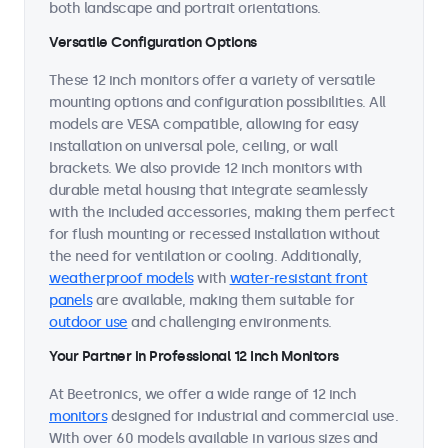
both landscape and portrait orientations.
Versatile Configuration Options
These 12 inch monitors offer a variety of versatile
mounting options and configuration possibilities. All
models are VESA compatible, allowing for easy
installation on universal pole, ceiling, or wall
brackets. We also provide 12 inch monitors with
durable metal housing that integrate seamlessly
with the included accessories, making them perfect
for flush mounting or recessed installation without
the need for ventilation or cooling. Additionally,
weatherproof models
with
water-resistant front
panels
are available, making them suitable for
outdoor use
and challenging environments.
Your Partner in Professional 12 Inch Monitors
At Beetronics, we offer a wide range of 12 inch
monitors
designed for industrial and commercial use.
With over 60 models available in various sizes and