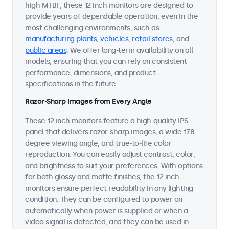
high MTBF, these 12 inch monitors are designed to
provide years of dependable operation, even in the
most challenging environments, such as
manufacturing plants
,
vehicles
,
retail stores
, and
public areas
. We offer long-term availability on all
models, ensuring that you can rely on consistent
performance, dimensions, and product
specifications in the future.
Razor-Sharp Images from Every Angle
These 12 inch monitors feature a high-quality IPS
panel that delivers razor-sharp images, a wide 178-
degree viewing angle, and true-to-life color
reproduction. You can easily adjust contrast, color,
and brightness to suit your preferences. With options
for both glossy and matte finishes, the 12 inch
monitors ensure perfect readability in any lighting
condition. They can be configured to power on
automatically when power is supplied or when a
video signal is detected, and they can be used in