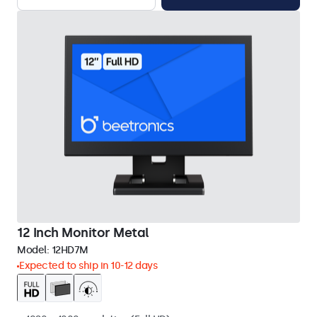
12 Inch Monitor Metal
Model:
12HD7M
Expected to ship in 10-12 days