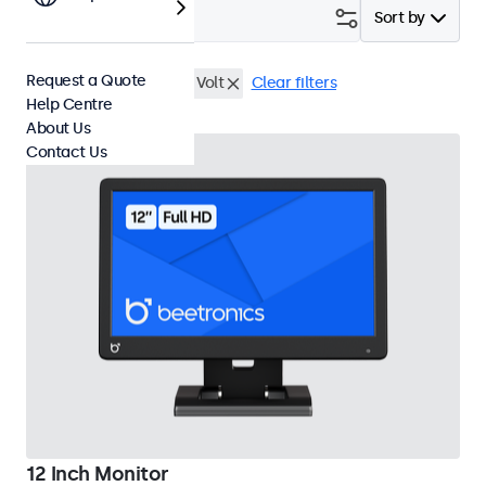
Filter (
3
)
Sort by
Request a Quote
12 Inch Monitors
9-36 Volt
Clear filters
Help Centre
About Us
Contact Us
12 Inch Monitor