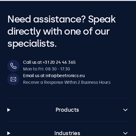
Need assistance? Speak
directly with one of our
specialists.
Call us at +31 20 24 46 365
Mon to Fri: 08:30 - 17:30
Email us at info@beetronics.eu
Receive a Response Within 2 Business Hours
Products
Industries