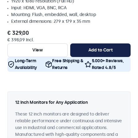
1920 x 1080 resolution (Full HD)
Input: HDMI, VGA, BNC, RCA
Mounting: Flush, embedded, wall, desktop
External dimensions: 279 x 179 x 35 mm
€ 329,00
€ 398,09 Incl.
View
Add to Cart
Long-Term
Free Shipping &
5.000+ Reviews,
Availability
Returns
Rated 4.8/5
12 Inch Monitors for Any Application
These 12 inch monitors are designed to deliver
reliable performance under continuous and intensive
use in industrial and commercial applications.
Manufactured with high-quality components and a