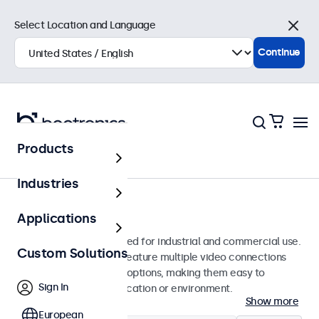
Select Location and Language
Close
Continue
Products
Monitors
Industries
12-Inch Monitors
Applications
12-inch monitors designed for industrial and commercial use.
Custom Solutions
These 12 inch displays feature multiple video connections
and versatile mounting options, making them easy to
Sign In
integrate into any application or environment.
Show more
European