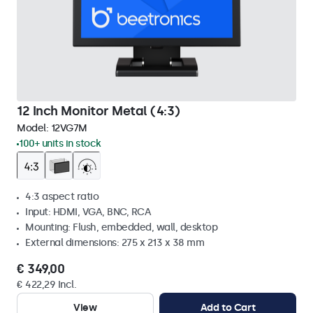
12 Inch Monitor Metal (4:3)
Model:
12VG7M
100+ units in stock
4:3 aspect ratio
Input: HDMI, VGA, BNC, RCA
Mounting: Flush, embedded, wall, desktop
External dimensions: 275 x 213 x 38 mm
€ 349,00
€ 422,29 Incl.
View
Add to Cart