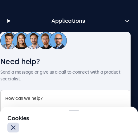
Applications
Customer Service
Need help?
About Beetronics
Send a message or give us a call to connect with a product
specialist.
Beetronics
Cookies
Bloemstraat 28, 1016LC Amsterdam, Netherlands
4.8/5 Rated by 5000+ Businesses