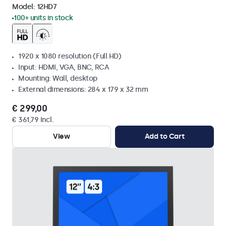
Model:
12HD7
100+ units in stock
1920 x 1080 resolution (Full HD)
Input: HDMI, VGA, BNC, RCA
Mounting: Wall, desktop
External dimensions: 284 x 179 x 32 mm
€ 299,00
€ 361,79 Incl.
View
Add to Cart