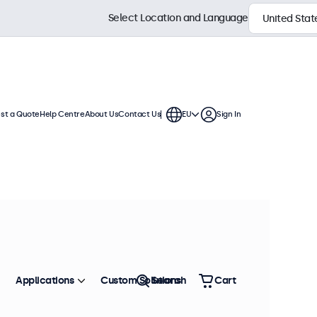
Select Location and Language
st a Quote
Help Centre
About Us
Contact Us
EU
Sign In
essional integration. These
e variable or battery-based power
Sort by
Most Popular
Applications
Custom Solutions
Search
Cart