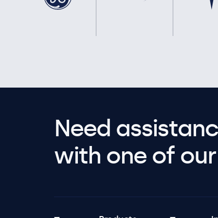
Need assistanc
with one of our 