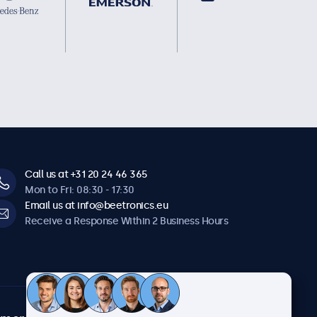
Call us at +31 20 24 46 365
Mon to Fri: 08:30 - 17:30
Email us at info@beetronics.eu
Receive a Response Within 2 Business Hours