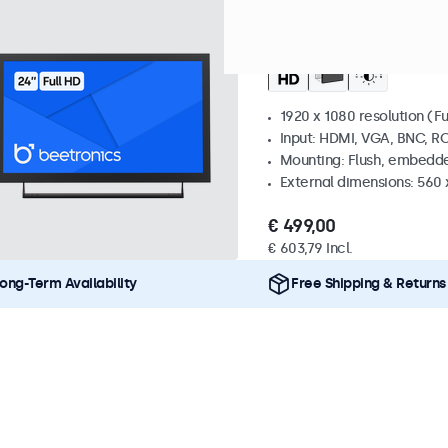
Model:
24HD7M
100+ units 
24 Inch Monitor Meta
1920 x 1080 resolution (Fu
Input: HDMI, VGA, BNC, R
Mounting: Flush, embedde
External dimensions: 560
€ 499,00
€ 603,79 Incl.
ong-Term Availability
Free Shipping & Returns