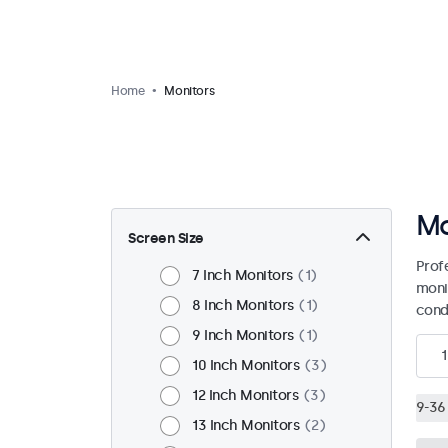
Home
Monitors
Mo
Screen Size
Prof
7 Inch Monitors
1
moni
8 Inch Monitors
1
condi
9 Inch Monitors
1
1
10 Inch Monitors
3
12 Inch Monitors
3
9-36 
13 Inch Monitors
2