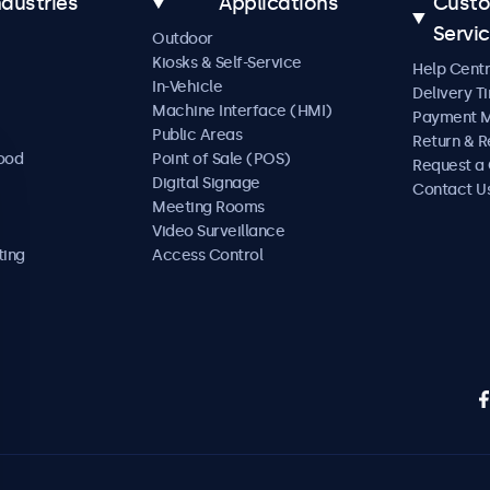
ndustries
Applications
Cust
Servi
Outdoor
Kiosks & Self-Service
Help Cent
In-Vehicle
Delivery T
Machine Interface (HMI)
Payment 
Public Areas
Return & R
Food
Point of Sale (POS)
Request a
Digital Signage
Contact U
Meeting Rooms
Video Surveillance
ting
Access Control