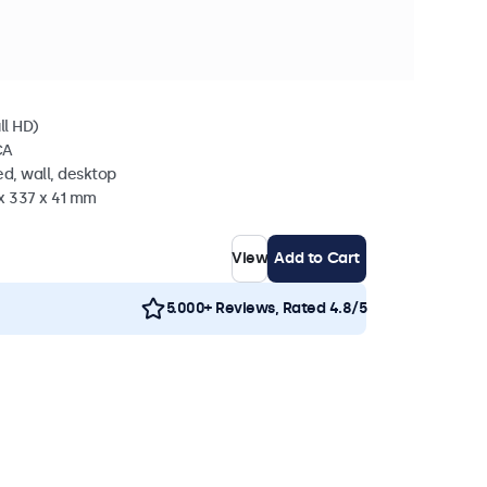
in stock
l
ll HD)
CA
d, wall, desktop
 x 337 x 41 mm
View
Add to Cart
5.000+ Reviews, Rated 4.8/5