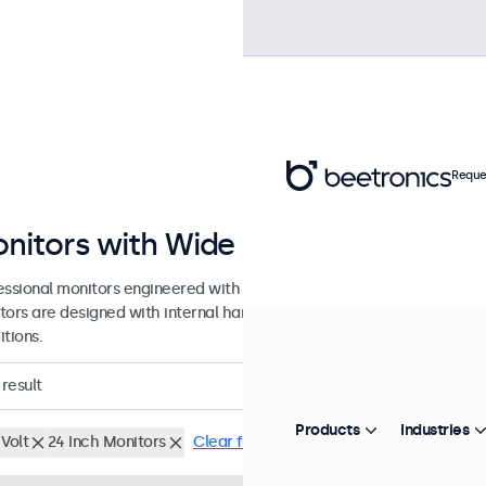
Reque
nitors with Wide DC Input Range
essional monitors engineered with a wide DC input tolerance for prof
tors are designed with internal hardware tolerance to accommodat
tions.
result
Products
Industries
Volt
24 Inch Monitors
Clear filters