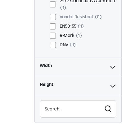
24/7 Continuous Operation
1
Vandal Resistant
0
EN50155
1
e-Mark
1
DNV
1
Width
Height