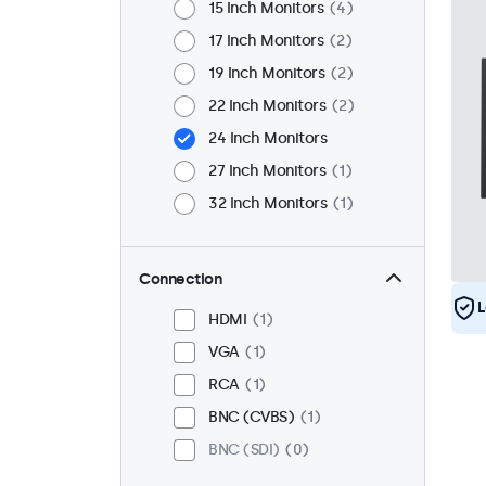
15 Inch Monitors
4
17 Inch Monitors
2
19 Inch Monitors
2
22 Inch Monitors
2
24 Inch Monitors
27 Inch Monitors
1
32 Inch Monitors
1
Connection
L
HDMI
1
VGA
1
RCA
1
BNC (CVBS)
1
BNC (SDI)
0