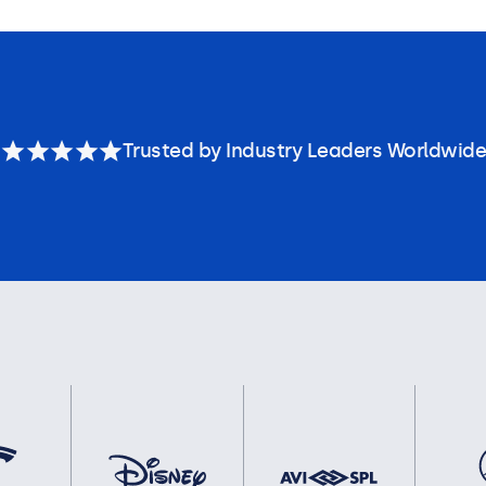
Trusted by Industry Leaders Worldwide