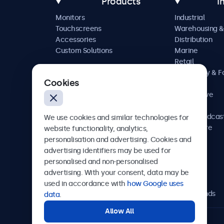
Products
I
Monitors
Industrial
Touchscreens
Warehousing &
Accessories
Distribution
Custom Solutions
Marine
Retail
Hospitality & 
Cookies
Service
Automotive
Railway
AV & Broadcas
We use cookies and similar technologies for
Healthcare
website functionality, analytics,
personalisation and advertising. Cookies and
advertising identifiers may be used for
personalised and non-personalised
Beetronics
advertising. With your consent, data may be
used in accordance with
how Google uses
Bloemstraat 28, 1016LC Amsterdam, Netherlands
data
.
Allow All