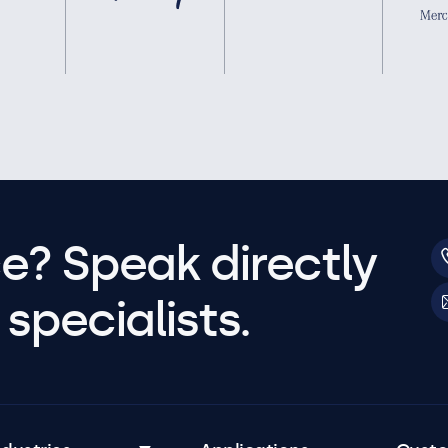
e? Speak directly
specialists.