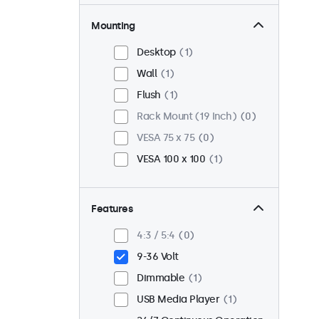
Mounting
Desktop
1
Wall
1
Flush
1
Rack Mount (19 Inch)
0
VESA 75 x 75
0
VESA 100 x 100
1
Features
4:3 / 5:4
0
9-36 Volt
Dimmable
1
USB Media Player
1