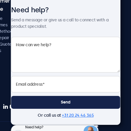
omer
About Beetronics
Need help?
ce
Case Studies
News and Updates
re
Send a message or give us a call to connect with a
About Us
imes
product specialist.
Careers
Methods
Terms and Conditions
epair
Privacy Policy
 Quote
s
Send
Or call us at
+31 20 24 46 365
Need help?