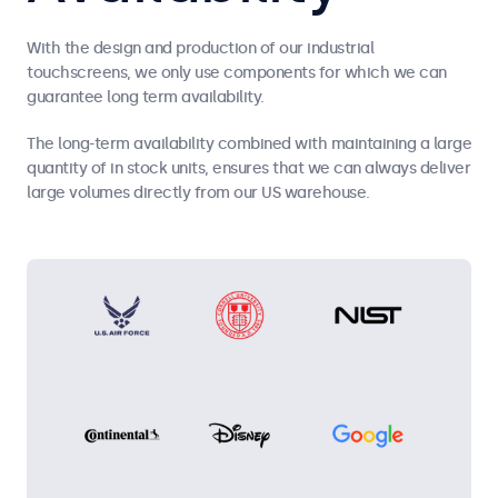
With the design and production of our industrial
touchscreens, we only use components for which we can
guarantee long term availability.
The long-term availability combined with maintaining a large
quantity of in stock units, ensures that we can always deliver
large volumes directly from our US warehouse.