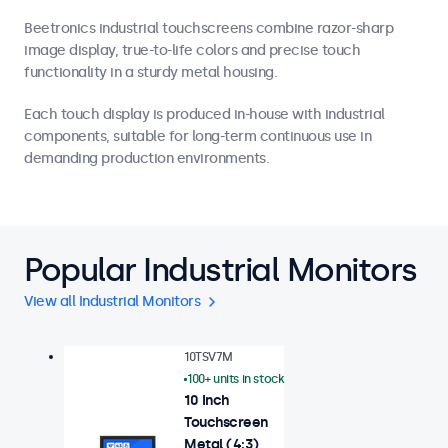
Beetronics industrial touchscreens combine razor-sharp
image display, true-to-life colors and precise touch
functionality in a sturdy metal housing.
Each touch display is produced in-house with industrial
components, suitable for long-term continuous use in
demanding production environments.
Popular Industrial Monitors
View all Industrial Monitors
10TSV7M
100+ units in stock
10 Inch
Touchscreen
Metal (4:3)