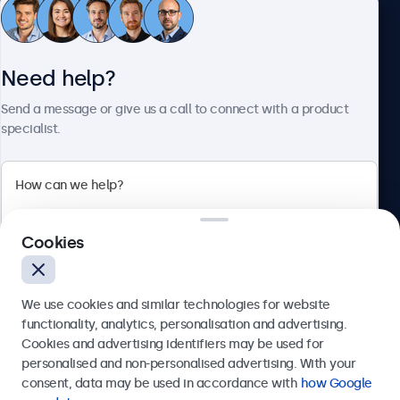
Beetronics
Need help?
Bloemstraat 28, 1016LC Amsterdam, Netherlands
Send a message or give us a call to connect with a product
specialist.
4.8/5 Rated by 5000+ Businesses
Europe
Cookies
We use cookies and similar technologies for website
functionality, analytics, personalisation and advertising.
© 2026 Beetronics
Cookies and advertising identifiers may be used for
Send
personalised and non-personalised advertising. With your
consent, data may be used in accordance with
how Google