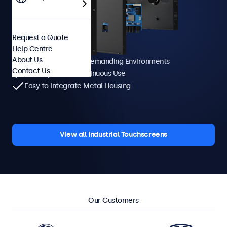
Request a Quote
Help Centre
About Us
Manufactured for Demanding Environments
Contact Us
Developed for Continuous Use
Easy to Integrate Metal Housing
View all Industrial Touchscreens
Our Customers