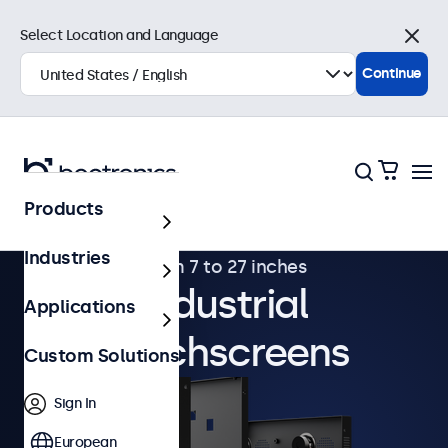
Select Location and Language
Close
Continue
Products
Industries
From 7 to 27 inches
Industrial
Applications
Touchscreens
Custom Solutions
Sign In
European