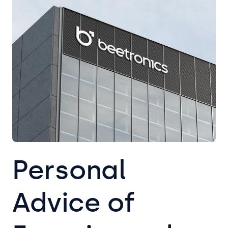
Personal
Advice of