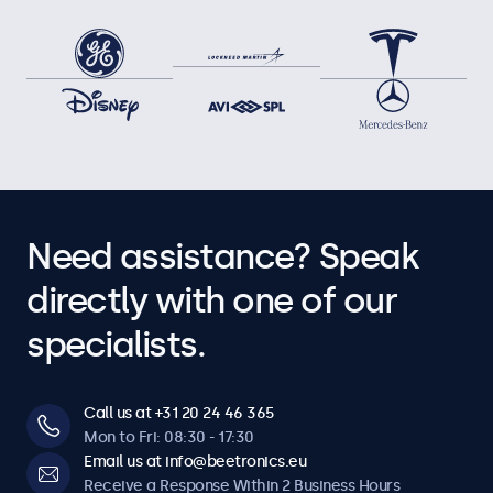
Need assistance? Speak
directly with one of our
specialists.
Call us at +31 20 24 46 365
Mon to Fri: 08:30 - 17:30
Email us at info@beetronics.eu
Receive a Response Within 2 Business Hours