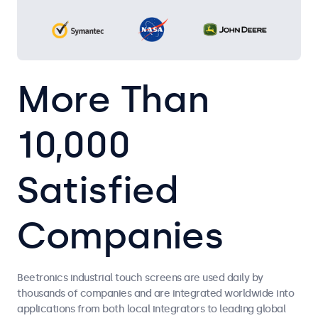
More Than
10,000
Satisfied
Companies
Beetronics industrial touch screens are used daily by
thousands of companies and are integrated worldwide into
applications from both local integrators to leading global