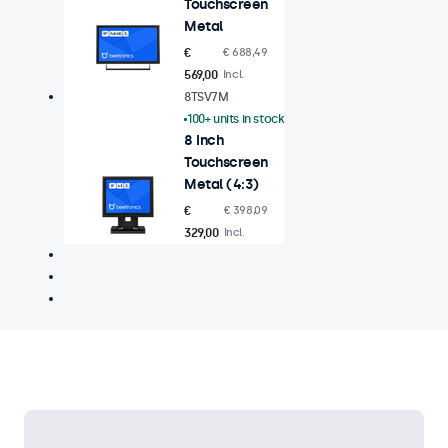
Touchscreen
Metal
€
€ 688,49
569,00
Incl.
8TSV7M
100+ units in stock
8 Inch
Touchscreen
Metal (4:3)
€
€ 398,09
329,00
Incl.