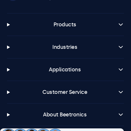
Products
Industries
Applications
Customer Service
About Beetronics