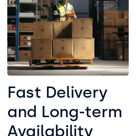
Fast Delivery
and Long-term
Availability