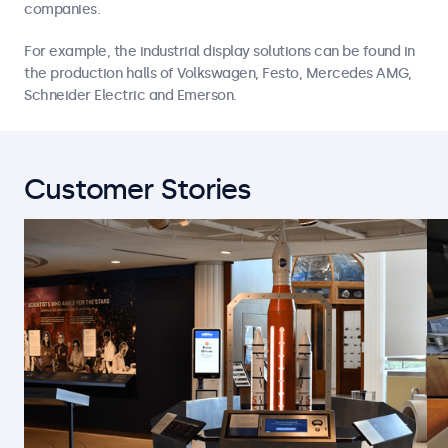
companies.
For example, the industrial display solutions can be found in
the production halls of Volkswagen, Festo, Mercedes AMG,
Schneider Electric and Emerson.
Customer Stories