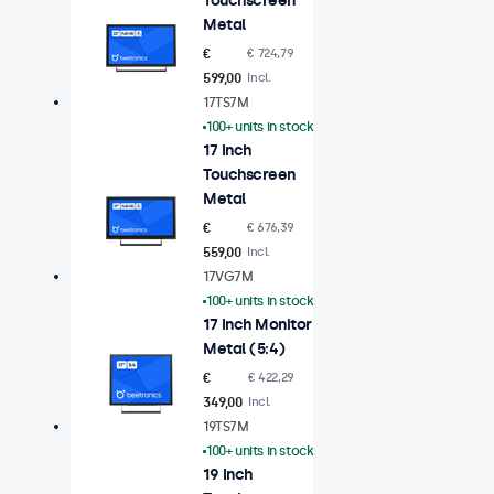
Touchscreen
Metal
€
€ 724,79
599,00
Incl.
17TS7M
100+ units in stock
17 Inch
Touchscreen
Metal
€
€ 676,39
559,00
Incl.
17VG7M
100+ units in stock
17 Inch Monitor
Metal (5:4)
€
€ 422,29
349,00
Incl.
19TS7M
100+ units in stock
19 Inch