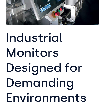
Industrial
Monitors
Designed for
Demanding
Environments