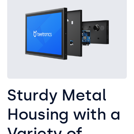
Sturdy Metal
Housing with a
Variety of