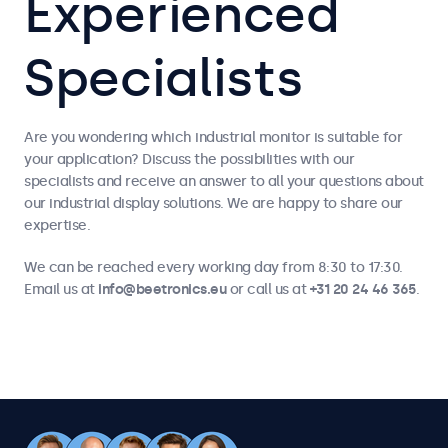
Experienced
Specialists
Are you wondering which industrial monitor is suitable for
your application? Discuss the possibilities with our
specialists and receive an answer to all your questions about
our industrial display solutions. We are happy to share our
expertise.
We can be reached every working day from 8:30 to 17:30.
Email us at
info@beetronics.eu
or call us at
+31 20 24 46 365
.