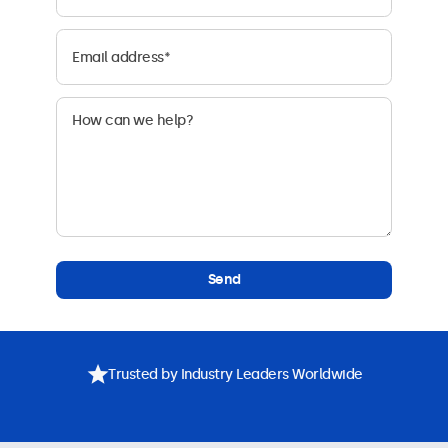
Send
Trusted by Industry Leaders Worldwide