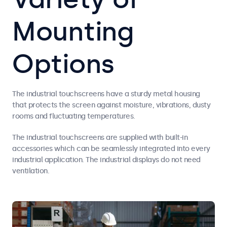
Mounting
Options
The industrial touchscreens have a sturdy metal housing
that protects the screen against moisture, vibrations, dusty
rooms and fluctuating temperatures.
The industrial touchscreens are supplied with built-in
accessories which can be seamlessly integrated into every
industrial application. The industrial displays do not need
ventilation.