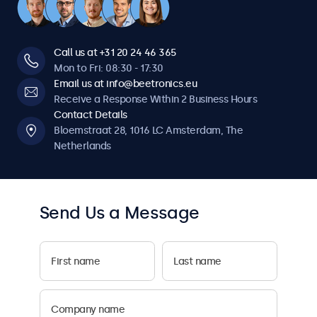
Call us at +31 20 24 46 365
Mon to Fri: 08:30 - 17:30
Email us at info@beetronics.eu
Receive a Response Within 2 Business Hours
Contact Details
Bloemstraat 28, 1016 LC Amsterdam, The
Netherlands
Send Us a Message