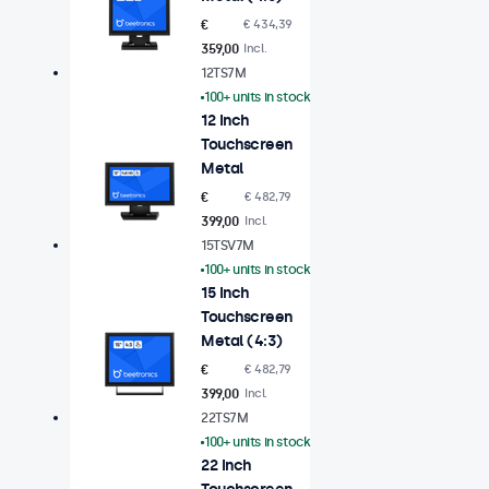
€
€ 434,39
359,00
Incl.
12TS7M
100+ units in stock
12 Inch
Touchscreen
Metal
€
€ 482,79
399,00
Incl.
15TSV7M
100+ units in stock
15 Inch
Touchscreen
Metal (4:3)
€
€ 482,79
399,00
Incl.
22TS7M
100+ units in stock
22 Inch