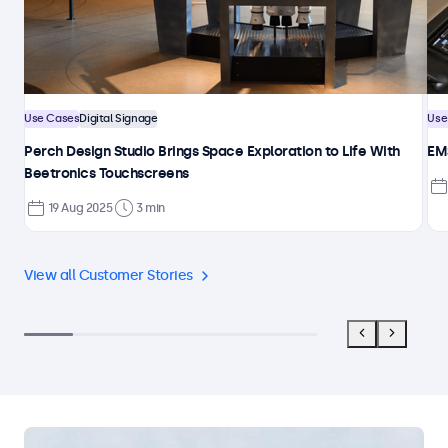
Use Cases
Digital Signage
Use
Perch Design Studio Brings Space Exploration to Life With
EMS
Beetronics Touchscreens
19 Aug 2025
3 min
View all Customer Stories