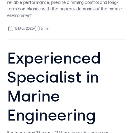
reliable performance, precise dimming control and long-
term compliance with the rigorous demands of the marine
environment.
13 Mar 2025
5 min
Experienced
Specialist in
Marine
Engineering
For more than 25 years, EMS has been designing and