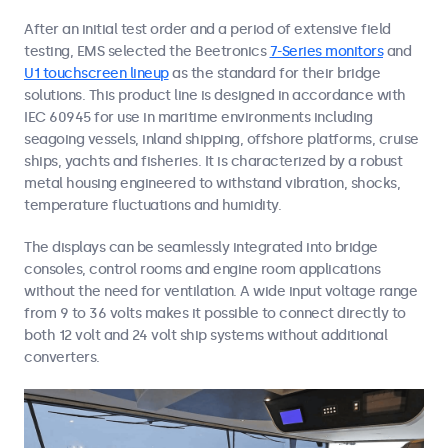
After an initial test order and a period of extensive field
testing, EMS selected the Beetronics
7-Series monitors
and
U1 touchscreen lineup
as the standard for their bridge
solutions. This product line is designed in accordance with
IEC 60945 for use in maritime environments including
seagoing vessels, inland shipping, offshore platforms, cruise
ships, yachts and fisheries. It is characterized by a robust
metal housing engineered to withstand vibration, shocks,
temperature fluctuations and humidity.
The displays can be seamlessly integrated into bridge
consoles, control rooms and engine room applications
without the need for ventilation. A wide input voltage range
from 9 to 36 volts makes it possible to connect directly to
both 12 volt and 24 volt ship systems without additional
converters.