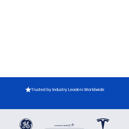
Trusted by Industry Leaders Worldwide