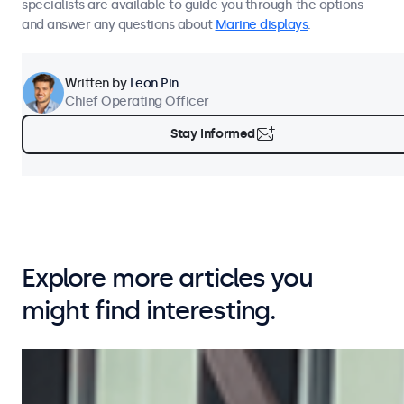
specialists are available to guide you through the options
and answer any questions about
Marine displays
.
Written by
Leon Pin
Chief Operating Officer
Stay Informed
Explore more articles you
might find interesting.