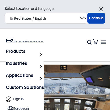
Select Location and Language
Close
Continue
Back to Overview
Products
Industries
Applications
Custom Solutions
Sign In
European