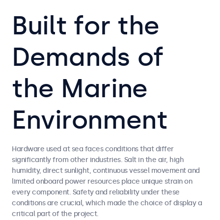
Built for the
Demands of
the Marine
Environment
Hardware used at sea faces conditions that differ
significantly from other industries. Salt in the air, high
humidity, direct sunlight, continuous vessel movement and
limited onboard power resources place unique strain on
every component. Safety and reliability under these
conditions are crucial, which made the choice of display a
critical part of the project.