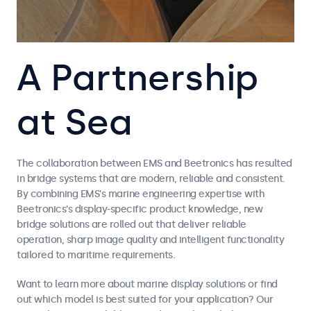
A Partnership
at Sea
The collaboration between EMS and Beetronics has resulted
in bridge systems that are modern, reliable and consistent.
By combining EMS’s marine engineering expertise with
Beetronics’s display-specific product knowledge, new
bridge solutions are rolled out that deliver reliable
operation, sharp image quality and intelligent functionality
tailored to maritime requirements.
Want to learn more about marine display solutions or find
out which model is best suited for your application? Our