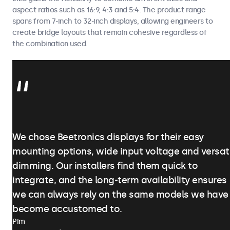
aspect ratios such as 16:9, 4:3 and 5:4. The product range
spans from 7-inch to 32-inch displays, allowing engineers to
create bridge layouts that remain cohesive regardless of
the combination used.
We chose Beetronics displays for their easy
mounting options, wide input voltage and versat
dimming. Our installers find them quick to
integrate, and the long-term availability ensures
we can always rely on the same models we have
become accustomed to.
Pim