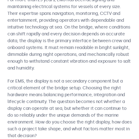
maintaining electrical systems for vessels of every size.
Their expertise spans navigation, monitoring, CCTV and
entertainment, providing operators with dependable and
intuitive technology at sea. On the bridge, where conditions
can shift rapidly and every decision depends on accurate
data, the display is the primary interface between crew and
onboard systems. It must remain readable in bright sunlight,
dimmable during night operations, and mechanically robust
enough to withstand constant vibration and exposure to salt
and humidity.
For EMS, the display is not a secondary component but a
critical element of the bridge setup. Choosing the right
hardware means balancing performance, integration and
lifecycle continuity. The question becomes not whether a
display can operate at sea, but whether it can continue to
do so reliably under the unique demands of the marine
environment. How do you choose the right display, how does
such a project take shape, and what factors matter most in
that decision?