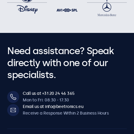
Need assistance? Speak
directly with one of our
specialists.
Call us at +31 20 24 46 365
Mon to Fri: 08:30 - 17:30
Email us at info@beetronics.eu
Receive a Response Within 2 Business Hours