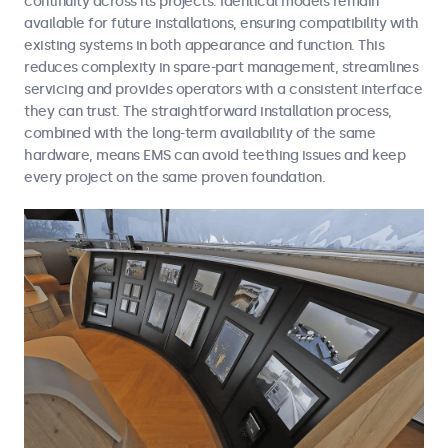
continuity across its projects. Identical models remain
available for future installations, ensuring compatibility with
existing systems in both appearance and function. This
reduces complexity in spare-part management, streamlines
servicing and provides operators with a consistent interface
they can trust. The straightforward installation process,
combined with the long-term availability of the same
hardware, means EMS can avoid teething issues and keep
every project on the same proven foundation.