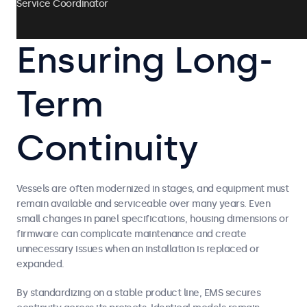
Service Coordinator
Ensuring Long-
Term
Continuity
Vessels are often modernized in stages, and equipment must
remain available and serviceable over many years. Even
small changes in panel specifications, housing dimensions or
firmware can complicate maintenance and create
unnecessary issues when an installation is replaced or
expanded.
By standardizing on a stable product line, EMS secures