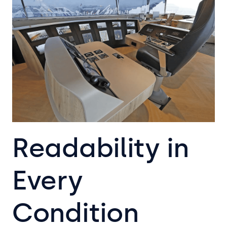
Readability in
Every
Condition