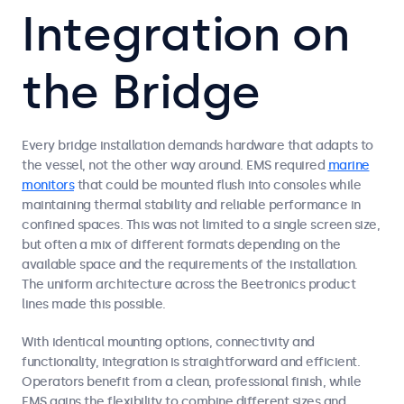
Integration on
the Bridge
Every bridge installation demands hardware that adapts to
the vessel, not the other way around. EMS required
marine
monitors
that could be mounted flush into consoles while
maintaining thermal stability and reliable performance in
confined spaces. This was not limited to a single screen size,
but often a mix of different formats depending on the
available space and the requirements of the installation.
The uniform architecture across the Beetronics product
lines made this possible.
With identical mounting options, connectivity and
functionality, integration is straightforward and efficient.
Operators benefit from a clean, professional finish, while
EMS gains the flexibility to combine different sizes and