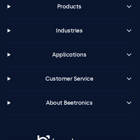
Products
Industries
Applications
Customer Service
About Beetronics
Beetronics