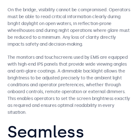
On the bridge, visibility cannot be compromised. Operators
must be able to read critical information clearly during
bright daylight on open waters, in reflection-prone
wheelhouses and during night operations where glare must
be reduced to a minimum. Any loss of clarity directly
impacts safety and decision-making.
The monitors and touchscreens used by EMS are equipped
with high-end IPS panels that provide wide viewing angles
and anti-glare coatings. A dimmable backlight allows the
brightness to be adjusted precisely to the ambient light
conditions and operator preferences, whether through
onboard controls, remote operation or external dimmers.
This enables operators to set the screen brightness exactly
as required and ensures optimal readability in every
situation.
Seamless