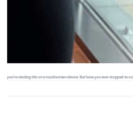
 you’re reading this on a touchscreen device. But have you ever stopped to consi