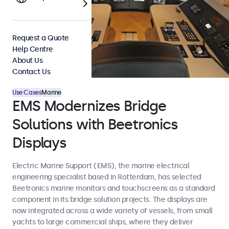
Request a Quote
Help Centre
About Us
Contact Us
Use Cases
Marine
EMS Modernizes Bridge
Solutions with Beetronics
Displays
Electric Marine Support (EMS), the marine electrical
engineering specialist based in Rotterdam, has selected
Beetronics marine monitors and touchscreens as a standard
component in its bridge solution projects. The displays are
now integrated across a wide variety of vessels, from small
yachts to large commercial ships, where they deliver