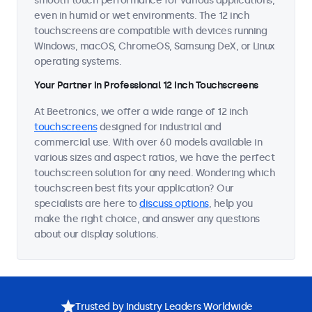
smooth touch performance for various applications,
even in humid or wet environments. The 12 inch
touchscreens are compatible with devices running
Windows, macOS, ChromeOS, Samsung DeX, or Linux
operating systems.
Your Partner in Professional 12 Inch Touchscreens
At Beetronics, we offer a wide range of 12 inch
touchscreens
designed for industrial and
commercial use. With over 60 models available in
various sizes and aspect ratios, we have the perfect
touchscreen solution for any need. Wondering which
touchscreen best fits your application? Our
specialists are here to
discuss options
, help you
make the right choice, and answer any questions
about our display solutions.
Trusted by Industry Leaders Worldwide