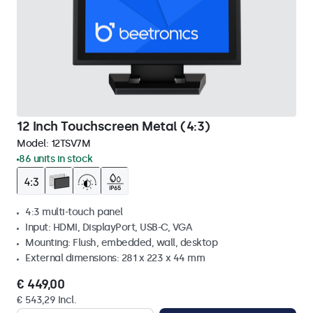
12 Inch Touchscreen Metal (4:3)
Model:
12TSV7M
86 units in stock
4:3 multi-touch panel
Input: HDMI, DisplayPort, USB-C, VGA
Mounting: Flush, embedded, wall, desktop
External dimensions: 281 x 223 x 44 mm
€ 449,00
€ 543,29 Incl.