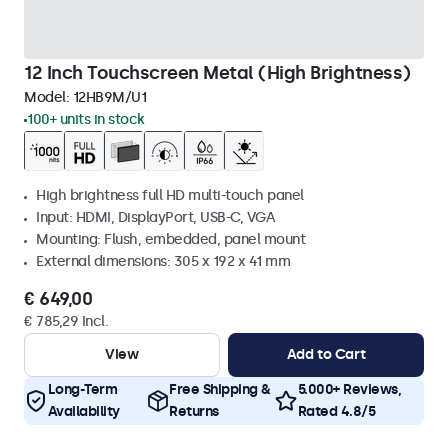
12 Inch Touchscreen Metal (High Brightness)
Model:
12HB9M/U1
100+ units in stock
High brightness full HD multi-touch panel
Input: HDMI, DisplayPort, USB-C, VGA
Mounting: Flush, embedded, panel mount
External dimensions: 305 x 192 x 41 mm
€ 649,00
€ 785,29 Incl.
View
Add to Cart
Long-Term
Free Shipping &
5.000+ Reviews,
Availability
Returns
Rated 4.8/5