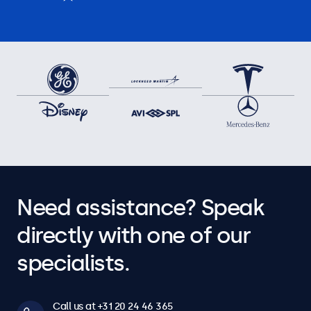
Need assistance? Speak
directly with one of our
specialists.
Call us at +31 20 24 46 365