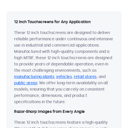
12 Inch Touchscreens for Any Application
These 12 inch touchscreens are designed to deliver
reliable performance under continuous and intensive
use in industrial and commercial applications.
Manufactured with high-quality components and a
high MTBF, these 12 inch touchscreens are designed
to provide years of dependable operation, even in
the most challenging environments, such as
manufacturing plants
,
vehicles
,
retail stores
, and
public areas
. We offer long-term availability on all
models, ensuring that you can rely on consistent
performance, dimensions, and product
specifications in the future.
Razor-Sharp Images from Every Angle
These 12 inch touchscreens feature a high-quality