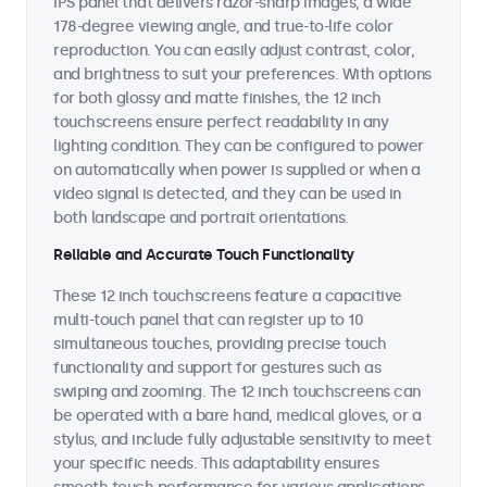
IPS panel that delivers razor-sharp images, a wide
178-degree viewing angle, and true-to-life color
reproduction. You can easily adjust contrast, color,
and brightness to suit your preferences. With options
for both glossy and matte finishes, the 12 inch
touchscreens ensure perfect readability in any
lighting condition. They can be configured to power
on automatically when power is supplied or when a
video signal is detected, and they can be used in
both landscape and portrait orientations.
Reliable and Accurate Touch Functionality
These 12 inch touchscreens feature a capacitive
multi-touch panel that can register up to 10
simultaneous touches, providing precise touch
functionality and support for gestures such as
swiping and zooming. The 12 inch touchscreens can
be operated with a bare hand, medical gloves, or a
stylus, and include fully adjustable sensitivity to meet
your specific needs. This adaptability ensures