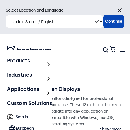
Select Location and Language
Close
Continue
Products
Touchscreens
Industries
12-Inch Touchscreen Displays
Applications
12-inch touchscreen monitors designed for professional
Custom Solutions
applications and continuous use. These 12 inch touchscreen
displays are easy to integrate into any application or
Sign In
environment and are compatible with Windows, macOS,
ChromeOS, and Linux operating systems.
European
Show more