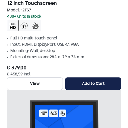
12 Inch Touchscreen
Model:
12TS7
100+ units in stock
Full HD multi-touch panel
Input: HDMI, DisplayPort, USB-C, VGA
Mounting: Wall, desktop
External dimensions: 284 x 179 x 34 mm
€ 379,00
€ 458,59 Incl.
View
Add to Cart