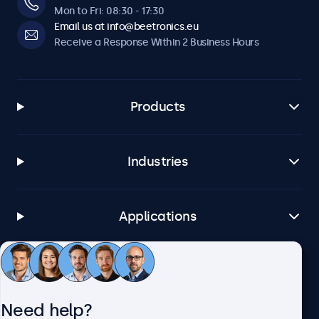
Mon to Fri: 08:30 - 17:30
Email us at info@beetronics.eu
Receive a Response Within 2 Business Hours
Products
Industries
Applications
Customer Service
Need help?