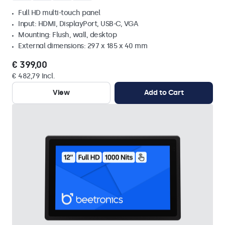
Full HD multi-touch panel
Input: HDMI, DisplayPort, USB-C, VGA
Mounting: Flush, wall, desktop
External dimensions: 297 x 185 x 40 mm
€ 399,00
€ 482,79 Incl.
View
Add to Cart