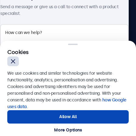
About Beetronics
Send a message or give us a call to connect with a product
specialist.
Beetronics
Cookies
Bloemstraat 28, 1016LC Amsterdam, Netherlands
4.8/5 Rated by 5000+ Businesses
We use cookies and similar technologies for website
Europe
functionality, analytics, personalisation and advertising.
Cookies and advertising identifiers may be used for
Send
personalised and non-personalised advertising. With your
consent, data may be used in accordance with
how Google
Or call us at
+31 20 24 46 365
uses data
.
Allow All
Need help?
Get in touch with our experts.
More Options
© 2026 Beetronics