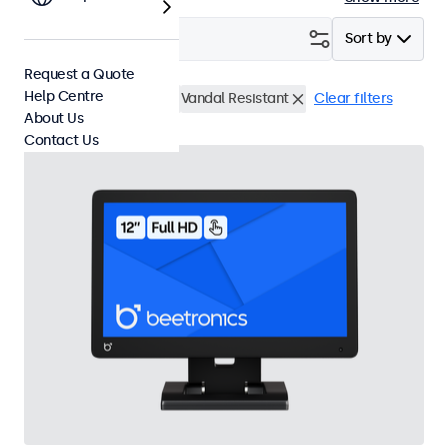
Filter (
4
)
Sort by
Request a Quote
Help Centre
12 Inch Touchscreens
Vandal Resistant
Clear filters
About Us
Contact Us