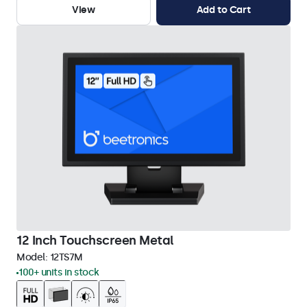
View
Add to Cart
12 Inch Touchscreen Metal
Model:
12TS7M
100+ units in stock