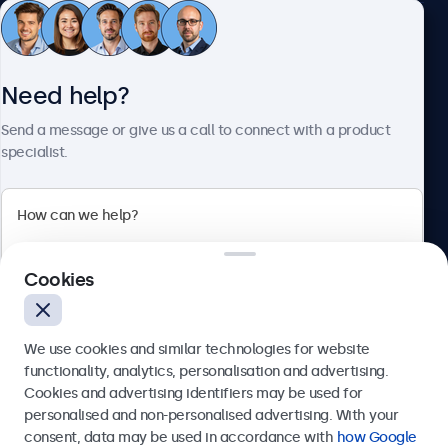
Customer Service
Need help?
About Beetronics
Send a message or give us a call to connect with a product
specialist.
Beetronics
Cookies
Bloemstraat 28, 1016LC Amsterdam, Netherlands
4.8/5 Rated by 5000+ Businesses
We use cookies and similar technologies for website
Europe
functionality, analytics, personalisation and advertising.
Cookies and advertising identifiers may be used for
Send
personalised and non-personalised advertising. With your
consent, data may be used in accordance with
how Google