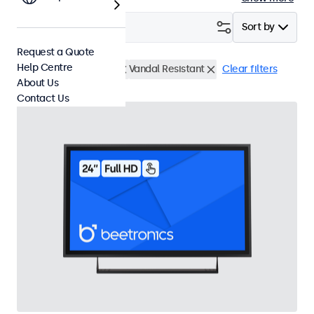
Filter (
2
)
Sort by
Request a Quote
Help Centre
24 Inch Touchscreens
Vandal Resistant
Clear filters
About Us
Contact Us