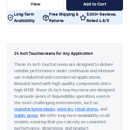
View
Add to Cart
Long-Term
Free Shipping &
5.000+ Reviews,
Availability
Returns
Rated 4.8/5
24 Inch Touchscreens for Any Application
These 24 inch touchscreens are designed to deliver
reliable performance under continuous and intensive
use in industrial and commercial applications.
Manufactured with high-quality components and a
high MTBF, these 24 inch touchscreens are designed
to provide years of dependable operation, even in
the most challenging environments, such as
manufacturing plants
,
vehicles
,
retail stores
, and
public areas
. We offer long-term availability on all
models, ensuring that you can rely on consistent
performance, dimensions, and product