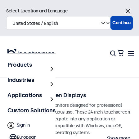
Select Location and Language
Close
Continue
Products
Touchscreens
Industries
24-Inch Touchscreen Displays
Applications
24-inch touchscreen monitors designed for professional
Custom Solutions
applications and continuous use. These 24 inch touchscreen
displays are easy to integrate into any application or
Sign In
environment and are compatible with Windows, macOS,
ChromeOS, and Linux operating systems.
European
Show more