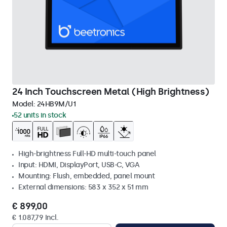
24 Inch Touchscreen Metal (High Brightness)
Model:
24HB9M/U1
52 units in stock
High-brightness Full-HD multi-touch panel
Input: HDMI, DisplayPort, USB-C, VGA
Mounting: Flush, embedded, panel mount
External dimensions: 583 x 352 x 51 mm
€ 899,00
€ 1.087,79 Incl.