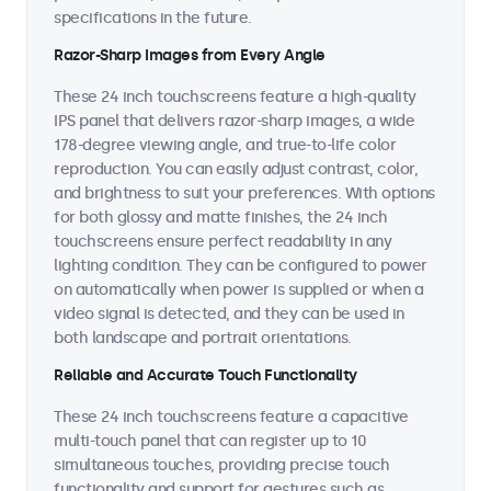
specifications in the future.
Razor-Sharp Images from Every Angle
These 24 inch touchscreens feature a high-quality
IPS panel that delivers razor-sharp images, a wide
178-degree viewing angle, and true-to-life color
reproduction. You can easily adjust contrast, color,
and brightness to suit your preferences. With options
for both glossy and matte finishes, the 24 inch
touchscreens ensure perfect readability in any
lighting condition. They can be configured to power
on automatically when power is supplied or when a
video signal is detected, and they can be used in
both landscape and portrait orientations.
Reliable and Accurate Touch Functionality
These 24 inch touchscreens feature a capacitive
multi-touch panel that can register up to 10
simultaneous touches, providing precise touch
functionality and support for gestures such as