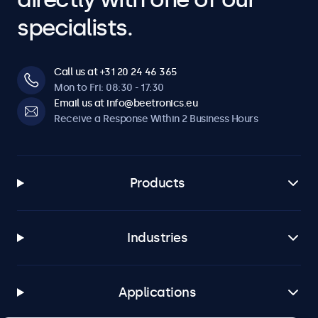
specialists.
Call us at +31 20 24 46 365
Mon to Fri: 08:30 - 17:30
Email us at info@beetronics.eu
Receive a Response Within 2 Business Hours
Products
Industries
Applications