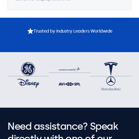
Trusted by Industry Leaders Worldwide
Need assistance? Speak
directly with one of our