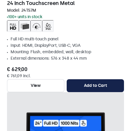
24 Inch Touchscreen Metal
Model:
24TS7M
100+ units in stock
Full HD multi-touch panel
Input: HDMI, DisplayPort, USB-C, VGA
Mounting: Flush, embedded, wall, desktop
External dimensions: 576 x 348 x 44 mm
€ 629,00
€ 761,09 Incl.
View
Add to Cart