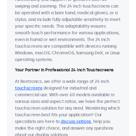
swiping and zooming. The 24 inch touchscreens can
be operated with a bare hand, medical gloves, or a
stylus, and include fully adjustable sensitivity to meet
your specific needs. This adaptability ensures
smooth touch performance for various applications,
even in humid or wet environments. The 24 inch
touchscreens are compatible with devices running
Windows, macOS, ChromeOS, Samsung DeX, or Linux
operating systems.
Your Partner in Professional 24 Inch Touchscreens
At Beetronics, we offer a wide range of 24 inch
touchscreens
designed for industrial and
commercial use. With over 60 models available in
various sizes and aspect ratios, we have the perfect
touchscreen solution for any need. Wondering which
touchscreen best fits your application? Our
specialists are here to
discuss options
, help you
make the right choice, and answer any questions
about our display solutions.