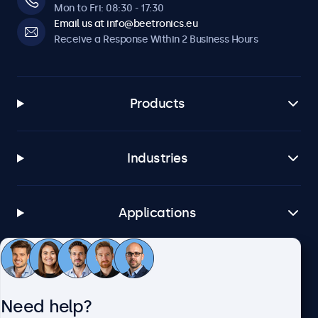
Mon to Fri: 08:30 - 17:30
Email us at info@beetronics.eu
Receive a Response Within 2 Business Hours
Products
Industries
Applications
Customer Service
Need help?