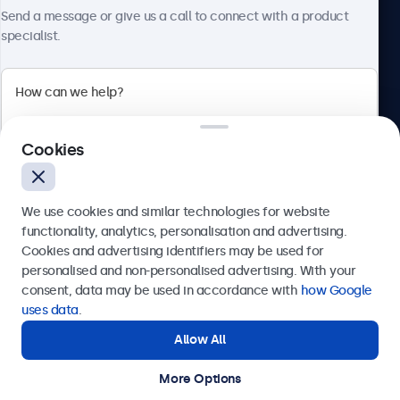
About Beetronics
Send a message or give us a call to connect with a product
specialist.
Beetronics
Cookies
Bloemstraat 28, 1016LC Amsterdam, Netherlands
4.8/5 Rated by 5000+ Businesses
We use cookies and similar technologies for website
Europe
functionality, analytics, personalisation and advertising.
Cookies and advertising identifiers may be used for
Send
personalised and non-personalised advertising. With your
consent, data may be used in accordance with
how Google
Or call us at
+31 20 24 46 365
uses data
.
Allow All
Need help?
Get in touch with our experts.
More Options
© 2026 Beetronics