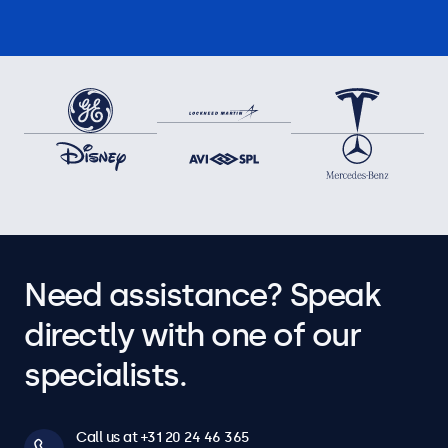
Need assistance? Speak
directly with one of our
specialists.
Call us at +31 20 24 46 365