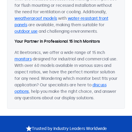
for flush mounting or recessed installation without
the need for ventilation or cooling. Additionally,
weatherproof models
with
water-resistant front
panels
are available, making them suitable for
outdoor use
and challenging environments.
Your Partner in Professional 15 Inch Monitors
At Beetronics, we offer a wide range of 15 inch
monitors
designed for industrial and commercial use.
With over 60 models available in various sizes and
aspect ratios, we have the perfect monitor solution
for any need. Wondering which monitor best fits your
application? Our specialists are here to
discuss
options
, help you make the right choice, and answer
any questions about our display solutions.
Trusted by Industry Leaders Worldwide