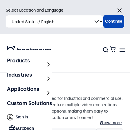
Select Location and Language
Close
Continue
Products
Monitors
Industries
15-Inch Monitors
Applications
15-inch monitors designed for industrial and commercial use.
Custom Solutions
These 15 inch displays feature multiple video connections
and versatile mounting options, making them easy to
Sign In
integrate into any application or environment.
Show more
European