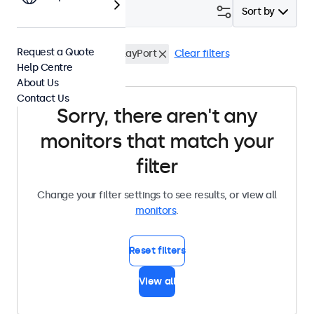
Filter (
0
)
Sort by
Request a Quote
15 Inch Monitors
DisplayPort
Clear filters
Help Centre
About Us
Contact Us
Sorry, there aren't any
monitors that match your
filter
Change your filter settings to see results, or view all
monitors
.
Reset filters
View all