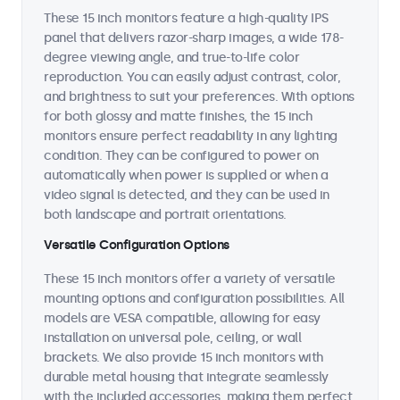
These 15 inch monitors feature a high-quality IPS
panel that delivers razor-sharp images, a wide 178-
degree viewing angle, and true-to-life color
reproduction. You can easily adjust contrast, color,
and brightness to suit your preferences. With options
for both glossy and matte finishes, the 15 inch
monitors ensure perfect readability in any lighting
condition. They can be configured to power on
automatically when power is supplied or when a
video signal is detected, and they can be used in
both landscape and portrait orientations.
Versatile Configuration Options
These 15 inch monitors offer a variety of versatile
mounting options and configuration possibilities. All
models are VESA compatible, allowing for easy
installation on universal pole, ceiling, or wall
brackets. We also provide 15 inch monitors with
durable metal housing that integrate seamlessly
with the included accessories, making them perfect