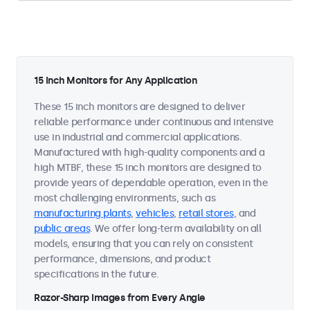
15 Inch Monitors for Any Application
These 15 inch monitors are designed to deliver
reliable performance under continuous and intensive
use in industrial and commercial applications.
Manufactured with high-quality components and a
high MTBF, these 15 inch monitors are designed to
provide years of dependable operation, even in the
most challenging environments, such as
manufacturing plants
,
vehicles
,
retail stores
, and
public areas
. We offer long-term availability on all
models, ensuring that you can rely on consistent
performance, dimensions, and product
specifications in the future.
Razor-Sharp Images from Every Angle