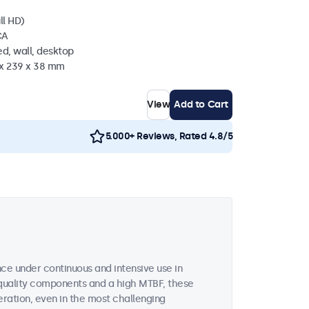
ll HD)
CA
d, wall, desktop
 x 239 x 38 mm
View
Add to Cart
5.000+ Reviews, Rated 4.8/5
ce under continuous and intensive use in
quality components and a high MTBF, these
ration, even in the most challenging