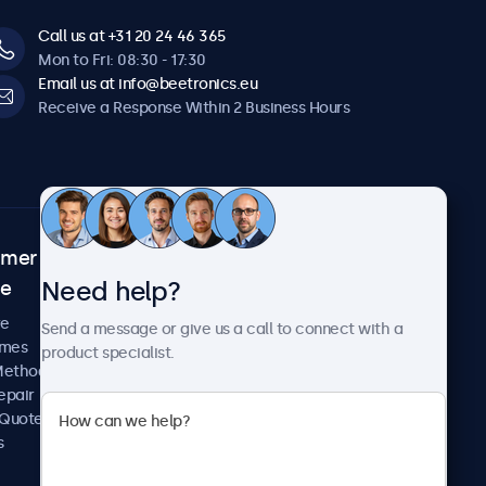
Call us at +31 20 24 46 365
Mon to Fri: 08:30 - 17:30
Email us at info@beetronics.eu
Receive a Response Within 2 Business Hours
omer
About Beetronics
Need help?
ce
Case Studies
News and Updates
re
Send a message or give us a call to connect with a
About Us
imes
product specialist.
Careers
Methods
Terms and Conditions
epair
Privacy Policy
 Quote
s