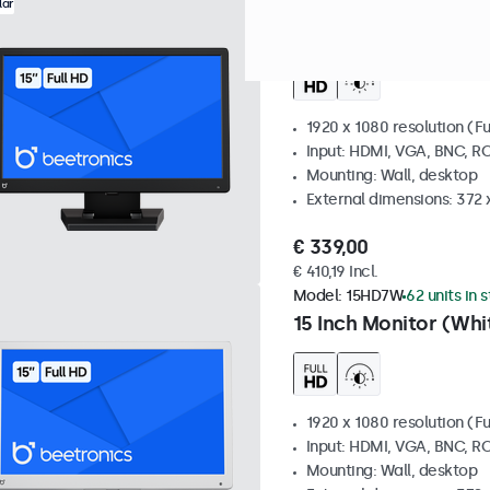
Model:
15HD7
100+ units in 
lar
15 Inch Monitor
1920 x 1080 resolution (Fu
Input: HDMI, VGA, BNC, R
Mounting: Wall, desktop
External dimensions: 372
€ 339,00
€ 410,19 Incl.
Model:
15HD7W
62 units in 
15 Inch Monitor (Whi
1920 x 1080 resolution (Fu
Input: HDMI, VGA, BNC, R
Mounting: Wall, desktop