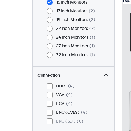
Popu
15 Inch Monitors
17 Inch Monitors
2
19 Inch Monitors
2
22 Inch Monitors
2
24 Inch Monitors
1
27 Inch Monitors
1
32 Inch Monitors
1
Connection
HDMI
4
VGA
4
RCA
4
BNC (CVBS)
4
BNC (SDI)
0