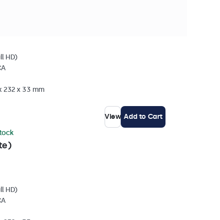
stock
ll HD)
CA
 x 232 x 33 mm
View
Add to Cart
stock
te)
ll HD)
CA