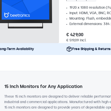
1920 x 1080 resolution (Fu
Input: HDMI, VGA, BNC, R
Mounting: Flush, embedde
External dimensions: 384
€ 429,00
€ 519,09 Incl.
ong-Term Availability
Free Shipping & Returns
15 Inch Monitors for Any Application
These 15 inch monitors are designed to deliver reliable performan
industrial and commercial applications. Manufactured with high-
15 inch monitors are designed to provide years of dependable ope