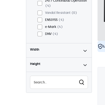
24/7 Continuous Operation
4
Vandal Resistant
0
EN50155
4
e-Mark
4
DNV
4
L
Width
Height