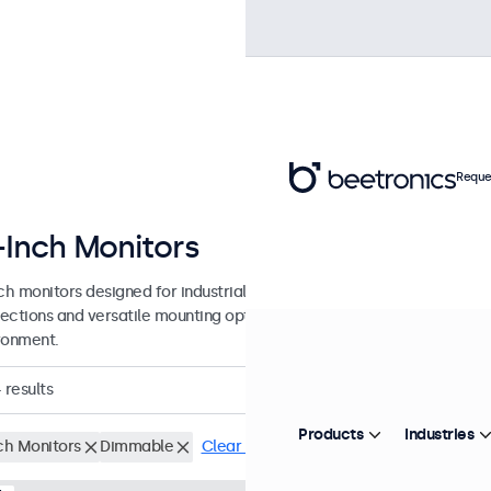
Reque
-Inch Monitors
nch monitors designed for industrial and commercial use. These 15 inc
ections and versatile mounting options, making them easy to integra
ronment.
4
results
Products
Industries
nch Monitors
Dimmable
Clear filters