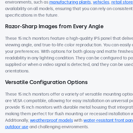
environments, such as
manufacturing plants
,
vehicles
,
retail store
availability on all models, ensuring that you can rely on consist
specifications in the future.
Razor-Sharp Images from Every Angle
These 15 inch monitors feature a high-quality IPS panel that deli
viewing angle, and true-to-life color reproduction. You can easily a
your preferences. With options for both glossy and matte finishes
readability in any lighting condition. They can be configured to
supplied or when a video signal is detected, and they can be used
orientations.
Versatile Configuration Options
These 15 inch monitors offer a variety of versatile mounting option
are VESA compatible, allowing for easy installation on universal po
provide 15 inch monitors with durable metal housing that integra
making them perfect for flush mounting or recessed installation wi
Additionally,
weatherproof models
with
water-resistant front pan
outdoor use
and challenging environments.