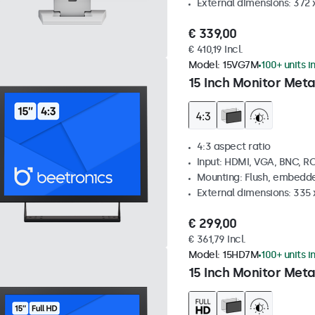
External dimensions: 372
€ 339,00
€ 410,19 Incl.
Model:
15VG7M
100+ units i
15 Inch Monitor Meta
4:3 aspect ratio
Input: HDMI, VGA, BNC, R
Mounting: Flush, embedde
External dimensions: 335
€ 299,00
€ 361,79 Incl.
Model:
15HD7M
100+ units i
15 Inch Monitor Meta