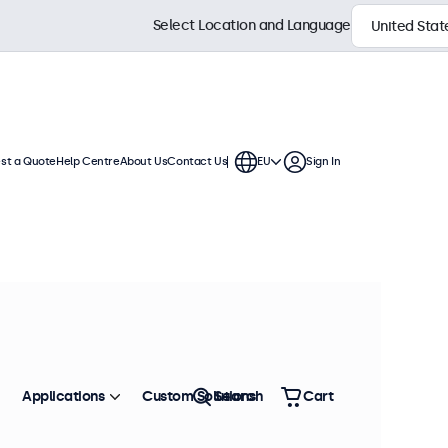
Select Location and Language
st a Quote
Help Centre
About Us
Contact Us
EU
Sign In
h displays feature multiple video
te into any application or
Sort by
Most Popular
Applications
Custom Solutions
Search
Cart