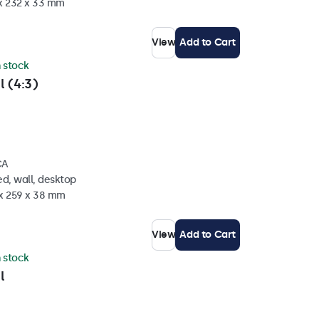
 x 232 x 33 mm
View
Add to Cart
n stock
l (4:3)
CA
d, wall, desktop
 x 259 x 38 mm
View
Add to Cart
n stock
l