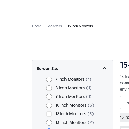
Home
Monitors
15 Inch Monitors
15
Screen Size
15-i
7 Inch Monitors
1
conn
8 Inch Monitors
1
envi
9 Inch Monitors
1
10 Inch Monitors
3
12 Inch Monitors
3
15 I
13 Inch Monitors
2