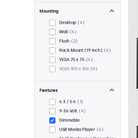
Mounting
Desktop
4
Wall
4
Flush
2
Rack Mount (19 Inch)
4
VESA 75 x 75
4
VESA 100 x 100
0
Features
4:3 / 5:4
1
9-36 Volt
4
Dimmable
USB Media Player
4