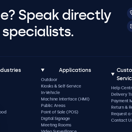
e? Speak directly
specialists.
ndustries
Applications
Cust
Servi
Outdoor
Kiosks & Self-Service
Help Cent
In-Vehicle
Delivery T
Machine Interface (HMI)
Payment 
Public Areas
Return & R
Food
Point of Sale (POS)
Request a
Digital Signage
Contact U
Meeting Rooms
Video Surveillance