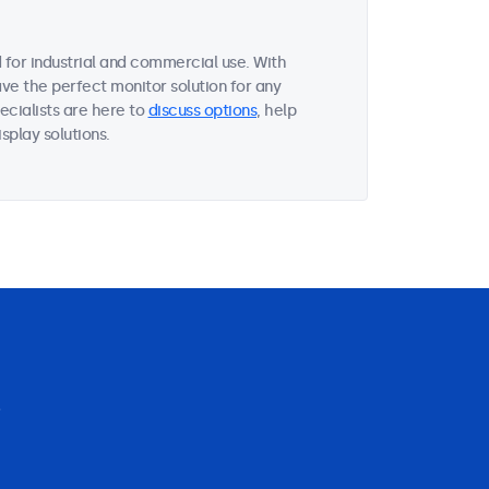
for industrial and commercial use. With
ave the perfect monitor solution for any
ecialists are here to
discuss options
, help
splay solutions.