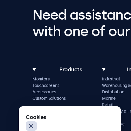
Need assistanc
with one of our 
Products
I
Monitors
Industrial
Touchscreens
Warehousing &
Accessories
Distribution
Custom Solutions
Marine
Retail
Hospitality & 
Cookies
Service
Automotive
Railway