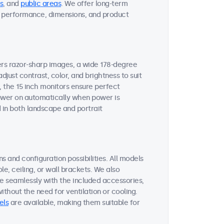
s
, and
public areas
. We offer long-term
ent performance, dimensions, and product
vers razor-sharp images, a wide 178-degree
djust contrast, color, and brightness to suit
, the 15 inch monitors ensure perfect
 power on automatically when power is
 in both landscape and portrait
s and configuration possibilities. All models
le, ceiling, or wall brackets. We also
te seamlessly with the included accessories,
thout the need for ventilation or cooling.
els
are available, making them suitable for