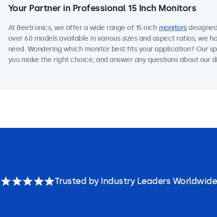
Your Partner in Professional 15 Inch Monitors
At Beetronics, we offer a wide range of 15 inch
monitors
designed 
over 60 models available in various sizes and aspect ratios, we h
need. Wondering which monitor best fits your application? Our sp
you make the right choice, and answer any questions about our di
Trusted by Industry Leaders Worldwide