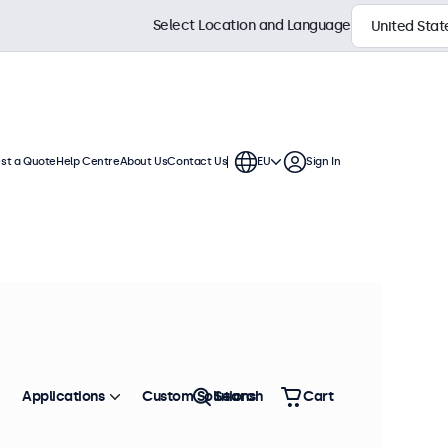
Select Location and Language
st a Quote
Help Centre
About Us
Contact Us
EU
Sign In
uous use. These touchscreen
are compatible with Windows,
Sort by
Most Popular
Applications
Custom Solutions
Search
Cart