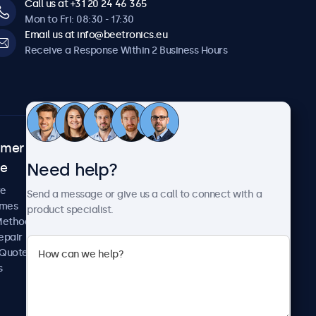
Call us at +31 20 24 46 365
Mon to Fri: 08:30 - 17:30
Email us at info@beetronics.eu
Receive a Response Within 2 Business Hours
omer
About Beetronics
Need help?
ce
Case Studies
News and Updates
re
Send a message or give us a call to connect with a
About Us
imes
product specialist.
Careers
Methods
Terms and Conditions
epair
Privacy Policy
 Quote
s