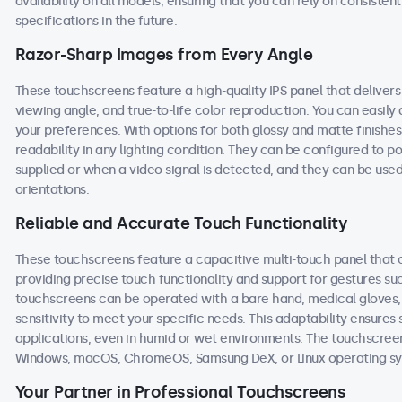
availability on all models, ensuring that you can rely on consist
specifications in the future.
Razor-Sharp Images from Every Angle
These touchscreens feature a high-quality IPS panel that deliver
viewing angle, and true-to-life color reproduction. You can easily a
your preferences. With options for both glossy and matte finishe
readability in any lighting condition. They can be configured to
supplied or when a video signal is detected, and they can be used
orientations.
Reliable and Accurate Touch Functionality
These touchscreens feature a capacitive multi-touch panel that c
providing precise touch functionality and support for gestures s
touchscreens can be operated with a bare hand, medical gloves, or
sensitivity to meet your specific needs. This adaptability ensur
applications, even in humid or wet environments. The touchscree
Windows, macOS, ChromeOS, Samsung DeX, or Linux operating sy
Your Partner in Professional Touchscreens