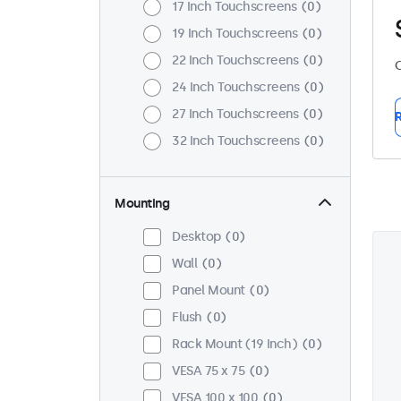
17 Inch Touchscreens
0
19 Inch Touchscreens
0
22 Inch Touchscreens
0
C
24 Inch Touchscreens
0
27 Inch Touchscreens
0
R
32 Inch Touchscreens
0
Mounting
Desktop
0
Wall
0
Panel Mount
0
Flush
0
Rack Mount (19 Inch)
0
VESA 75 x 75
0
VESA 100 x 100
0