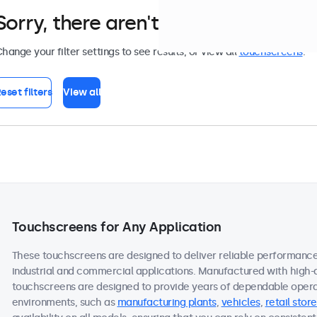
Sorry, there aren't any monitors tha
hange your filter settings to see results, or view all
touchscreens
.
eset filters
View all
Touchscreens for Any Application
These touchscreens are designed to deliver reliable performance 
industrial and commercial applications. Manufactured with high-
touchscreens are designed to provide years of dependable operat
environments, such as
manufacturing plants
,
vehicles
,
retail store