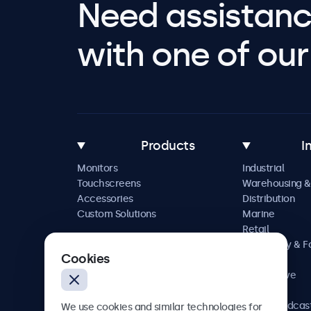
Need assistanc
with one of our 
Products
I
Monitors
Industrial
Touchscreens
Warehousing &
Accessories
Distribution
Custom Solutions
Marine
Retail
Hospitality & 
Cookies
Service
Automotive
Railway
AV & Broadcas
We use cookies and similar technologies for