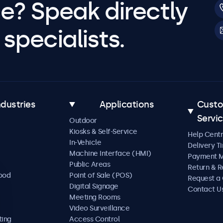
e? Speak directly
specialists.
ndustries
Applications
Cust
Servi
Outdoor
Kiosks & Self-Service
Help Cent
In-Vehicle
Delivery T
Machine Interface (HMI)
Payment 
Public Areas
Return & R
Food
Point of Sale (POS)
Request a
Digital Signage
Contact U
Meeting Rooms
Video Surveillance
ting
Access Control