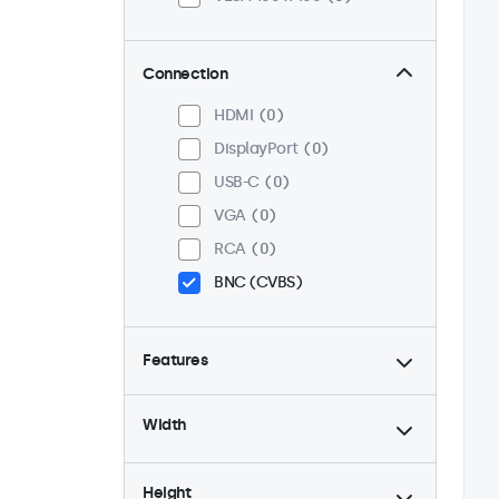
Connection
HDMI
0
DisplayPort
0
USB-C
0
VGA
0
RCA
0
BNC (CVBS)
Features
4:3 / 5:4
0
Width
9-36 Volt
0
Dimmable
0
Height
High Brightness
0