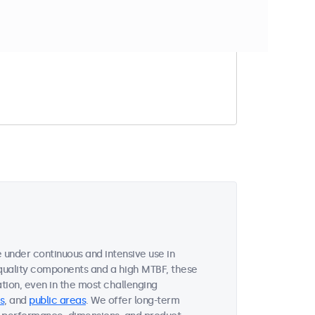
t match your filter
under continuous and intensive use in
quality components and a high MTBF, these
ion, even in the most challenging
s
, and
public areas
. We offer long-term