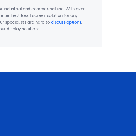
r industrial and commercial use. With over
he perfect touchscreen solution for any
r specialists are here to
discuss options
,
ur display solutions.