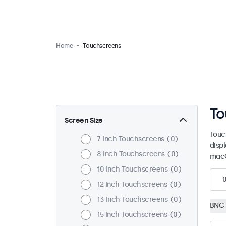
Home
Touchscreens
To
Screen Size
Touc
7 Inch Touchscreens
0
disp
8 Inch Touchscreens
0
macO
10 Inch Touchscreens
0
12 Inch Touchscreens
0
13 Inch Touchscreens
0
BNC 
15 Inch Touchscreens
0