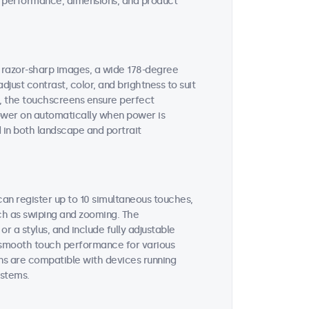
ent performance, dimensions, and product
s razor-sharp images, a wide 178-degree
djust contrast, color, and brightness to suit
s, the touchscreens ensure perfect
 power on automatically when power is
 in both landscape and portrait
an register up to 10 simultaneous touches,
uch as swiping and zooming. The
 a stylus, and include fully adjustable
es smooth touch performance for various
ns are compatible with devices running
stems.