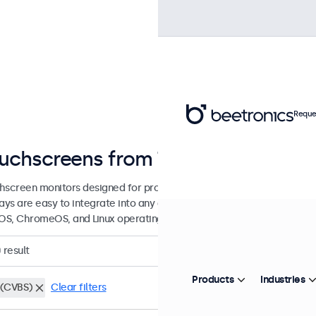
Reque
uchscreens from 7 to 32 Inches
hscreen monitors designed for professional applications and contin
lays are easy to integrate into any application or environment and 
S, ChromeOS, and Linux operating systems.
0
result
Products
Industries
(CVBS)
Clear filters