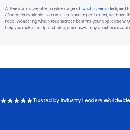
At Beetronics, we offer a wide range of
touchscreens
designed fo
60 models available in various sizes and aspect ratios, we have t
need. Wondering which touchscreen best fits your application? Ou
help you make the right choice, and answer any questions about o
Trusted by Industry Leaders Worldwide