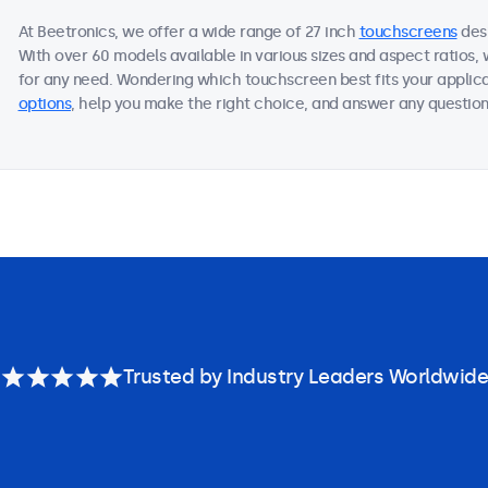
At Beetronics, we offer a wide range of 27 inch
touchscreens
desi
With over 60 models available in various sizes and aspect ratios
for any need. Wondering which touchscreen best fits your applica
options
, help you make the right choice, and answer any questions
Trusted by Industry Leaders Worldwide