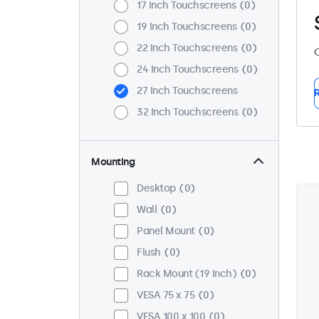
17 Inch Touchscreens
0
19 Inch Touchscreens
0
22 Inch Touchscreens
0
C
24 Inch Touchscreens
0
27 Inch Touchscreens
R
32 Inch Touchscreens
0
Mounting
Desktop
0
Wall
0
Panel Mount
0
Flush
0
Rack Mount (19 Inch)
0
VESA 75 x 75
0
VESA 100 x 100
0