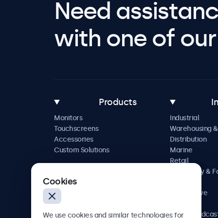
Need assistanc
with one of our 
Products
I
Monitors
Industrial
Touchscreens
Warehousing &
Accessories
Distribution
Custom Solutions
Marine
Retail
Hospitality & 
Cookies
Service
Automotive
Railway
AV & Broadcas
We use cookies and similar technologies for