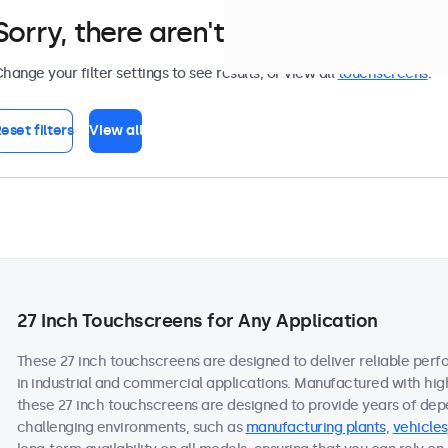
Sorry, there aren't any monitors tha
hange your filter settings to see results, or view all
touchscreens
.
eset filters
View all
27 Inch Touchscreens for Any Application
These 27 inch touchscreens are designed to deliver reliable per
in industrial and commercial applications. Manufactured with hi
these 27 inch touchscreens are designed to provide years of dep
challenging environments, such as
manufacturing plants
,
vehicles