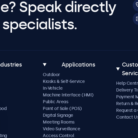
e? Speak directly
specialists.
ndustries
Applications
Cust
Servi
Outdoor
Kiosks & Self-Service
Help Cent
In-Vehicle
Delivery T
Machine Interface (HMI)
Payment 
Public Areas
Return & R
Food
Point of Sale (POS)
Request a
Digital Signage
Contact U
Meeting Rooms
Video Surveillance
ting
Access Control