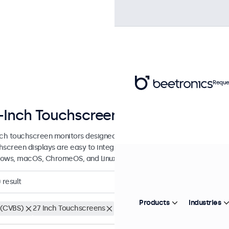
Reque
-Inch Touchscreen Displays
nch touchscreen monitors designed for professional applications and
hscreen displays are easy to integrate into any application or envi
ows, macOS, ChromeOS, and Linux operating systems.
0
result
Products
Industries
(CVBS)
27 Inch Touchscreens
Clear filters