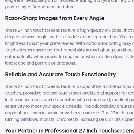
long-term availability on all models, ensuring that you can rely 
product specifications in the future.
Razor-Sharp Images from Every Angle
These 27 inch touchscreens feature a high-quality IPS panel that 
degree viewing angle, and true-to-life color reproduction. You can 
brightness to suit your preferences. With options for both glossy 
touchscreens ensure perfect readability in any lighting conditio
automatically when power is supplied or when a video signal is d
landscape and portrait orientations.
Reliable and Accurate Touch Functionality
These 27 inch touchscreens feature a capacitive multi-touch pane
touches, providing precise touch functionality and support for g
inch touchscreens can be operated with a bare hand, medical glove
sensitivity to meet your specific needs. This adaptability ensur
applications, even in humid or wet environments. The 27 inch to
running Windows, macOS, ChromeOS, Samsung DeX, or Linux oper
Your Partner in Professional 27 Inch Touchscreen