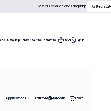
Select Location and Language
st a Quote
Help Centre
About Us
Contact Us
EU
Sign In
 continuous use. These 27 inch
ronment and are compatible with
Sort by
Most Popular
Applications
Custom Solutions
Search
Cart