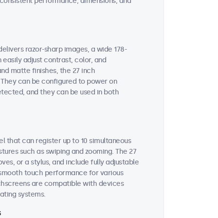
on consistent performance, dimensions, and
delivers razor-sharp images, a wide 178-
easily adjust contrast, color, and
and matte finishes, the 27 inch
n. They can be configured to power on
etected, and they can be used in both
l that can register up to 10 simultaneous
estures such as swiping and zooming. The 27
s, or a stylus, and include fully adjustable
es smooth touch performance for various
uchscreens are compatible with devices
ating systems.
s