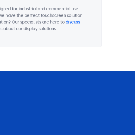
gned for industrial and commercial use.
, we have the perfect touchscreen solution
tion? Our specialists are here to
discuss
 about our display solutions.