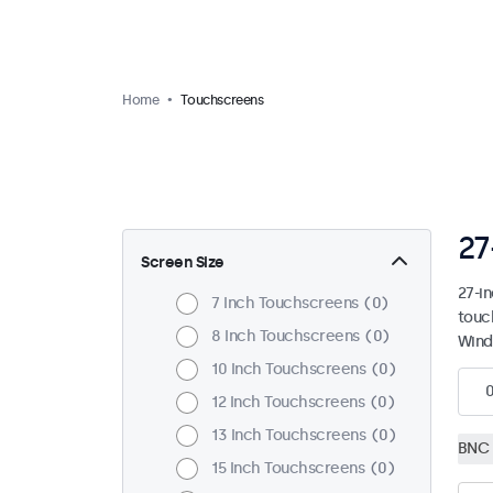
Home
Touchscreens
27
Screen Size
27-i
7 Inch Touchscreens
0
touc
8 Inch Touchscreens
0
Wind
10 Inch Touchscreens
0
12 Inch Touchscreens
0
13 Inch Touchscreens
0
BNC 
15 Inch Touchscreens
0