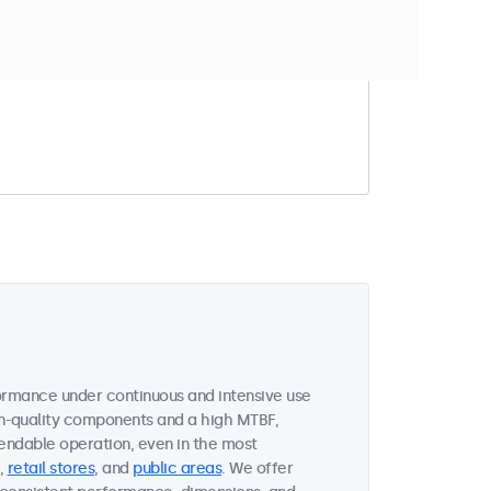
t match your filter
formance under continuous and intensive use
gh-quality components and a high MTBF,
endable operation, even in the most
,
retail stores
, and
public areas
. We offer