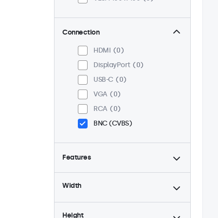
Connection
HDMI
0
DisplayPort
0
USB-C
0
VGA
0
RCA
0
BNC (CVBS)
Features
4:3 / 5:4
0
Width
9-36 Volt
0
Dimmable
0
Height
High Brightness
0