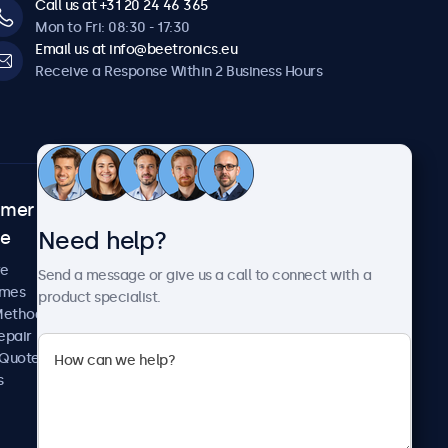
Call us at +31 20 24 46 365
Mon to Fri: 08:30 - 17:30
Email us at info@beetronics.eu
Receive a Response Within 2 Business Hours
omer
About Beetronics
Need help?
ce
Case Studies
News and Updates
re
Send a message or give us a call to connect with a
About Us
imes
product specialist.
Careers
Methods
Terms and Conditions
epair
Privacy Policy
 Quote
s