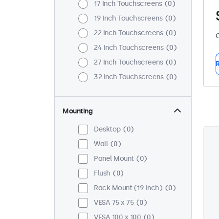
17 Inch Touchscreens
0
19 Inch Touchscreens
0
22 Inch Touchscreens
0
C
24 Inch Touchscreens
0
27 Inch Touchscreens
0
R
32 Inch Touchscreens
0
Mounting
Desktop
0
Wall
0
Panel Mount
0
Flush
0
Rack Mount (19 Inch)
0
VESA 75 x 75
0
VESA 100 x 100
0