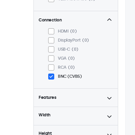
Connection
HDMI
0
DisplayPort
0
USB-C
0
VGA
0
RCA
0
BNC (CVBS)
Features
4:3 / 5:4
0
Width
9-36 Volt
0
Dimmable
0
Height
High Brightness
0