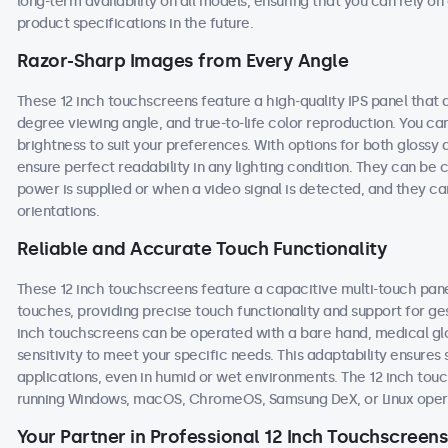
long-term availability on all models, ensuring that you can rely 
product specifications in the future.
Razor-Sharp Images from Every Angle
These 12 inch touchscreens feature a high-quality IPS panel that 
degree viewing angle, and true-to-life color reproduction. You can 
brightness to suit your preferences. With options for both glossy 
ensure perfect readability in any lighting condition. They can b
power is supplied or when a video signal is detected, and they ca
orientations.
Reliable and Accurate Touch Functionality
These 12 inch touchscreens feature a capacitive multi-touch pane
touches, providing precise touch functionality and support for ge
inch touchscreens can be operated with a bare hand, medical glove
sensitivity to meet your specific needs. This adaptability ensur
applications, even in humid or wet environments. The 12 inch to
running Windows, macOS, ChromeOS, Samsung DeX, or Linux oper
Your Partner in Professional 12 Inch Touchscreens