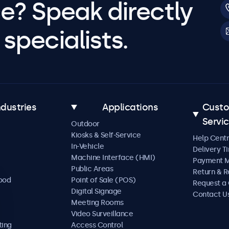
e? Speak directly
specialists.
ndustries
Applications
Cust
Servi
Outdoor
Kiosks & Self-Service
Help Cent
In-Vehicle
Delivery T
Machine Interface (HMI)
Payment 
Public Areas
Return & R
Food
Point of Sale (POS)
Request a
Digital Signage
Contact U
Meeting Rooms
Video Surveillance
ting
Access Control