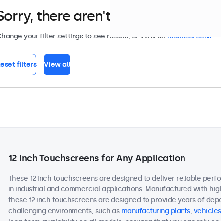
Sorry, there aren't any monitors tha
hange your filter settings to see results, or view all
touchscreens
.
eset filters
View all
12 Inch Touchscreens for Any Application
These 12 inch touchscreens are designed to deliver reliable perf
in industrial and commercial applications. Manufactured with hi
these 12 inch touchscreens are designed to provide years of dep
challenging environments, such as
manufacturing plants
,
vehicles