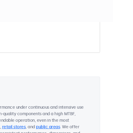
t match your filter
ormance under continuous and intensive use
gh-quality components and a high MTBF,
endable operation, even in the most
,
retail stores
, and
public areas
. We offer