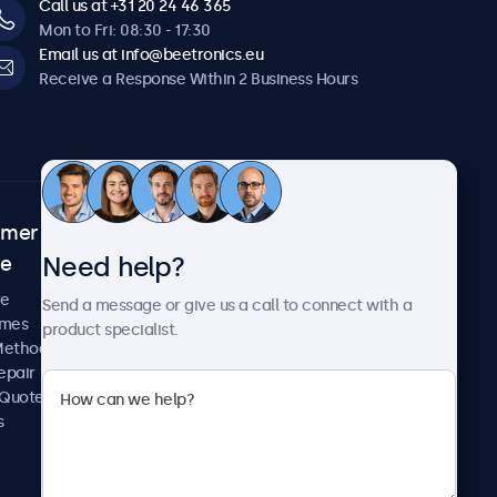
Call us at +31 20 24 46 365
Mon to Fri: 08:30 - 17:30
Email us at info@beetronics.eu
Receive a Response Within 2 Business Hours
omer
About Beetronics
Need help?
ce
Case Studies
News and Updates
re
Send a message or give us a call to connect with a
About Us
imes
product specialist.
Careers
Methods
Terms and Conditions
epair
Privacy Policy
 Quote
s