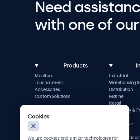
Need assistanc
with one of our 
Products
I
Monitors
Industrial
Touchscreens
Warehousing &
Accessories
Distribution
Custom Solutions
Marine
Retail
Hospitality & 
Cookies
Service
Automotive
Railway
AV & Broadcas
We use cookies and similar technologies for