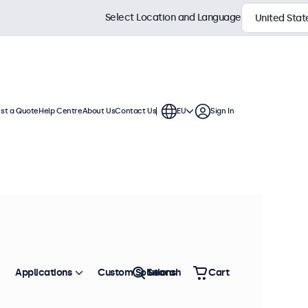
Select Location and Language
st a Quote
Help Centre
About Us
Contact Us
EU
Sign In
continuous use. These 12 inch
ronment and are compatible with
Sort by
Most Popular
Applications
Custom Solutions
Search
Cart