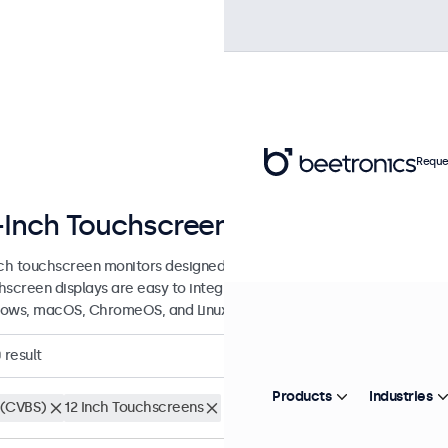
Reque
-Inch Touchscreen Displays
nch touchscreen monitors designed for professional applications and 
hscreen displays are easy to integrate into any application or envi
ows, macOS, ChromeOS, and Linux operating systems.
0
result
Products
Industries
(CVBS)
12 Inch Touchscreens
Clear filters