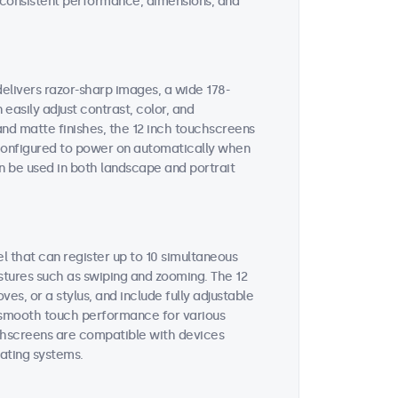
on consistent performance, dimensions, and
delivers razor-sharp images, a wide 178-
easily adjust contrast, color, and
and matte finishes, the 12 inch touchscreens
e configured to power on automatically when
n be used in both landscape and portrait
l that can register up to 10 simultaneous
stures such as swiping and zooming. The 12
s, or a stylus, and include fully adjustable
es smooth touch performance for various
uchscreens are compatible with devices
ating systems.