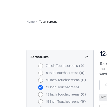
Home
Touchscreens
12
Screen Size
12-i
7 Inch Touchscreens
0
touc
8 Inch Touchscreens
0
Wind
10 Inch Touchscreens
0
12 Inch Touchscreens
13 Inch Touchscreens
0
BNC 
15 Inch Touchscreens
0