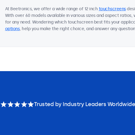
At Beetronics, we offer a wide range of 12 inch
touchscreens
desi
With over 60 models available in various sizes and aspect ratios
for any need. Wondering which touchscreen best fits your applica
options
, help you make the right choice, and answer any questions
Trusted by Industry Leaders Worldwide