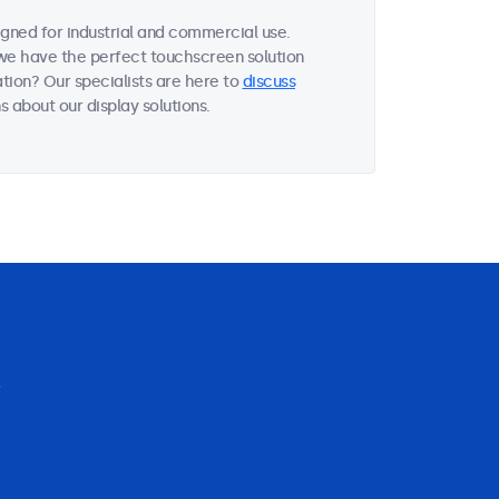
gned for industrial and commercial use.
, we have the perfect touchscreen solution
tion? Our specialists are here to
discuss
 about our display solutions.