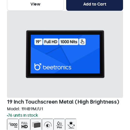
View
Add to Cart
19 Inch Touchscreen Metal (High Brightness)
Model:
19HB9M/U1
76 units in stock