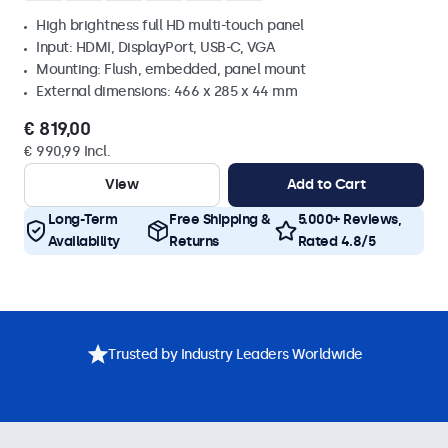
High brightness full HD multi-touch panel
Input: HDMI, DisplayPort, USB-C, VGA
Mounting: Flush, embedded, panel mount
External dimensions: 466 x 285 x 44 mm
€ 819,00
€ 990,99 Incl.
View
Add to Cart
Long-Term
Free Shipping &
5.000+ Reviews,
Availability
Returns
Rated 4.8/5
Trusted by Industry Leaders Worldwide