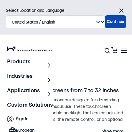
Select Location and Language
Close
Continue
Products
Touchscreens
Industries
Dimmable Touchscreens from 7 to 32 Inches
Applications
Dimmable touchscreen monitors designed for demanding
Custom Solutions
environments and continuous use. These touchscreen
displays feature a dimmable backlight that can be adjusted
Sign In
using the control buttons, the remote control, or an optional
dimmer knob.
European
Show more