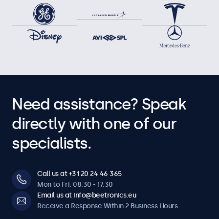
Need assistance? Speak
directly with one of our
specialists.
Call us at +31 20 24 46 365
Mon to Fri: 08:30 - 17:30
Email us at info@beetronics.eu
Receive a Response Within 2 Business Hours