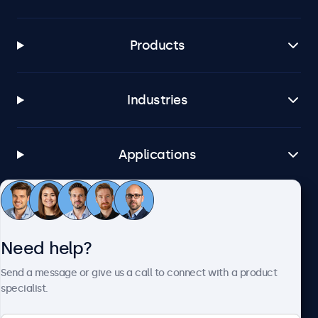
Products
Industries
Applications
Customer Service
Need help?
About Beetronics
Send a message or give us a call to connect with a product
specialist.