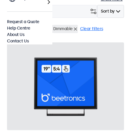
Filter (
3
)
Sort by
Request a Quote
Help Centre
19 Inch Touchscreens
Dimmable
Clear filters
About Us
Contact Us