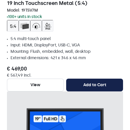
19 Inch Touchscreen Metal (5:4)
Model:
19TSV7M
100+ units in stock
5:4 multi-touch panel
Input: HDMI, DisplayPort, USB-C, VGA
Mounting: Flush, embedded, wall, desktop
External dimensions: 421 x 346 x 46 mm
€ 469,00
€ 567,49 Incl.
View
Add to Cart