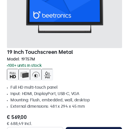
19 Inch Touchscreen Metal
Model:
19TS7M
100+ units in stock
Full HD multi-touch panel
Input: HDMI, DisplayPort, USB-C, VGA
Mounting: Flush, embedded, wall, desktop
External dimensions: 481 x 294 x 45 mm
€ 569,00
€ 688,49 Incl.