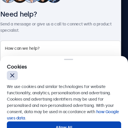
Need help?
About Beetronics
Send a message or give us a call to connect with a product
specialist.
Beetronics
Cookies
Bloemstraat 28, 1016LC Amsterdam, Netherlands
4.8/5 Rated by 5000+ Businesses
We use cookies and similar technologies for website
Europe
functionality, analytics, personalisation and advertising.
Cookies and advertising identifiers may be used for
Send
personalised and non-personalised advertising. With your
consent, data may be used in accordance with
how Google
Or call us at
+31 20 24 46 365
uses data
.
Allow All