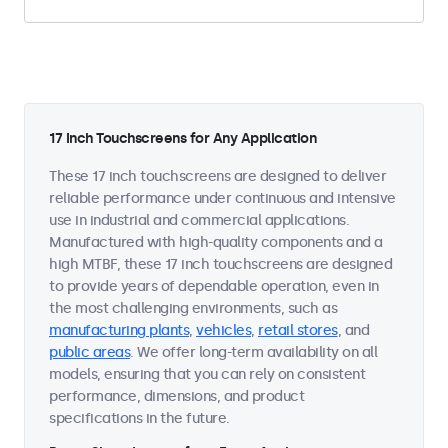
17 Inch Touchscreens for Any Application
These 17 inch touchscreens are designed to deliver
reliable performance under continuous and intensive
use in industrial and commercial applications.
Manufactured with high-quality components and a
high MTBF, these 17 inch touchscreens are designed
to provide years of dependable operation, even in
the most challenging environments, such as
manufacturing plants
,
vehicles
,
retail stores
, and
public areas
. We offer long-term availability on all
models, ensuring that you can rely on consistent
performance, dimensions, and product
specifications in the future.