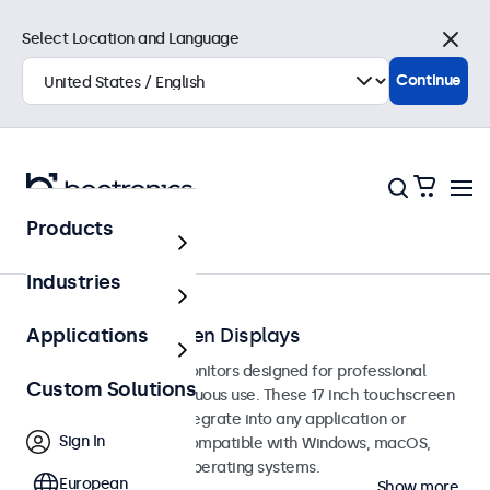
Select Location and Language
Close
Continue
Products
Touchscreens
Industries
17-Inch Touchscreen Displays
Applications
17-inch touchscreen monitors designed for professional
Custom Solutions
applications and continuous use. These 17 inch touchscreen
displays are easy to integrate into any application or
Sign In
environment and are compatible with Windows, macOS,
ChromeOS, and Linux operating systems.
European
Show more