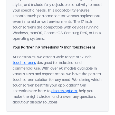
stylus, and include fully adjustable sensitivity to meet
your specific needs. This adaptability ensures
smooth touch performance for various applications,
even in humid or wet environments. The 17 inch
touchscreens are compatible with devices running
Windows, macOS, ChromeOS, Samsung DeX, or Linux
operating systems.
Your Partner in Professional 17 Inch Touchscreens
At Beetronics, we offer a wide range of 17 inch
touchscreens
designed for industrial and
commercial use. With over 60 models available in
various sizes and aspect ratios, we have the perfect
touchscreen solution for any need. Wondering which
touchscreen best fits your application? Our
specialists are here to
discuss options
, help you
make the right choice, and answer any questions
about our display solutions.