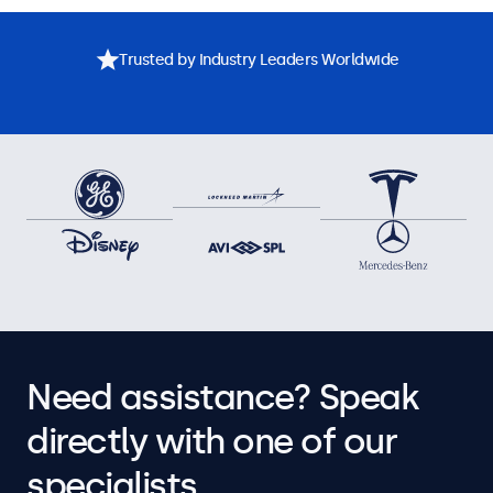
Trusted by Industry Leaders Worldwide
Need assistance? Speak
directly with one of our
specialists.