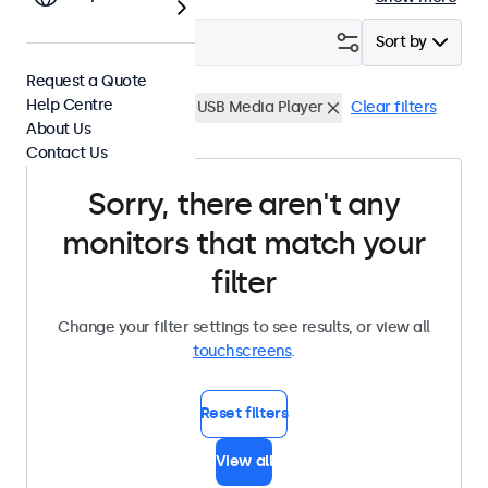
Filter (
0
)
Sort by
Request a Quote
Help Centre
17 Inch Touchscreens
USB Media Player
Clear filters
About Us
Contact Us
Sorry, there aren't any
monitors that match your
filter
Change your filter settings to see results, or view all
touchscreens
.
Reset filters
View all