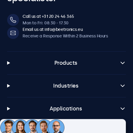
Call us at +31 20 24 46 365
Mon to Fri: 08:30 - 17:30
Email us at info@beetronics.eu
Receive a Response Within 2 Business Hours
Products
Industries
Applications
Customer Service