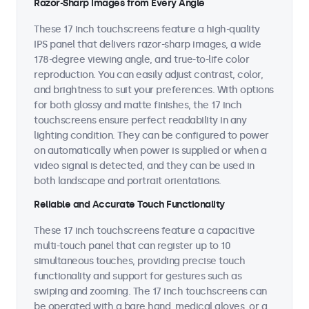
Razor-Sharp Images from Every Angle
These 17 inch touchscreens feature a high-quality
IPS panel that delivers razor-sharp images, a wide
178-degree viewing angle, and true-to-life color
reproduction. You can easily adjust contrast, color,
and brightness to suit your preferences. With options
for both glossy and matte finishes, the 17 inch
touchscreens ensure perfect readability in any
lighting condition. They can be configured to power
on automatically when power is supplied or when a
video signal is detected, and they can be used in
both landscape and portrait orientations.
Reliable and Accurate Touch Functionality
These 17 inch touchscreens feature a capacitive
multi-touch panel that can register up to 10
simultaneous touches, providing precise touch
functionality and support for gestures such as
swiping and zooming. The 17 inch touchscreens can
be operated with a bare hand, medical gloves, or a