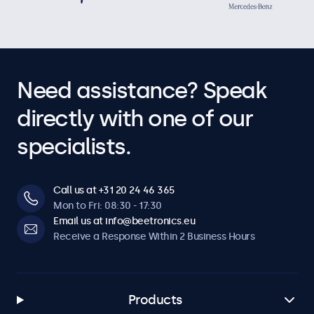
Need assistance? Speak
directly with one of our
specialists.
Call us at +31 20 24 46 365
Mon to Fri: 08:30 - 17:30
Email us at info@beetronics.eu
Receive a Response Within 2 Business Hours
Products