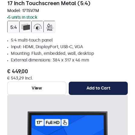
17 Inch Touchscreen Metal (5:4)
Model:
17TSV7M
5 units in stock
5:4 multi-touch panel
Input: HDMI, DisplayPort, USB-C, VGA
Mounting: Flush, embedded, wall, desktop
External dimensions: 384 x 317 x 46 mm
€ 449,00
€ 543,29 Incl.
View
Add to Cart