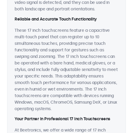
video signal is detected, and they can be used in
both landscape and portrait orientations.
Reliable and Accurate Touch Functionality
These 17 inch touchscreens feature a capacitive
multi-touch panel that can register up to 10
simultaneous touches, providing precise touch
functionality and support for gestures such as
swiping and zooming. The 17 inch touchscreens can
be operated with a bare hand, medical gloves, or a
stylus, and include fully adjustable sensitivity to meet
your specific needs. This adaptability ensures
smooth touch performance for various applications,
even in humid or wet environments. The 17 inch
touchscreens are compatible with devices running
Windows, macOS, ChromeOS, Samsung DeX, or Linux
operating systems.
Your Partner in Professional 17 Inch Touchscreens
At Beetronics, we offer a wide range of 17 inch