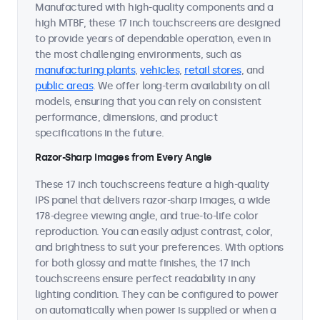
Manufactured with high-quality components and a
high MTBF, these 17 inch touchscreens are designed
to provide years of dependable operation, even in
the most challenging environments, such as
manufacturing plants
,
vehicles
,
retail stores
, and
public areas
. We offer long-term availability on all
models, ensuring that you can rely on consistent
performance, dimensions, and product
specifications in the future.
Razor-Sharp Images from Every Angle
These 17 inch touchscreens feature a high-quality
IPS panel that delivers razor-sharp images, a wide
178-degree viewing angle, and true-to-life color
reproduction. You can easily adjust contrast, color,
and brightness to suit your preferences. With options
for both glossy and matte finishes, the 17 inch
touchscreens ensure perfect readability in any
lighting condition. They can be configured to power
on automatically when power is supplied or when a