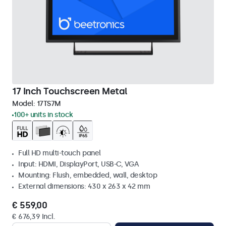
17 Inch Touchscreen Metal
Model:
17TS7M
100+ units in stock
Full HD multi-touch panel
Input: HDMI, DisplayPort, USB-C, VGA
Mounting: Flush, embedded, wall, desktop
External dimensions: 430 x 263 x 42 mm
€ 559,00
€ 676,39 Incl.