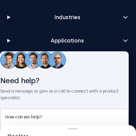
Industries
Applications
Customer Service
Need help?
About Beetronics
Send a message or give us a call to connect with a product
specialist.
Beetronics