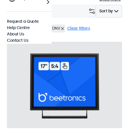
Filter (
3
)
Sort by
Request a Quote
Help Centre
17 Inch Touchscreens
DNV
Clear filters
About Us
Contact Us