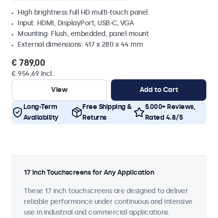
High brightness full HD multi-touch panel
Input: HDMI, DisplayPort, USB-C, VGA
Mounting: Flush, embedded, panel mount
External dimensions: 417 x 280 x 44 mm
€ 789,00
€ 954,69 Incl.
View
Add to Cart
Long-Term
Free Shipping &
5.000+ Reviews,
Availability
Returns
Rated 4.8/5
17 Inch Touchscreens for Any Application
These 17 inch touchscreens are designed to deliver
reliable performance under continuous and intensive
use in industrial and commercial applications.