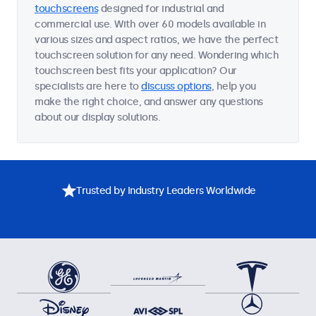
touchscreens
designed for industrial and
commercial use. With over 60 models available in
various sizes and aspect ratios, we have the perfect
touchscreen solution for any need. Wondering which
touchscreen best fits your application? Our
specialists are here to
discuss options
, help you
make the right choice, and answer any questions
about our display solutions.
Trusted by Industry Leaders Worldwide