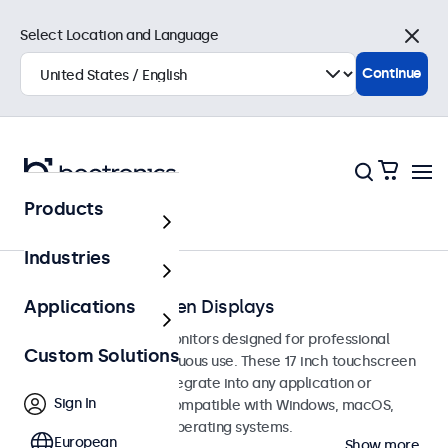
Select Location and Language
Close
Continue
Products
Touchscreens
Industries
17-Inch Touchscreen Displays
Applications
17-inch touchscreen monitors designed for professional
Custom Solutions
applications and continuous use. These 17 inch touchscreen
displays are easy to integrate into any application or
Sign In
environment and are compatible with Windows, macOS,
ChromeOS, and Linux operating systems.
European
Show more