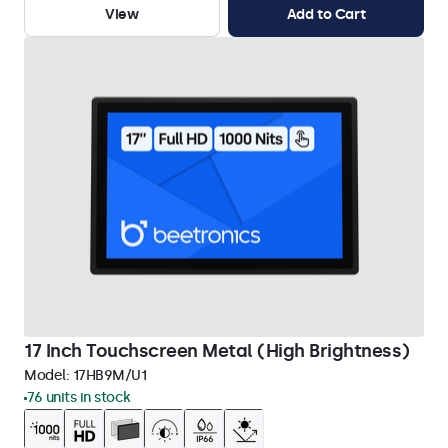
View
Add to Cart
17 Inch Touchscreen Metal (High Brightness)
Model:
17HB9M/U1
76 units in stock