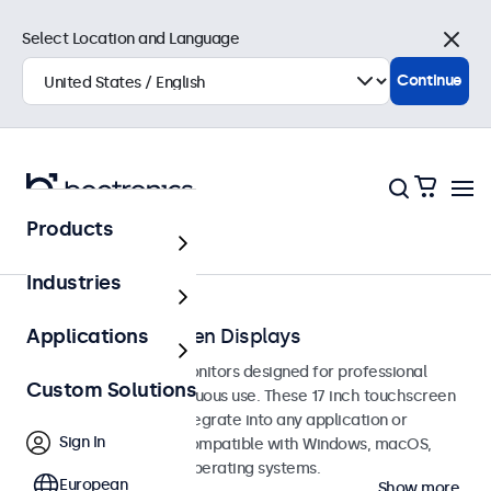
Select Location and Language
Close
Continue
Products
Touchscreens
Industries
17-Inch Touchscreen Displays
Applications
17-inch touchscreen monitors designed for professional
Custom Solutions
applications and continuous use. These 17 inch touchscreen
displays are easy to integrate into any application or
Sign In
environment and are compatible with Windows, macOS,
ChromeOS, and Linux operating systems.
European
Show more