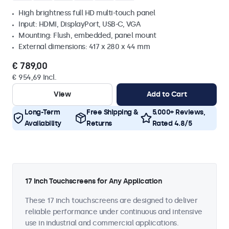
High brightness full HD multi-touch panel
Input: HDMI, DisplayPort, USB-C, VGA
Mounting: Flush, embedded, panel mount
External dimensions: 417 x 280 x 44 mm
€ 789,00
€ 954,69 Incl.
View
Add to Cart
Long-Term
Free Shipping &
5.000+ Reviews,
Availability
Returns
Rated 4.8/5
17 Inch Touchscreens for Any Application
These 17 inch touchscreens are designed to deliver
reliable performance under continuous and intensive
use in industrial and commercial applications.