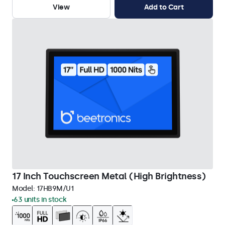
View
Add to Cart
17 Inch Touchscreen Metal (High Brightness)
Model:
17HB9M/U1
63 units in stock