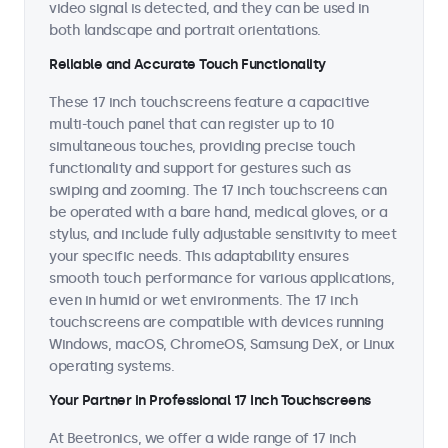
video signal is detected, and they can be used in
both landscape and portrait orientations.
Reliable and Accurate Touch Functionality
These 17 inch touchscreens feature a capacitive
multi-touch panel that can register up to 10
simultaneous touches, providing precise touch
functionality and support for gestures such as
swiping and zooming. The 17 inch touchscreens can
be operated with a bare hand, medical gloves, or a
stylus, and include fully adjustable sensitivity to meet
your specific needs. This adaptability ensures
smooth touch performance for various applications,
even in humid or wet environments. The 17 inch
touchscreens are compatible with devices running
Windows, macOS, ChromeOS, Samsung DeX, or Linux
operating systems.
Your Partner in Professional 17 Inch Touchscreens
At Beetronics, we offer a wide range of 17 inch