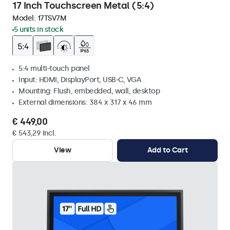
17 Inch Touchscreen Metal (5:4)
Model:
17TSV7M
5 units in stock
5:4 multi-touch panel
Input: HDMI, DisplayPort, USB-C, VGA
Mounting: Flush, embedded, wall, desktop
External dimensions: 384 x 317 x 46 mm
€ 449,00
€ 543,29 Incl.
View
Add to Cart