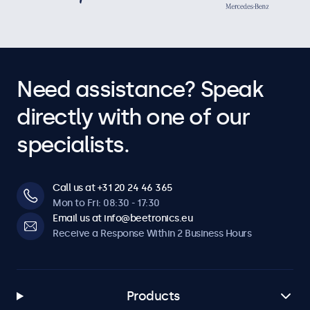
Need assistance? Speak
directly with one of our
specialists.
Call us at +31 20 24 46 365
Mon to Fri: 08:30 - 17:30
Email us at info@beetronics.eu
Receive a Response Within 2 Business Hours
Products