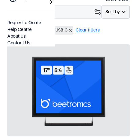
Filter (
3
)
Sort by
Request a Quote
Help Centre
17 Inch Touchscreens
USB-C
Clear filters
About Us
Contact Us