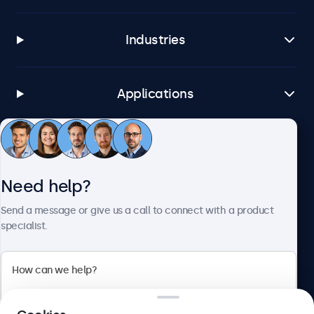
Industries
Applications
Customer Service
Need help?
About Beetronics
Send a message or give us a call to connect with a product
specialist.
Beetronics