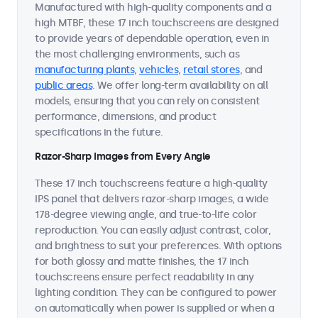
Manufactured with high-quality components and a
high MTBF, these 17 inch touchscreens are designed
to provide years of dependable operation, even in
the most challenging environments, such as
manufacturing plants
,
vehicles
,
retail stores
, and
public areas
. We offer long-term availability on all
models, ensuring that you can rely on consistent
performance, dimensions, and product
specifications in the future.
Razor-Sharp Images from Every Angle
These 17 inch touchscreens feature a high-quality
IPS panel that delivers razor-sharp images, a wide
178-degree viewing angle, and true-to-life color
reproduction. You can easily adjust contrast, color,
and brightness to suit your preferences. With options
for both glossy and matte finishes, the 17 inch
touchscreens ensure perfect readability in any
lighting condition. They can be configured to power
on automatically when power is supplied or when a