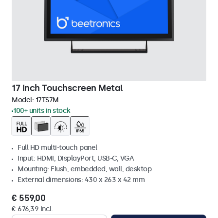
17 Inch Touchscreen Metal
Model:
17TS7M
100+ units in stock
Full HD multi-touch panel
Input: HDMI, DisplayPort, USB-C, VGA
Mounting: Flush, embedded, wall, desktop
External dimensions: 430 x 263 x 42 mm
€ 559,00
€ 676,39 Incl.