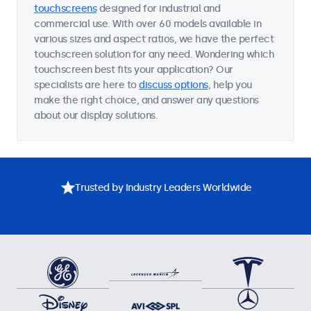
touchscreens
designed for industrial and
commercial use. With over 60 models available in
various sizes and aspect ratios, we have the perfect
touchscreen solution for any need. Wondering which
touchscreen best fits your application? Our
specialists are here to
discuss options
, help you
make the right choice, and answer any questions
about our display solutions.
Trusted by Industry Leaders Worldwide