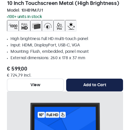
10 Inch Touchscreen Metal (High Brightness)
Model:
10HB9M/U1
100+ units in stock
High brightness full HD multi-touch panel
Input: HDMI, DisplayPort, USB-C, VGA
Mounting: Flush, embedded, panel mount
External dimensions: 260 x 178 x 37 mm
€ 599,00
€ 724,79 Incl.
View
Add to Cart