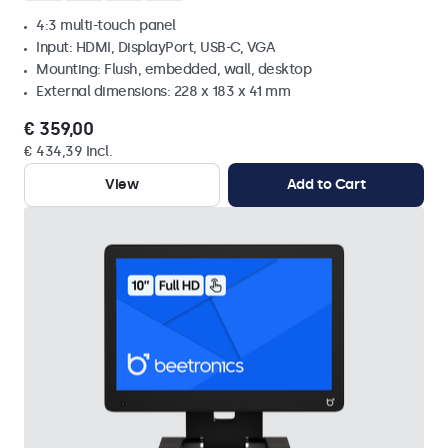
4:3 multi-touch panel
Input: HDMI, DisplayPort, USB-C, VGA
Mounting: Flush, embedded, wall, desktop
External dimensions: 228 x 183 x 41 mm
€ 359,00
€ 434,39 Incl.
View
Add to Cart