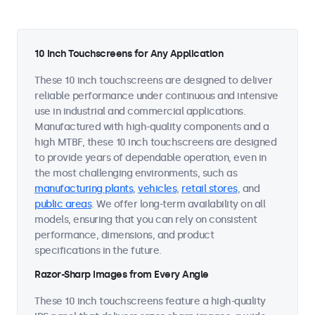
10 Inch Touchscreens for Any Application
These 10 inch touchscreens are designed to deliver
reliable performance under continuous and intensive
use in industrial and commercial applications.
Manufactured with high-quality components and a
high MTBF, these 10 inch touchscreens are designed
to provide years of dependable operation, even in
the most challenging environments, such as
manufacturing plants
,
vehicles
,
retail stores
, and
public areas
. We offer long-term availability on all
models, ensuring that you can rely on consistent
performance, dimensions, and product
specifications in the future.
Razor-Sharp Images from Every Angle
These 10 inch touchscreens feature a high-quality