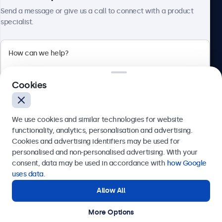
About Beetronics
Send a message or give us a call to connect with a product
specialist.
Beetronics
Cookies
Bloemstraat 28, 1016LC Amsterdam, Netherlands
4.8/5 Rated by 5000+ Businesses
We use cookies and similar technologies for website
Europe
functionality, analytics, personalisation and advertising.
Cookies and advertising identifiers may be used for
Send
personalised and non-personalised advertising. With your
consent, data may be used in accordance with
how Google
Or call us at
+31 20 24 46 365
uses data
.
Allow All
Need help?
Get in touch with our experts.
More Options
© 2026 Beetronics