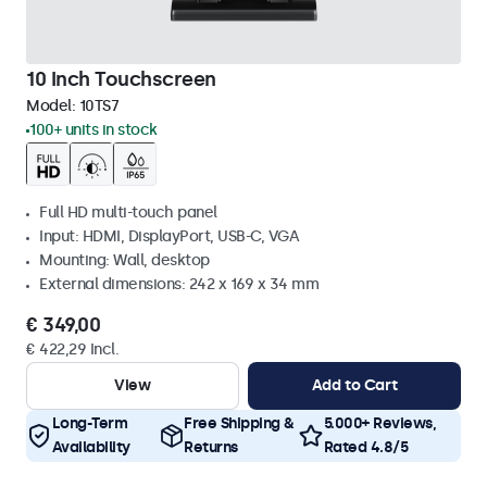
10 Inch Touchscreen
Model:
10TS7
100+ units in stock
Full HD multi-touch panel
Input: HDMI, DisplayPort, USB-C, VGA
Mounting: Wall, desktop
External dimensions: 242 x 169 x 34 mm
€ 349,00
€ 422,29 Incl.
View
Add to Cart
Long-Term
Free Shipping &
5.000+ Reviews,
Availability
Returns
Rated 4.8/5