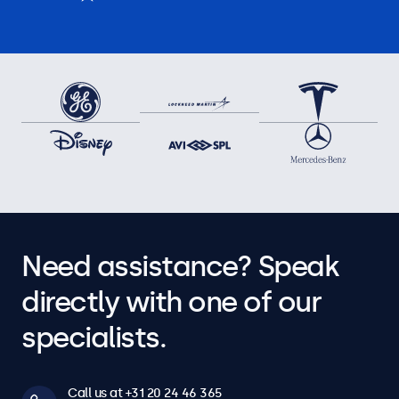
Need assistance? Speak
directly with one of our
specialists.
Call us at +31 20 24 46 365