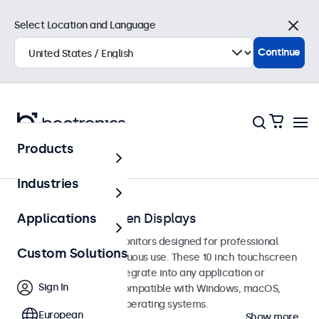
Select Location and Language
Close
Continue
Products
Touchscreens
Industries
10-Inch Touchscreen Displays
Applications
10-inch touchscreen monitors designed for professional
Custom Solutions
applications and continuous use. These 10 inch touchscreen
displays are easy to integrate into any application or
Sign In
environment and are compatible with Windows, macOS,
ChromeOS, and Linux operating systems.
European
Show more