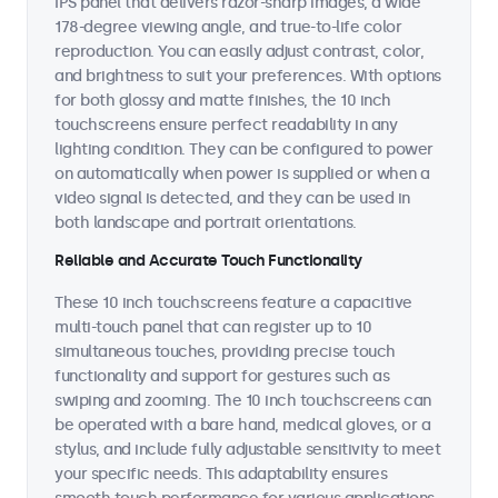
IPS panel that delivers razor-sharp images, a wide
178-degree viewing angle, and true-to-life color
reproduction. You can easily adjust contrast, color,
and brightness to suit your preferences. With options
for both glossy and matte finishes, the 10 inch
touchscreens ensure perfect readability in any
lighting condition. They can be configured to power
on automatically when power is supplied or when a
video signal is detected, and they can be used in
both landscape and portrait orientations.
Reliable and Accurate Touch Functionality
These 10 inch touchscreens feature a capacitive
multi-touch panel that can register up to 10
simultaneous touches, providing precise touch
functionality and support for gestures such as
swiping and zooming. The 10 inch touchscreens can
be operated with a bare hand, medical gloves, or a
stylus, and include fully adjustable sensitivity to meet
your specific needs. This adaptability ensures