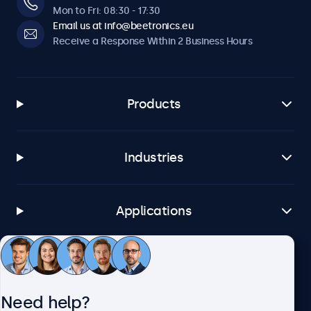
Mon to Fri: 08:30 - 17:30
Email us at info@beetronics.eu
Receive a Response Within 2 Business Hours
Products
Industries
Applications
Customer Service
Need help?