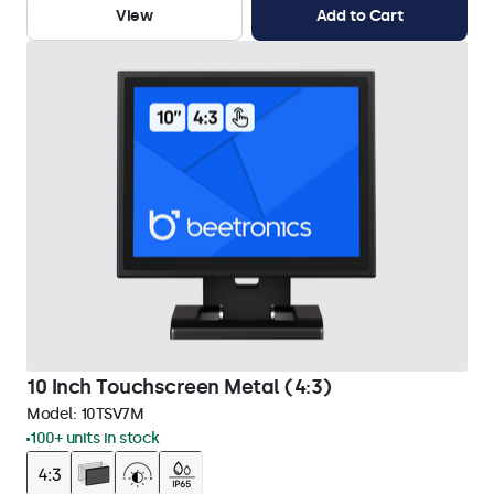
View
Add to Cart
10 Inch Touchscreen Metal (4:3)
Model:
10TSV7M
100+ units in stock