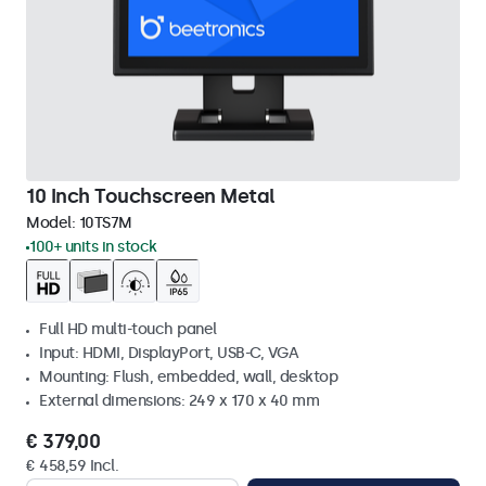
10 Inch Touchscreen Metal
Model:
10TS7M
100+ units in stock
Full HD multi-touch panel
Input: HDMI, DisplayPort, USB-C, VGA
Mounting: Flush, embedded, wall, desktop
External dimensions: 249 x 170 x 40 mm
€ 379,00
€ 458,59 Incl.