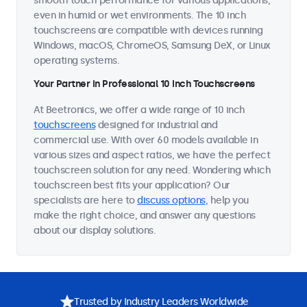
smooth touch performance for various applications,
even in humid or wet environments. The 10 inch
touchscreens are compatible with devices running
Windows, macOS, ChromeOS, Samsung DeX, or Linux
operating systems.
Your Partner in Professional 10 Inch Touchscreens
At Beetronics, we offer a wide range of 10 inch
touchscreens
designed for industrial and
commercial use. With over 60 models available in
various sizes and aspect ratios, we have the perfect
touchscreen solution for any need. Wondering which
touchscreen best fits your application? Our
specialists are here to
discuss options
, help you
make the right choice, and answer any questions
about our display solutions.
Trusted by Industry Leaders Worldwide