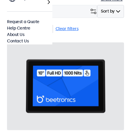
Filter (
4
)
Sort by
Request a Quote
Help Centre
10 Inch Touchscreens
Clear filters
About Us
Contact Us