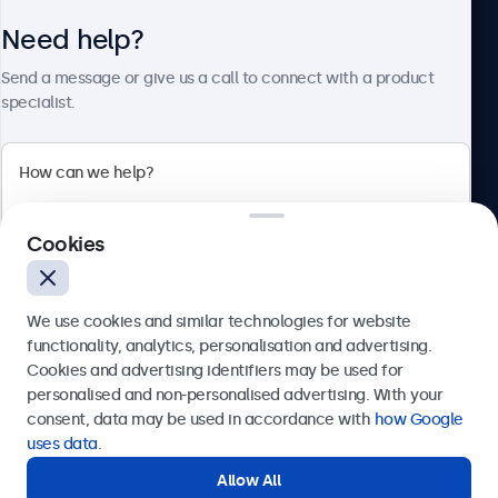
Need help?
About Beetronics
Send a message or give us a call to connect with a product
specialist.
Beetronics
Cookies
Bloemstraat 28, 1016LC Amsterdam, Netherlands
4.8/5 Rated by 5000+ Businesses
We use cookies and similar technologies for website
Europe
functionality, analytics, personalisation and advertising.
Cookies and advertising identifiers may be used for
Send
personalised and non-personalised advertising. With your
consent, data may be used in accordance with
how Google
Or call us at
+31 20 24 46 365
uses data
.
Allow All
Need help?