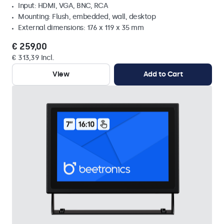
Input: HDMI, VGA, BNC, RCA
Mounting: Flush, embedded, wall, desktop
External dimensions: 176 x 119 x 35 mm
€ 259,00
€ 313,39 Incl.
View
Add to Cart