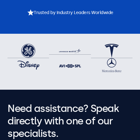
Trusted by Industry Leaders Worldwide
Need assistance? Speak
directly with one of our
specialists.