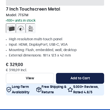
7 Inch Touchscreen Metal
Model:
7TS7M
100+ units in stock
High resolution multi-touch panel
Input: HDMI, DisplayPort, USB-C, VGA
Mounting: Flush, embedded, wall, desktop
External dimensions: 181 x 123 x 42 mm
€ 329,00
€ 398,09 Incl.
View
Add to Cart
Long-Term
Free Shipping &
5.000+ Reviews,
Availability
Returns
Rated 4.8/5