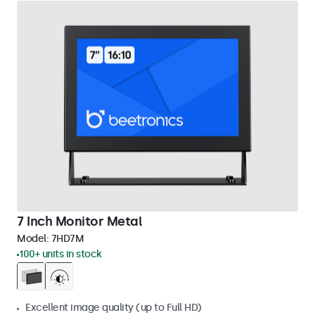
7 Inch Monitor Metal
Model:
7HD7M
100+ units in stock
Excellent image quality (up to Full HD)