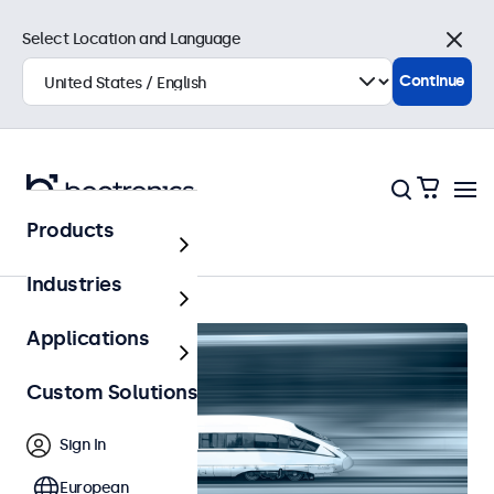
Select Location and Language
Close
Continue
Products
Railway
Industries
Applications
Custom Solutions
Sign In
European