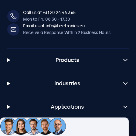
Call us at +31 20 24 46 365
Mon to Fri: 08:30 - 17:30
Email us at info@beetronics.eu
Receive a Response Within 2 Business Hours
Products
Industries
Applications
Customer Service