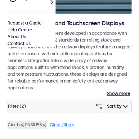
Railway Monitors and Touchscreen Displays
Request a Quote
Help Centre
Monitors and touchscreens developed in accordance with
About Us
EN 50155 and EN 45545-2 standards for rolling stock and
Contact Us
railway environments. The railway displays feature a rugged
metal enclosure with versatile mounting options for
seamless integration into a wide array of railway
applications. Built to withstand shock, vibration, humidity
and temperature fluctuations, these displays are designed
for reliable performance in non-safety-critical railway
applications.
Show more
Filter (
2
)
Sort by
7 inch
EN50155
Clear filters