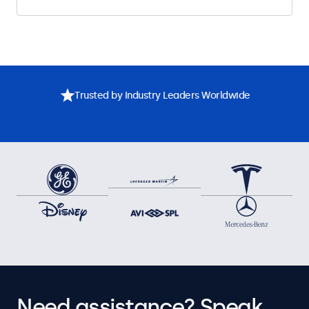
Trusted by Industry Leaders Worldwide
Need assistance? Speak