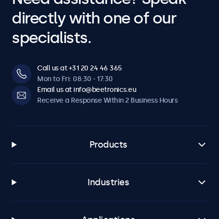
directly with one of our
specialists.
Call us at +31 20 24 46 365
Mon to Fri: 08:30 - 17:30
Email us at info@beetronics.eu
Receive a Response Within 2 Business Hours
Products
Industries