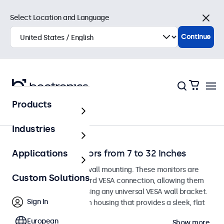
Select Location and Language
Close
Continue
Products
Home
Industries
Wall-Mount Monitors from 7 to 32 Inches
Applications
Monitors designed for wall mounting. These monitors are
Custom Solutions
equipped with a standard VESA connection, allowing them
to be easily mounted using any universal VESA wall bracket.
Sign In
The displays have a slim housing that provides a sleek, flat
finish.
European
Show more