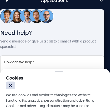
Applications
Customer Service
Need help?
About Beetronics
Send a message or give us a call to connect with a product
specialist.
Beetronics
Cookies
Bloemstraat 28, 1016LC Amsterdam, Netherlands
4.8/5 Rated by 5000+ Businesses
We use cookies and similar technologies for website
Europe
functionality, analytics, personalisation and advertising.
Cookies and advertising identifiers may be used for