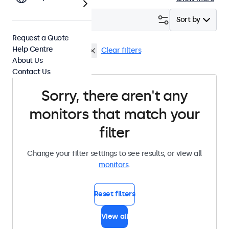
Filter (
0
)
Sort by
Request a Quote
Help Centre
Wall
High Brightness
Clear filters
About Us
Contact Us
Sorry, there aren't any
monitors that match your
filter
Change your filter settings to see results, or view all
monitors
.
Reset filters
View all