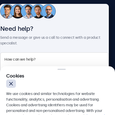
Customer Service
Need help?
About Beetronics
Send a message or give us a call to connect with a product
specialist.
Beetronics
Cookies
Bloemstraat 28, 1016LC Amsterdam, Netherlands
4.8/5 Rated by 5000+ Businesses
We use cookies and similar technologies for website
Europe
functionality, analytics, personalisation and advertising.
Cookies and advertising identifiers may be used for
Send
personalised and non-personalised advertising. With your