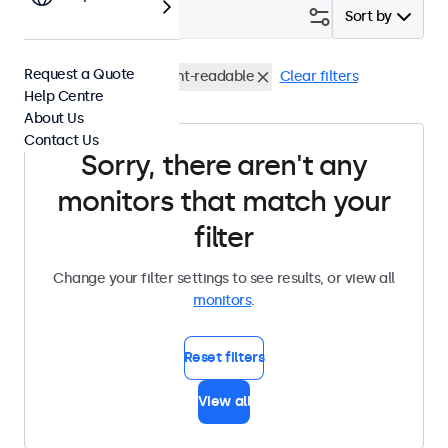
Filter (
0
)
Sort by
Request a Quote
VESA 100 x 100
Sunlight-readable
Clear filters
Help Centre
About Us
Contact Us
Sorry, there aren't any
monitors that match your
filter
Change your filter settings to see results, or view all
monitors
.
Reset filters
View all