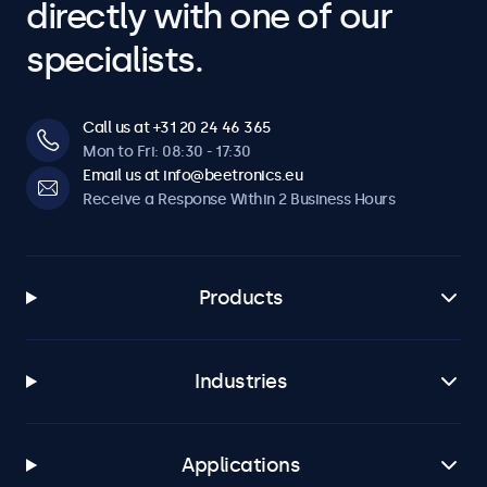
directly with one of our
specialists.
Call us at +31 20 24 46 365
Mon to Fri: 08:30 - 17:30
Email us at info@beetronics.eu
Receive a Response Within 2 Business Hours
Products
Industries
Applications