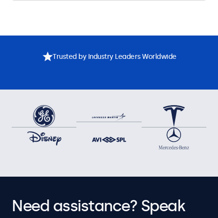
Trusted by Industry Leaders Worldwide
Need assistance? Speak