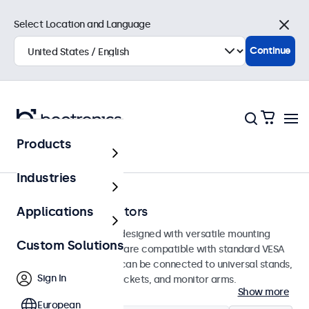
Select Location and Language
Close
Continue
Products
Home
Industries
100mm VESA Monitors
Applications
100mm VESA monitors designed with versatile mounting
Custom Solutions
options. These displays are compatible with standard VESA
mounting systems and can be connected to universal stands,
Sign In
ceiling mounts, wall brackets, and monitor arms.
Show more
European