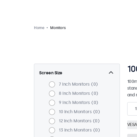
Home
Monitors
10
Screen Size
100m
7 Inch Monitors
0
stan
8 Inch Monitors
0
and 
9 Inch Monitors
0
1
10 Inch Monitors
0
12 Inch Monitors
0
VESA
13 Inch Monitors
0