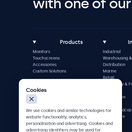
with one of our 
Products
I
Monitors
Industrial
Touchscreens
Warehousing &
Accessories
Distribution
Custom Solutions
Marine
Retail
Hospitality & 
Cookies
Service
Automotive
Railway
AV & Broadcas
We use cookies and similar technologies for
Healthcare
website functionality, analytics,
personalisation and advertising. Cookies and
advertising identifiers may be used for