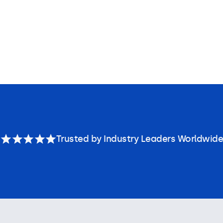
Trusted by Industry Leaders Worldwide