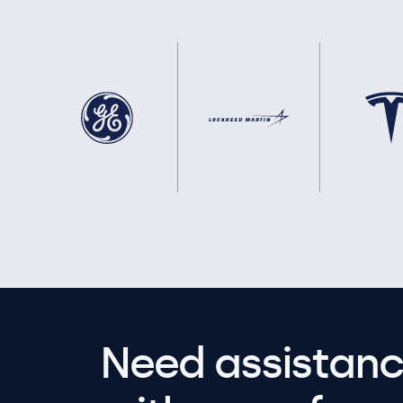
Need assistanc