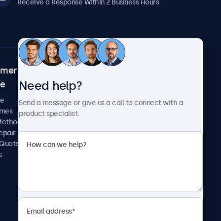
Receive a Response Within 2 Business Hours
omer
About Beetronics
Need help?
ce
Case Studies
News and Updates
re
Send a message or give us a call to connect with a
About Us
imes
product specialist.
Careers
Methods
Terms and Conditions
epair
Privacy Policy
 Quote
s