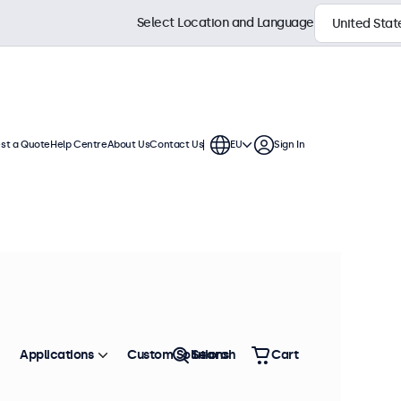
Select Location and Language
st a Quote
Help Centre
About Us
Contact Us
EU
Sign In
isplays are compatible with
, ceiling mounts, wall brackets,
Sort by
Most Popular
Applications
Custom Solutions
Search
Cart