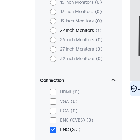
15 Inch Monitors
0
17 Inch Monitors
0
19 Inch Monitors
0
22 Inch Monitors
1
24 Inch Monitors
0
27 Inch Monitors
0
32 Inch Monitors
0
Connection
L
HDMI
0
VGA
0
RCA
0
BNC (CVBS)
0
BNC (SDI)