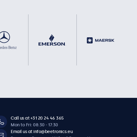
Call us at +31 20 24 46 365
Mon to Fri: 08:30 - 17:30
Email us at info@beetronics.eu