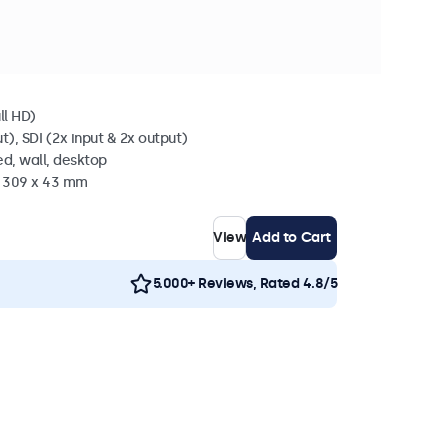
 stock
l SDI
ll HD)
t), SDI (2x input & 2x output)
d, wall, desktop
x 309 x 43 mm
View
Add to Cart
5.000+ Reviews, Rated 4.8/5