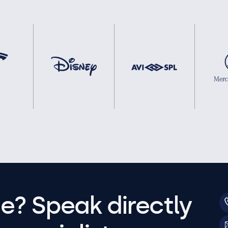
e? Speak directly