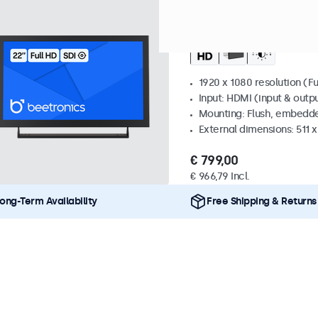
Model:
22SDI7M
69 units in
22 Inch Monitor Meta
1920 x 1080 resolution (Fu
Input: HDMI (input & outpu
Mounting: Flush, embedde
External dimensions: 511 
€ 799,00
€ 966,79 Incl.
ong-Term Availability
Free Shipping & Returns