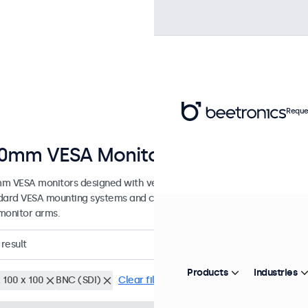
Reque
0mm VESA Monitors
m VESA monitors designed with versatile mounting options. These d
dard VESA mounting systems and can be connected to universal stands
monitor arms.
result
Products
Industries
 100 x 100
BNC (SDI)
Clear filters