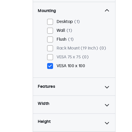
Mounting
Desktop
1
Wall
1
Flush
1
Rack Mount (19 Inch)
0
VESA 75 x 75
0
VESA 100 x 100
Features
4:3 / 5:4
0
Width
9-36 Volt
1
Dimmable
1
Height
USB Media Player
1
24/7 Continuous Operation