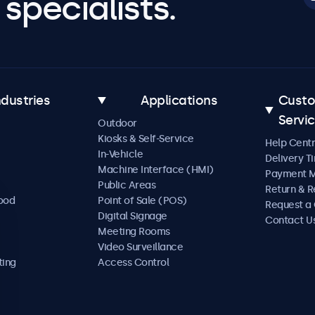
specialists.
ndustries
Applications
Cust
Servi
Outdoor
Kiosks & Self-Service
Help Cent
In-Vehicle
Delivery T
Machine Interface (HMI)
Payment 
Public Areas
Return & R
Food
Point of Sale (POS)
Request a
Digital Signage
Contact U
Meeting Rooms
Video Surveillance
ting
Access Control