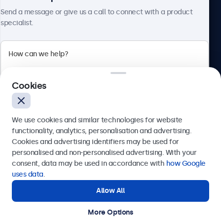
About Beetronics
Send a message or give us a call to connect with a product
specialist.
Beetronics
Cookies
Bloemstraat 28, 1016LC Amsterdam, Netherlands
4.8/5 Rated by 5000+ Businesses
We use cookies and similar technologies for website
Europe
functionality, analytics, personalisation and advertising.
Cookies and advertising identifiers may be used for
Send
personalised and non-personalised advertising. With your
consent, data may be used in accordance with
how Google
Or call us at
+31 20 24 46 365
uses data
.
Allow All
Need help?
Get in touch with our experts.
More Options
© 2026 Beetronics