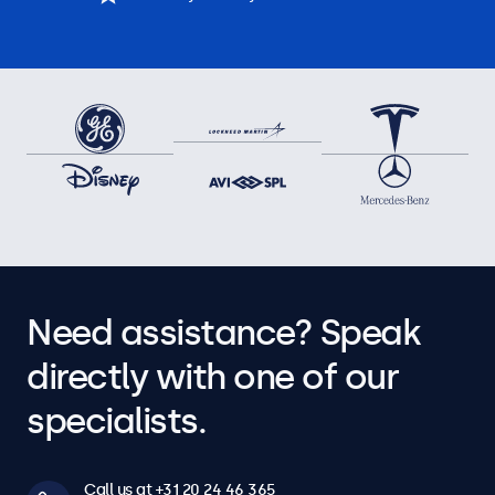
Need assistance? Speak
directly with one of our
specialists.
Call us at +31 20 24 46 365