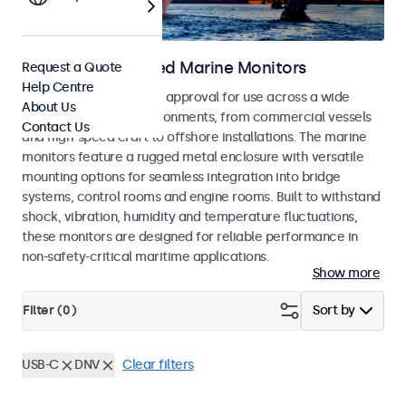
DNV Type Approved Marine Monitors
Request a Quote
Help Centre
Monitors with DNV type approval for use across a wide
About Us
range of maritime environments, from commercial vessels
Contact Us
and high-speed craft to offshore installations. The marine
monitors feature a rugged metal enclosure with versatile
mounting options for seamless integration into bridge
systems, control rooms and engine rooms. Built to withstand
shock, vibration, humidity and temperature fluctuations,
these monitors are designed for reliable performance in
non-safety-critical maritime applications.
Show more
Filter (
0
)
Sort by
USB-C
DNV
Clear filters