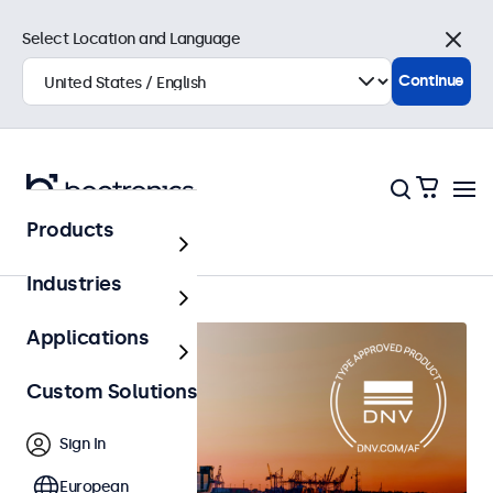
Select Location and Language
Close
Continue
Products
Home
Industries
Applications
Custom Solutions
Sign In
European