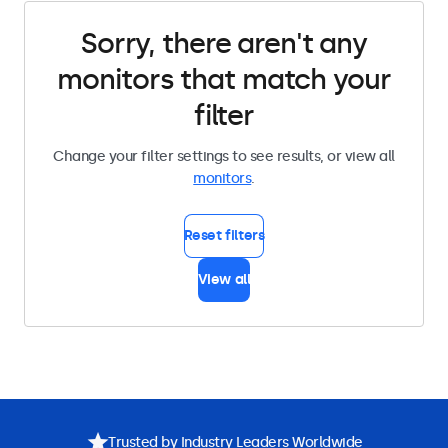
Sorry, there aren't any
monitors that match your
filter
Change your filter settings to see results, or view all
monitors
.
Reset filters
View all
Trusted by Industry Leaders Worldwide