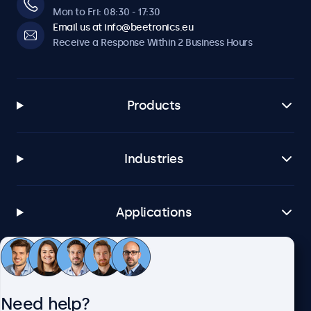
Mon to Fri: 08:30 - 17:30
Email us at info@beetronics.eu
Receive a Response Within 2 Business Hours
Products
Industries
Applications
Customer Service
Need help?