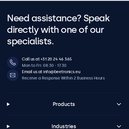
Need assistance? Speak
directly with one of our
specialists.
Call us at +31 20 24 46 365
Mon to Fri: 08:30 - 17:30
Email us at info@beetronics.eu
Receive a Response Within 2 Business Hours
Products
Industries