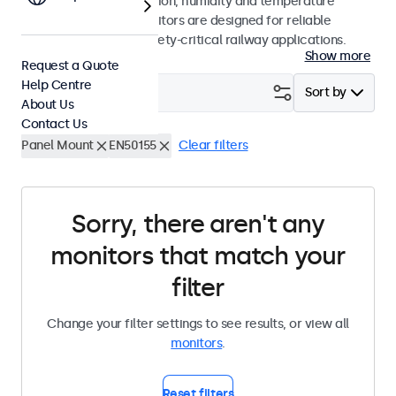
withstand shock, vibration, humidity and temperature
fluctuations, these monitors are designed for reliable
performance in non-safety-critical railway applications.
Show more
Request a Quote
Help Centre
Filter (
0
)
Sort by
About Us
Contact Us
Panel Mount
EN50155
Clear filters
Sorry, there aren't any
monitors that match your
filter
Change your filter settings to see results, or view all
monitors
.
Reset filters