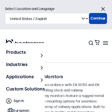
Select Location and Language
Close
Continue
Products
Home
Industries
EN 50155 Railway Monitors
Applications
Monitors developed in accordance with EN 50155 and EN
Custom Solutions
45545-2 standards for rolling stock and railway
environments. The railway monitors feature a rugged metal
Sign In
enclosure with versatile mounting options for seamless
integration into a wide array of railway applications. Built to
European