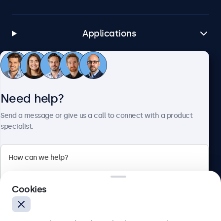
Applications
Customer Service
Need help?
About Beetronics
Send a message or give us a call to connect with a product
specialist.
Beetronics
Cookies
Bloemstraat 28, 1016LC Amsterdam, Netherlands
4.8/5 Rated by 5000+ Businesses