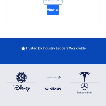
View all
Trusted by Industry Leaders Worldwide