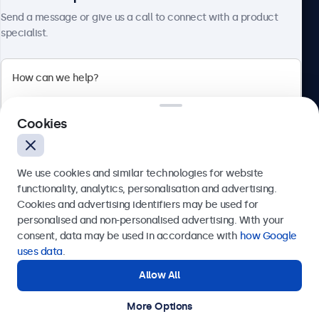
About Beetronics
Send a message or give us a call to connect with a product
specialist.
Beetronics
Cookies
Bloemstraat 28, 1016LC Amsterdam, Netherlands
4.8/5 Rated by 5000+ Businesses
We use cookies and similar technologies for website
Europe
functionality, analytics, personalisation and advertising.
Cookies and advertising identifiers may be used for
Send
personalised and non-personalised advertising. With your
consent, data may be used in accordance with
how Google
Or call us at
+31 20 24 46 365
uses data
.
Allow All
Need help?
Get in touch with our experts.
More Options
© 2026 Beetronics