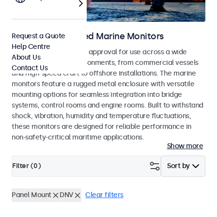
DNV Type Approved Marine Monitors
Request a Quote
Help Centre
Monitors with DNV type approval for use across a wide
About Us
range of maritime environments, from commercial vessels
Contact Us
and high-speed craft to offshore installations. The marine
monitors feature a rugged metal enclosure with versatile
mounting options for seamless integration into bridge
systems, control rooms and engine rooms. Built to withstand
shock, vibration, humidity and temperature fluctuations,
these monitors are designed for reliable performance in
non-safety-critical maritime applications.
Show more
Filter (
0
)
Sort by
Panel Mount
DNV
Clear filters