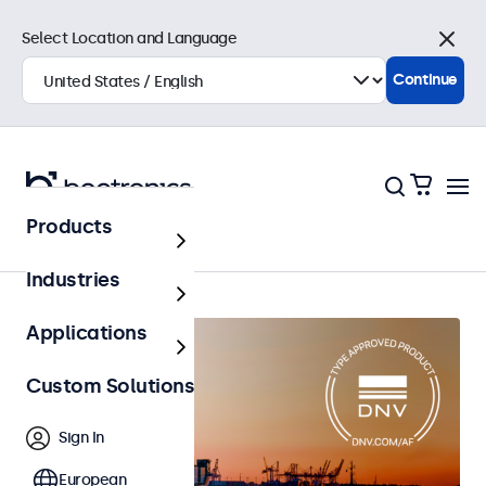
Select Location and Language
Close
Continue
Products
Home
Industries
Applications
Custom Solutions
Sign In
European