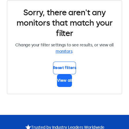
Sorry, there aren't any
monitors that match your
filter
Change your filter settings to see results, or view all
monitors
.
Reset filters
View all
Trusted by Industry Leaders Worldwide