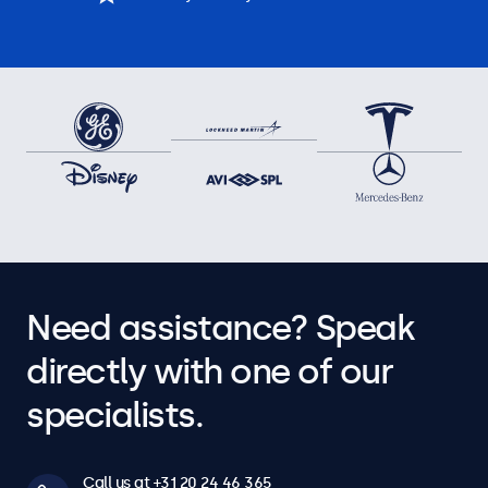
Need assistance? Speak
directly with one of our
specialists.
Call us at +31 20 24 46 365