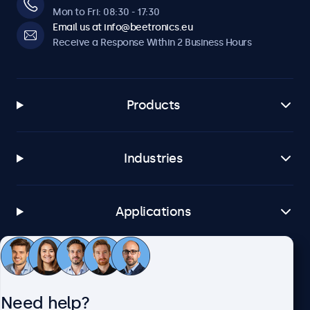
Mon to Fri: 08:30 - 17:30
Email us at info@beetronics.eu
Receive a Response Within 2 Business Hours
Products
Industries
Applications
Customer Service
Need help?