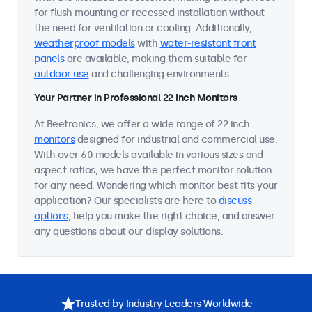
for flush mounting or recessed installation without
the need for ventilation or cooling. Additionally,
weatherproof models
with
water-resistant front
panels
are available, making them suitable for
outdoor use
and challenging environments.
Your Partner in Professional 22 Inch Monitors
At Beetronics, we offer a wide range of 22 inch
monitors
designed for industrial and commercial use.
With over 60 models available in various sizes and
aspect ratios, we have the perfect monitor solution
for any need. Wondering which monitor best fits your
application? Our specialists are here to
discuss
options
, help you make the right choice, and answer
any questions about our display solutions.
Trusted by Industry Leaders Worldwide