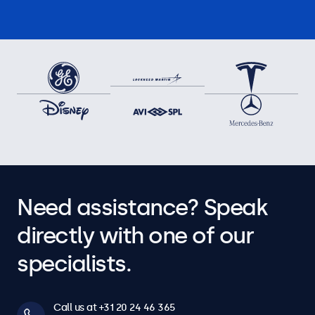
Need assistance? Speak
directly with one of our
specialists.
Call us at +31 20 24 46 365