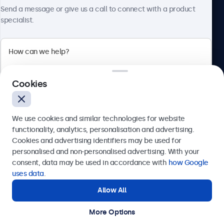
About Beetronics
Send a message or give us a call to connect with a product
specialist.
Beetronics
Cookies
Bloemstraat 28, 1016LC Amsterdam, Netherlands
4.8/5 Rated by 5000+ Businesses
We use cookies and similar technologies for website
Europe
functionality, analytics, personalisation and advertising.
Cookies and advertising identifiers may be used for
Send
personalised and non-personalised advertising. With your
consent, data may be used in accordance with
how Google
Or call us at
+31 20 24 46 365
uses data
.
Allow All
Need help?
Get in touch with our experts.
More Options
© 2026 Beetronics