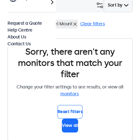
Filter (
0
)
Sort by
Request a Quote
22 Inch Monitors
Panel Mount
Clear filters
Help Centre
About Us
Contact Us
Sorry, there aren't any
monitors that match your
filter
Change your filter settings to see results, or view all
monitors
.
Reset filters
View all