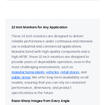
22 Inch Monitors for Any Application
These 22 inch monitors are designed to deliver
reliable performance under continuous and intensive
use in industrial and commercial applications.
Manufactured with high-quality components and a
high MTBF, these 22 inch monitors are designed to
provide years of dependable operation, even in the
most challenging environments, such as
manufacturing plants
,
vehicles
,
retail stores
, and
public areas
. We offer long-term availability on all
models, ensuring that you can rely on consistent
performance, dimensions, and product
specifications in the future.
Razor-Sharp Images from Every Angle