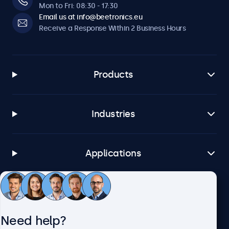
Mon to Fri: 08:30 - 17:30
Email us at info@beetronics.eu
Receive a Response Within 2 Business Hours
Products
Industries
Applications
Customer Service
Need help?