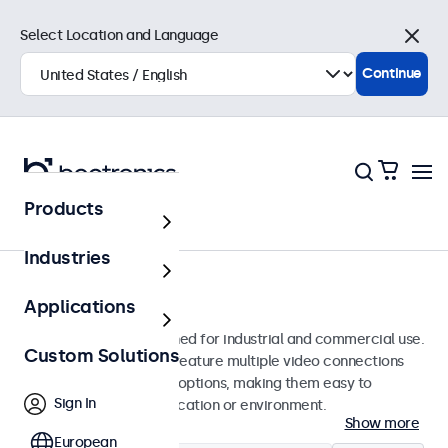
Select Location and Language
Close
Continue
Products
Monitors
Industries
22-Inch Monitors
Applications
22-inch monitors designed for industrial and commercial use.
Custom Solutions
These 22 inch displays feature multiple video connections
and versatile mounting options, making them easy to
Sign In
integrate into any application or environment.
Show more
European