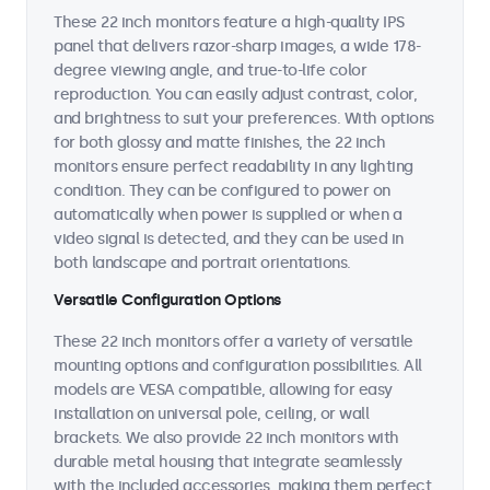
These 22 inch monitors feature a high-quality IPS
panel that delivers razor-sharp images, a wide 178-
degree viewing angle, and true-to-life color
reproduction. You can easily adjust contrast, color,
and brightness to suit your preferences. With options
for both glossy and matte finishes, the 22 inch
monitors ensure perfect readability in any lighting
condition. They can be configured to power on
automatically when power is supplied or when a
video signal is detected, and they can be used in
both landscape and portrait orientations.
Versatile Configuration Options
These 22 inch monitors offer a variety of versatile
mounting options and configuration possibilities. All
models are VESA compatible, allowing for easy
installation on universal pole, ceiling, or wall
brackets. We also provide 22 inch monitors with
durable metal housing that integrate seamlessly
with the included accessories, making them perfect