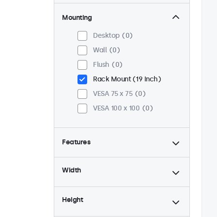
Mounting
Desktop
0
Wall
0
Flush
0
Rack Mount (19 Inch)
VESA 75 x 75
0
VESA 100 x 100
0
Features
4:3 / 5:4
0
Width
9-36 Volt
0
Dimmable
0
Height
USB Media Player
0
24/7 Continuous Operation