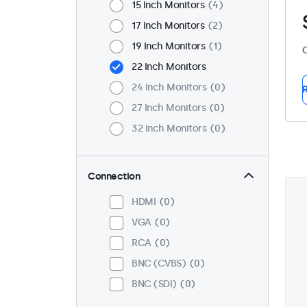
15 Inch Monitors
4
17 Inch Monitors
2
19 Inch Monitors
1
C
22 Inch Monitors
24 Inch Monitors
0
R
27 Inch Monitors
0
32 Inch Monitors
0
Connection
HDMI
0
VGA
0
RCA
0
BNC (CVBS)
0
BNC (SDI)
0