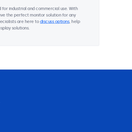
 for industrial and commercial use. With
ave the perfect monitor solution for any
ecialists are here to
discuss options
, help
splay solutions.