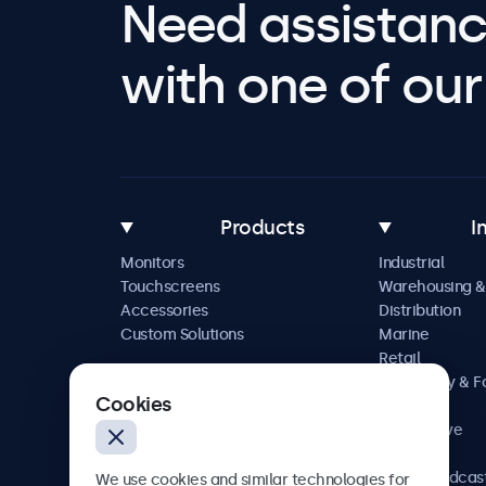
Need assistanc
with one of our 
Products
I
Monitors
Industrial
Touchscreens
Warehousing &
Accessories
Distribution
Custom Solutions
Marine
Retail
Hospitality & 
Cookies
Service
Automotive
Railway
AV & Broadcas
We use cookies and similar technologies for