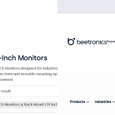
Reque
-Inch Monitors
nch monitors designed for industrial and commercial use. These 22 in
ections and versatile mounting options, making them easy to integra
ronment.
0
result
Products
Industries
nch Monitors
Rack Mount (19 Inch)
Clear filters