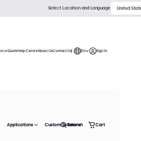
Select Location and Language
st a Quote
Help Centre
About Us
Contact Us
EU
Sign In
ch displays feature multiple video
te into any application or
Sort by
Most Popular
Applications
Custom Solutions
Search
Cart