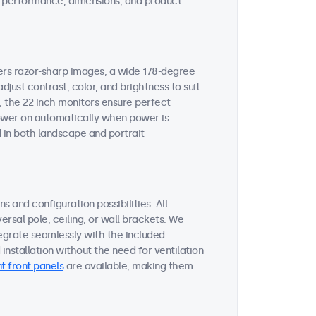
ent performance, dimensions, and product
vers razor-sharp images, a wide 178-degree
djust contrast, color, and brightness to suit
, the 22 inch monitors ensure perfect
 power on automatically when power is
 in both landscape and portrait
s and configuration possibilities. All
ersal pole, ceiling, or wall brackets. We
tegrate seamlessly with the included
nstallation without the need for ventilation
t front panels
are available, making them