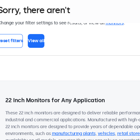
Sorry, there aren't any monitors tha
hange your filter settings to see results, or view all
monitors
.
eset filters
View all
22 Inch Monitors for Any Application
These 22 inch monitors are designed to deliver reliable performa
industrial and commercial applications. Manufactured with high-
22 inch monitors are designed to provide years of dependable ope
environments, such as
manufacturing plants
,
vehicles
,
retail store