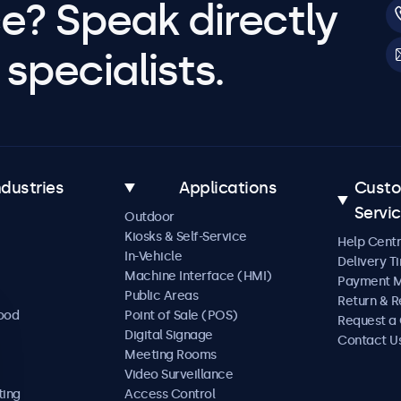
e? Speak directly
specialists.
ndustries
Applications
Cust
Servi
Outdoor
Kiosks & Self-Service
Help Cent
In-Vehicle
Delivery T
Machine Interface (HMI)
Payment 
Public Areas
Return & R
Food
Point of Sale (POS)
Request a
Digital Signage
Contact U
Meeting Rooms
Video Surveillance
ting
Access Control