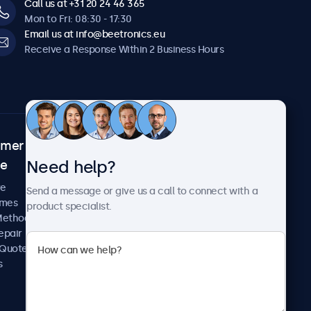
Call us at +31 20 24 46 365
Mon to Fri: 08:30 - 17:30
Email us at info@beetronics.eu
Receive a Response Within 2 Business Hours
omer
About Beetronics
Need help?
ce
Case Studies
News and Updates
re
Send a message or give us a call to connect with a
About Us
imes
product specialist.
Careers
Methods
Terms and Conditions
epair
Privacy Policy
 Quote
s