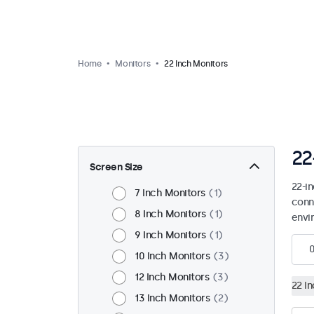
Home
Monitors
22 Inch Monitors
22
Screen Size
22-i
7 Inch Monitors
1
conn
8 Inch Monitors
1
envi
9 Inch Monitors
1
10 Inch Monitors
3
12 Inch Monitors
3
22 I
13 Inch Monitors
2