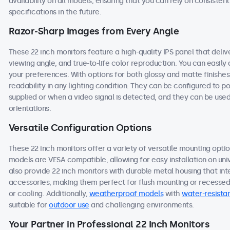
availability on all models, ensuring that you can rely on consist
specifications in the future.
Razor-Sharp Images from Every Angle
These 22 inch monitors feature a high-quality IPS panel that deli
viewing angle, and true-to-life color reproduction. You can easily a
your preferences. With options for both glossy and matte finishes
readability in any lighting condition. They can be configured to
supplied or when a video signal is detected, and they can be used
orientations.
Versatile Configuration Options
These 22 inch monitors offer a variety of versatile mounting option
models are VESA compatible, allowing for easy installation on univ
also provide 22 inch monitors with durable metal housing that in
accessories, making them perfect for flush mounting or recessed i
or cooling. Additionally,
weatherproof models
with
water-resistan
suitable for
outdoor use
and challenging environments.
Your Partner in Professional 22 Inch Monitors