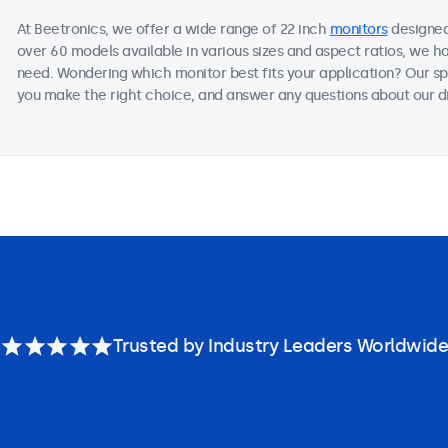
At Beetronics, we offer a wide range of 22 inch
monitors
designed
over 60 models available in various sizes and aspect ratios, we h
need. Wondering which monitor best fits your application? Our sp
you make the right choice, and answer any questions about our di
Trusted by Industry Leaders Worldwide