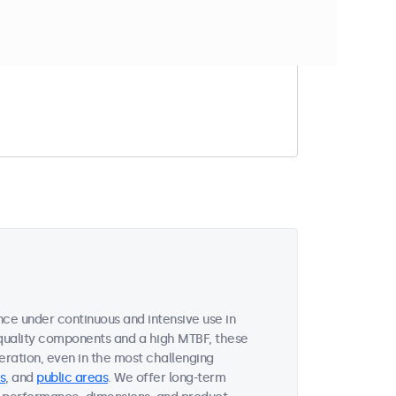
t match your filter
nce under continuous and intensive use in
quality components and a high MTBF, these
ration, even in the most challenging
s
, and
public areas
. We offer long-term