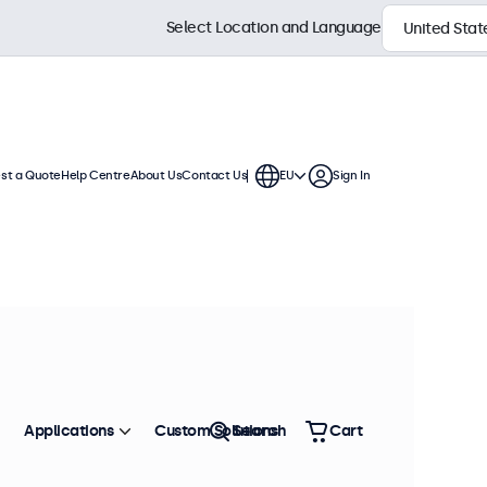
Select Location and Language
st a Quote
Help Centre
About Us
Contact Us
EU
Sign In
ch displays feature multiple video
te into any application or
Sort by
Most Popular
Applications
Custom Solutions
Search
Cart