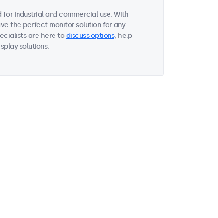
 for industrial and commercial use. With
ave the perfect monitor solution for any
ecialists are here to
discuss options
, help
splay solutions.