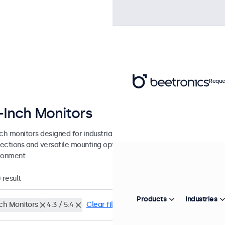
Reque
-Inch Monitors
nch monitors designed for industrial and commercial use. These 22 in
ections and versatile mounting options, making them easy to integra
ronment.
0
result
Products
Industries
nch Monitors
4:3 / 5:4
Clear filters