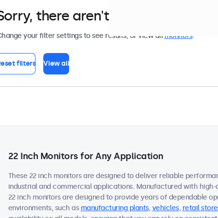
Sorry, there aren't any monitors tha
hange your filter settings to see results, or view all
monitors
.
eset filters
View all
22 Inch Monitors for Any Application
These 22 inch monitors are designed to deliver reliable performa
industrial and commercial applications. Manufactured with high-
22 inch monitors are designed to provide years of dependable ope
environments, such as
manufacturing plants
,
vehicles
,
retail store