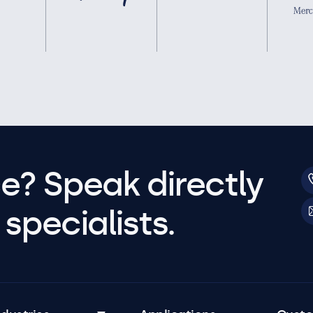
e? Speak directly
specialists.