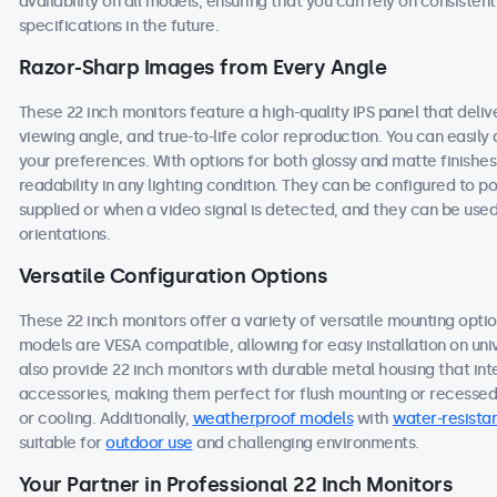
availability on all models, ensuring that you can rely on consist
specifications in the future.
Razor-Sharp Images from Every Angle
These 22 inch monitors feature a high-quality IPS panel that deli
viewing angle, and true-to-life color reproduction. You can easily a
your preferences. With options for both glossy and matte finishes
readability in any lighting condition. They can be configured to
supplied or when a video signal is detected, and they can be used
orientations.
Versatile Configuration Options
These 22 inch monitors offer a variety of versatile mounting option
models are VESA compatible, allowing for easy installation on univ
also provide 22 inch monitors with durable metal housing that in
accessories, making them perfect for flush mounting or recessed i
or cooling. Additionally,
weatherproof models
with
water-resistan
suitable for
outdoor use
and challenging environments.
Your Partner in Professional 22 Inch Monitors