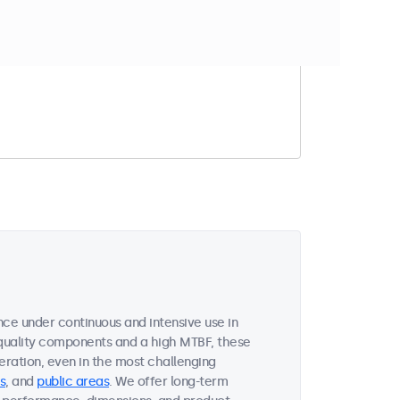
t match your filter
nce under continuous and intensive use in
quality components and a high MTBF, these
ration, even in the most challenging
s
, and
public areas
. We offer long-term