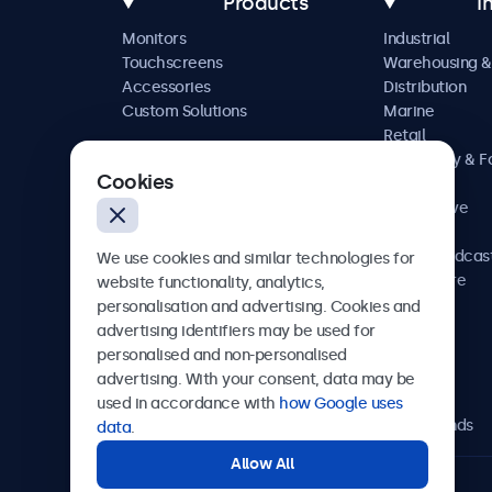
Products
I
Monitors
Industrial
Touchscreens
Warehousing &
Accessories
Distribution
Custom Solutions
Marine
Retail
Hospitality & 
Cookies
Service
Automotive
Railway
AV & Broadcas
We use cookies and similar technologies for
Healthcare
website functionality, analytics,
personalisation and advertising. Cookies and
advertising identifiers may be used for
personalised and non-personalised
Beetronics
advertising. With your consent, data may be
used in accordance with
how Google uses
Bloemstraat 28, 1016LC Amsterdam, Netherlands
data
.
Allow All