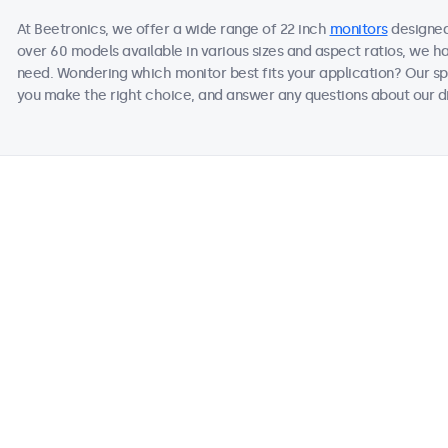
At Beetronics, we offer a wide range of 22 inch
monitors
designed
over 60 models available in various sizes and aspect ratios, we h
need. Wondering which monitor best fits your application? Our sp
you make the right choice, and answer any questions about our di