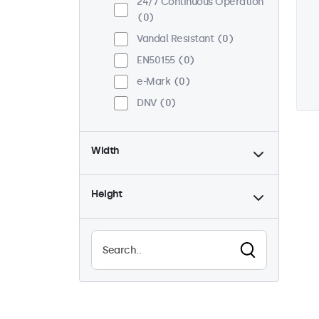
24/7 Continuous Operation
0
Vandal Resistant
0
EN50155
0
e-Mark
0
DNV
0
Width
Height