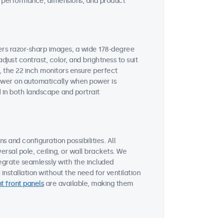
ent performance, dimensions, and product
vers razor-sharp images, a wide 178-degree
djust contrast, color, and brightness to suit
, the 22 inch monitors ensure perfect
 power on automatically when power is
 in both landscape and portrait
s and configuration possibilities. All
ersal pole, ceiling, or wall brackets. We
tegrate seamlessly with the included
nstallation without the need for ventilation
t front panels
are available, making them