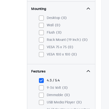
Mounting
Desktop
0
Wall
0
Flush
0
Rack Mount (19 Inch)
0
VESA 75 x 75
0
VESA 100 x 100
0
Features
4:3 / 5:4
9-36 Volt
0
Dimmable
0
USB Media Player
0