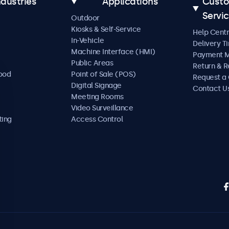
ndustries
Applications
Cust
Servi
Outdoor
Kiosks & Self-Service
Help Cent
In-Vehicle
Delivery T
Machine Interface (HMI)
Payment 
Public Areas
Return & R
Food
Point of Sale (POS)
Request a
Digital Signage
Contact U
Meeting Rooms
Video Surveillance
ting
Access Control