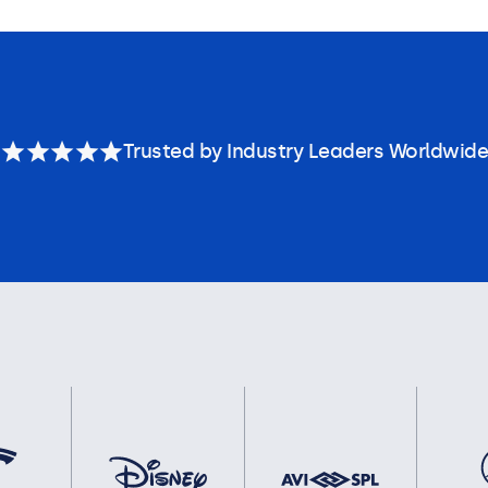
Trusted by Industry Leaders Worldwide