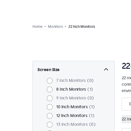
Home
Monitors
22 Inch Monitors
22
Screen Size
22-i
7 Inch Monitors
0
conn
8 Inch Monitors
1
envi
9 Inch Monitors
0
10 Inch Monitors
1
12 Inch Monitors
1
22 I
13 Inch Monitors
0