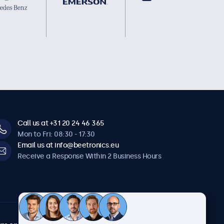
Call us at +31 20 24 46 365
Mon to Fri: 08:30 - 17:30
Email us at info@beetronics.eu
Receive a Response Within 2 Business Hours