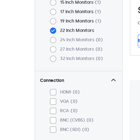
15 Inch Monitors
1
17 Inch Monitors
1
19 Inch Monitors
1
C
22 Inch Monitors
24 Inch Monitors
0
R
27 Inch Monitors
0
32 Inch Monitors
0
Connection
HDMI
0
VGA
0
RCA
0
BNC (CVBS)
0
BNC (SDI)
0