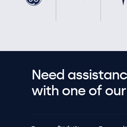
Need assistanc
with one of our 