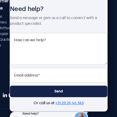
omer
About Beetronics
Need help?
ce
Case Studies
News and Updates
re
Send a message or give us a call to connect with a
About Us
imes
product specialist.
Careers
Methods
Terms and Conditions
epair
Privacy Policy
 Quote
s
Send
Or call us at
+31 20 24 46 365
Need help?