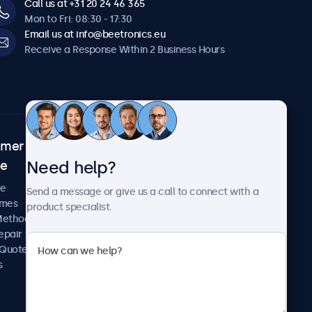
Call us at +31 20 24 46 365
Mon to Fri: 08:30 - 17:30
Email us at info@beetronics.eu
Receive a Response Within 2 Business Hours
omer
About Beetronics
Need help?
ce
Case Studies
News and Updates
re
Send a message or give us a call to connect with a
About Us
imes
product specialist.
Careers
Methods
Terms and Conditions
epair
Privacy Policy
 Quote
s