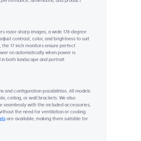
ent performance, dimensions, and product
vers razor-sharp images, a wide 178-degree
djust contrast, color, and brightness to suit
, the 17 inch monitors ensure perfect
 power on automatically when power is
 in both landscape and portrait
s and configuration possibilities. All models
le, ceiling, or wall brackets. We also
te seamlessly with the included accessories,
thout the need for ventilation or cooling.
els
are available, making them suitable for