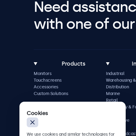
Need assistanc
with one of our 
Products
I
Monitors
Industrial
Touchscreens
Warehousing &
Accessories
Distribution
Custom Solutions
Marine
Retail
Hospitality & 
Cookies
Service
Automotive
Railway
AV & Broadcas
We use cookies and similar technologies for