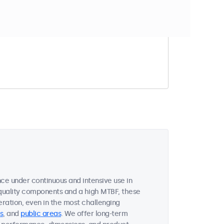
t match your filter
ce under continuous and intensive use in
quality components and a high MTBF, these
ration, even in the most challenging
s
, and
public areas
. We offer long-term