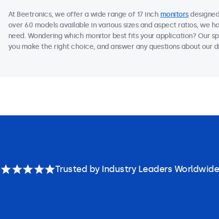
At Beetronics, we offer a wide range of 17 inch
monitors
designed 
over 60 models available in various sizes and aspect ratios, we h
need. Wondering which monitor best fits your application? Our sp
you make the right choice, and answer any questions about our di
Trusted by Industry Leaders Worldwide