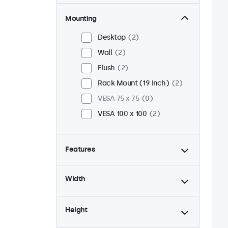
Mounting
Desktop
2
Wall
2
Flush
2
Rack Mount (19 Inch)
2
VESA 75 x 75
0
VESA 100 x 100
2
Features
4:3 / 5:4
1
Width
9-36 Volt
2
Dimmable
2
Height
USB Media Player
2
24/7 Continuous Operation