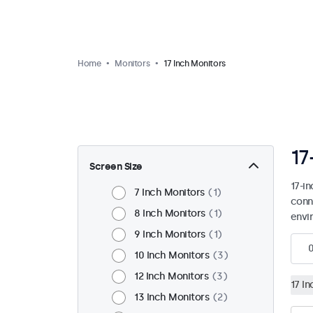
Home
Monitors
17 Inch Monitors
17
Screen Size
17-i
7 Inch Monitors
1
conn
8 Inch Monitors
1
envi
9 Inch Monitors
1
10 Inch Monitors
3
12 Inch Monitors
3
17 I
13 Inch Monitors
2