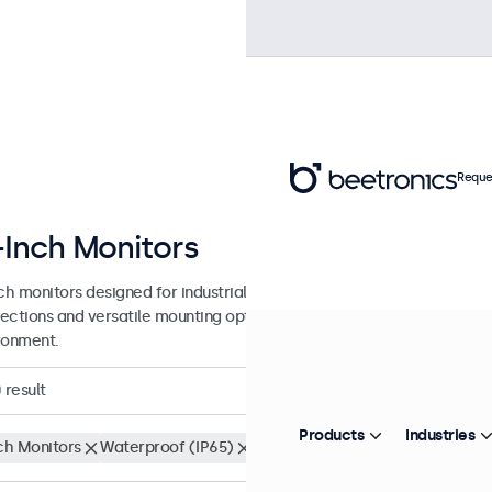
Reque
-Inch Monitors
nch monitors designed for industrial and commercial use. These 17 inc
ections and versatile mounting options, making them easy to integra
ronment.
0
result
Products
Industries
nch Monitors
Waterproof (IP65)
Clear filters