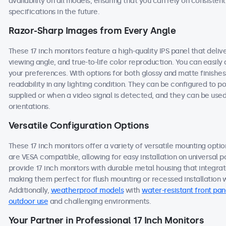
availability on all models, ensuring that you can rely on consist
specifications in the future.
Razor-Sharp Images from Every Angle
These 17 inch monitors feature a high-quality IPS panel that deli
viewing angle, and true-to-life color reproduction. You can easily a
your preferences. With options for both glossy and matte finishes
readability in any lighting condition. They can be configured to
supplied or when a video signal is detected, and they can be used
orientations.
Versatile Configuration Options
These 17 inch monitors offer a variety of versatile mounting option
are VESA compatible, allowing for easy installation on universal po
provide 17 inch monitors with durable metal housing that integra
making them perfect for flush mounting or recessed installation wi
Additionally,
weatherproof models
with
water-resistant front pan
outdoor use
and challenging environments.
Your Partner in Professional 17 Inch Monitors