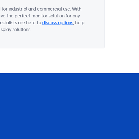
for industrial and commercial use. With
ave the perfect monitor solution for any
ecialists are here to
discuss options
, help
splay solutions.