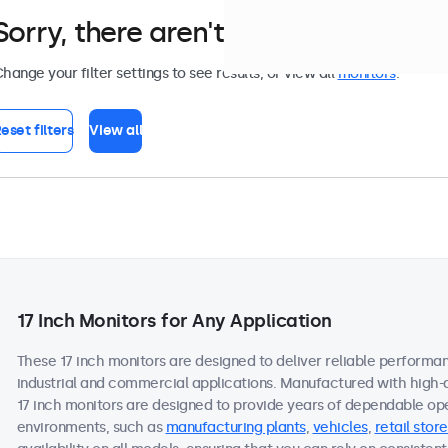
Sorry, there aren't any monitors tha
hange your filter settings to see results, or view all
monitors
.
eset filters
View all
17 Inch Monitors for Any Application
These 17 inch monitors are designed to deliver reliable performan
industrial and commercial applications. Manufactured with high-
17 inch monitors are designed to provide years of dependable ope
environments, such as
manufacturing plants
,
vehicles
,
retail store