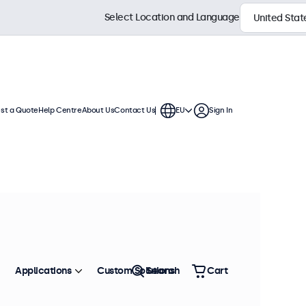
Select Location and Language
st a Quote
Help Centre
About Us
Contact Us
EU
Sign In
h displays feature multiple video
te into any application or
Sort by
Most Popular
Applications
Custom Solutions
Search
Cart