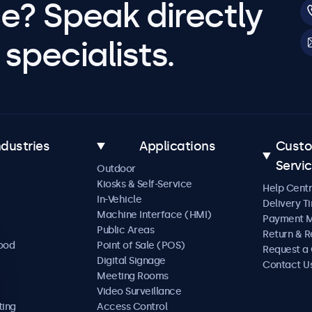
e? Speak directly
specialists.
ndustries
Applications
Cust
Servi
Outdoor
Kiosks & Self-Service
Help Cent
In-Vehicle
Delivery T
Machine Interface (HMI)
Payment 
Public Areas
Return & R
Food
Point of Sale (POS)
Request a
Digital Signage
Contact U
Meeting Rooms
Video Surveillance
ting
Access Control