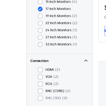
15 Inch Monitors
4
17 Inch Monitors
19 Inch Monitors
2
C
22 Inch Monitors
2
24 Inch Monitors
1
R
27 Inch Monitors
1
32 Inch Monitors
1
Connection
HDMI
2
VGA
2
RCA
2
BNC (CVBS)
2
BNC (SDI)
0