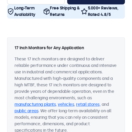
Long-Term
Free Shipping &
5.000+ Reviews,
Availability
Returns
Rated 4.8/5
17 Inch Monitors for Any Application
These 17 inch monitors are designed to deliver
reliable performance under continuous and intensive
use in industrial and commercial applications.
Manufactured with high-quality components and a
high MTBF, these 17 inch monitors are designed to
provide years of dependable operation, even in the
most challenging environments, such as
manufacturing plants
,
vehicles
,
retail stores
, and
public areas
. We offer long-term availability on all
models, ensuring that you can rely on consistent
performance, dimensions, and product
specifications in the future.