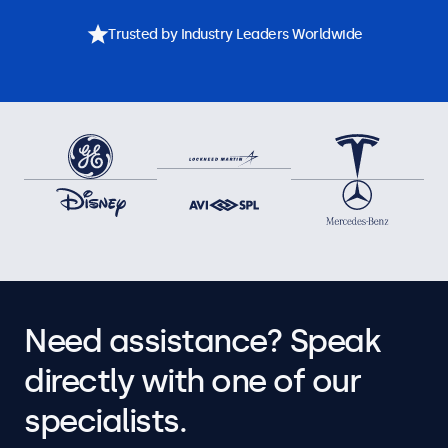
Trusted by Industry Leaders Worldwide
Need assistance? Speak
directly with one of our
specialists.