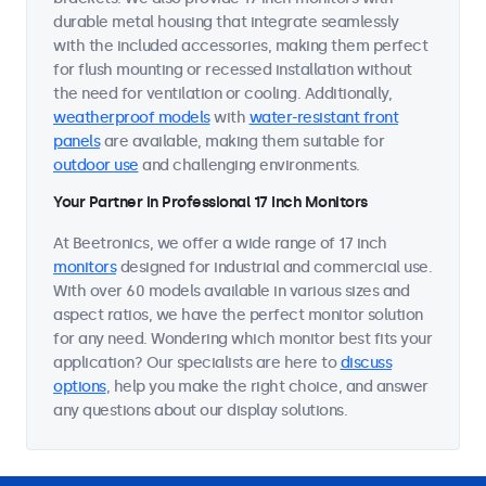
durable metal housing that integrate seamlessly
with the included accessories, making them perfect
for flush mounting or recessed installation without
the need for ventilation or cooling. Additionally,
weatherproof models
with
water-resistant front
panels
are available, making them suitable for
outdoor use
and challenging environments.
Your Partner in Professional 17 Inch Monitors
At Beetronics, we offer a wide range of 17 inch
monitors
designed for industrial and commercial use.
With over 60 models available in various sizes and
aspect ratios, we have the perfect monitor solution
for any need. Wondering which monitor best fits your
application? Our specialists are here to
discuss
options
, help you make the right choice, and answer
any questions about our display solutions.