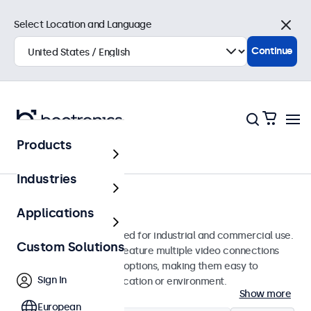
Select Location and Language
Close
Continue
Products
Monitors
Industries
17-Inch Monitors
Applications
17-inch monitors designed for industrial and commercial use.
Custom Solutions
These 17 inch displays feature multiple video connections
and versatile mounting options, making them easy to
Sign In
integrate into any application or environment.
Show more
European