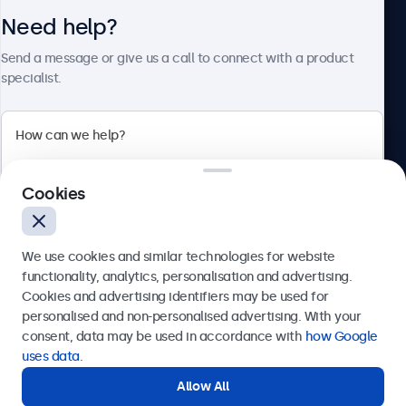
Need help?
About Beetronics
Send a message or give us a call to connect with a product
specialist.
Beetronics
Cookies
Bloemstraat 28, 1016LC Amsterdam, Netherlands
4.8/5 Rated by 5000+ Businesses
We use cookies and similar technologies for website
Europe
functionality, analytics, personalisation and advertising.
Cookies and advertising identifiers may be used for
Send
personalised and non-personalised advertising. With your
consent, data may be used in accordance with
how Google
Or call us at
+31 20 24 46 365
uses data
.
Allow All
Need help?