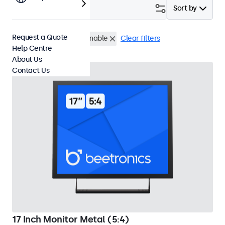
Filter (
2
)
Sort by
Request a Quote
17 Inch Monitors
Dimmable
Clear filters
Help Centre
About Us
Contact Us
17 Inch Monitor Metal (5:4)