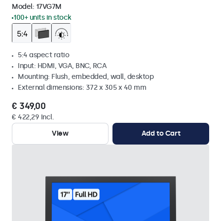
Model:
17VG7M
100+ units in stock
5:4 aspect ratio
Input: HDMI, VGA, BNC, RCA
Mounting: Flush, embedded, wall, desktop
External dimensions: 372 x 305 x 40 mm
€ 349,00
€ 422,29 Incl.
View
Add to Cart