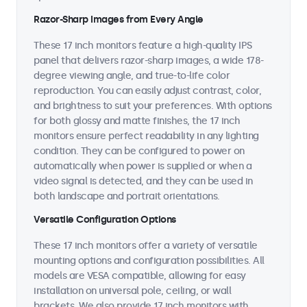
Razor-Sharp Images from Every Angle
These 17 inch monitors feature a high-quality IPS
panel that delivers razor-sharp images, a wide 178-
degree viewing angle, and true-to-life color
reproduction. You can easily adjust contrast, color,
and brightness to suit your preferences. With options
for both glossy and matte finishes, the 17 inch
monitors ensure perfect readability in any lighting
condition. They can be configured to power on
automatically when power is supplied or when a
video signal is detected, and they can be used in
both landscape and portrait orientations.
Versatile Configuration Options
These 17 inch monitors offer a variety of versatile
mounting options and configuration possibilities. All
models are VESA compatible, allowing for easy
installation on universal pole, ceiling, or wall
brackets. We also provide 17 inch monitors with