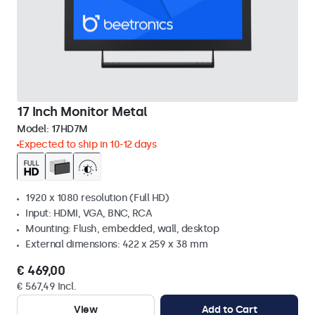
17 Inch Monitor Metal
Model:
17HD7M
Expected to ship in 10-12 days
1920 x 1080 resolution (Full HD)
Input: HDMI, VGA, BNC, RCA
Mounting: Flush, embedded, wall, desktop
External dimensions: 422 x 259 x 38 mm
€ 469,00
€ 567,49 Incl.
View
Add to Cart