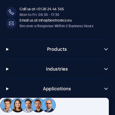
Call us at +31 20 24 46 365
Mon to Fri: 08:30 - 17:30
Email us at info@beetronics.eu
Receive a Response Within 2 Business Hours
Products
Industries
Applications
Customer Service