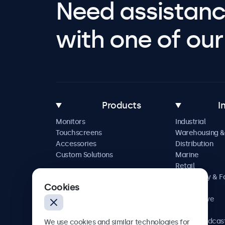
Need assistanc
with one of our 
Products
I
Monitors
Industrial
Touchscreens
Warehousing &
Accessories
Distribution
Custom Solutions
Marine
Retail
Hospitality & 
Cookies
Service
Automotive
Railway
AV & Broadcas
We use cookies and similar technologies for