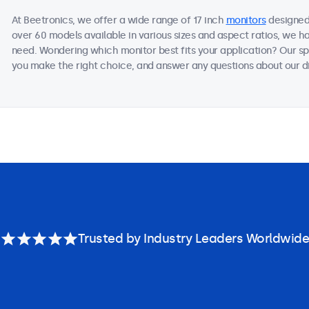
At Beetronics, we offer a wide range of 17 inch
monitors
designed 
over 60 models available in various sizes and aspect ratios, we h
need. Wondering which monitor best fits your application? Our sp
you make the right choice, and answer any questions about our di
Trusted by Industry Leaders Worldwide