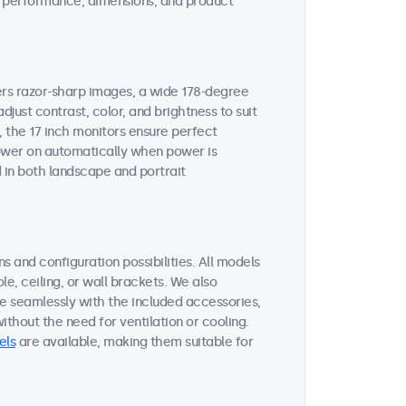
ent performance, dimensions, and product
vers razor-sharp images, a wide 178-degree
djust contrast, color, and brightness to suit
, the 17 inch monitors ensure perfect
 power on automatically when power is
 in both landscape and portrait
s and configuration possibilities. All models
le, ceiling, or wall brackets. We also
te seamlessly with the included accessories,
thout the need for ventilation or cooling.
els
are available, making them suitable for