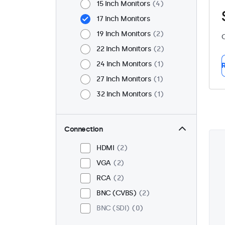
15 Inch Monitors
4
17 Inch Monitors
19 Inch Monitors
2
C
22 Inch Monitors
2
24 Inch Monitors
1
R
27 Inch Monitors
1
32 Inch Monitors
1
Connection
HDMI
2
VGA
2
RCA
2
BNC (CVBS)
2
BNC (SDI)
0