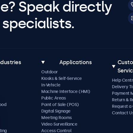
e? Speak directly
specialists.
ndustries
Applications
Cust
Servi
Outdoor
Kiosks & Self-Service
Help Cent
In-Vehicle
Delivery T
Machine Interface (HMI)
Payment 
Public Areas
Return & R
Food
Point of Sale (POS)
Request a
Digital Signage
Contact U
Meeting Rooms
Video Surveillance
ting
Access Control