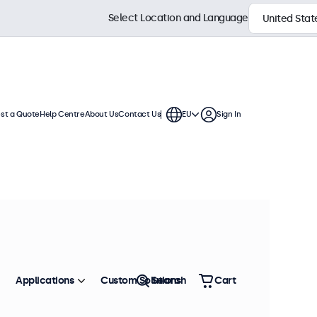
Select Location and Language
st a Quote
Help Centre
About Us
Contact Us
EU
Sign In
h displays feature multiple video
te into any application or
Sort by
Most Popular
Applications
Custom Solutions
Search
Cart