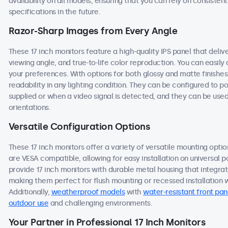
availability on all models, ensuring that you can rely on consist
specifications in the future.
Razor-Sharp Images from Every Angle
These 17 inch monitors feature a high-quality IPS panel that deli
viewing angle, and true-to-life color reproduction. You can easily a
your preferences. With options for both glossy and matte finishes
readability in any lighting condition. They can be configured to
supplied or when a video signal is detected, and they can be used
orientations.
Versatile Configuration Options
These 17 inch monitors offer a variety of versatile mounting option
are VESA compatible, allowing for easy installation on universal po
provide 17 inch monitors with durable metal housing that integra
making them perfect for flush mounting or recessed installation wi
Additionally,
weatherproof models
with
water-resistant front pan
outdoor use
and challenging environments.
Your Partner in Professional 17 Inch Monitors