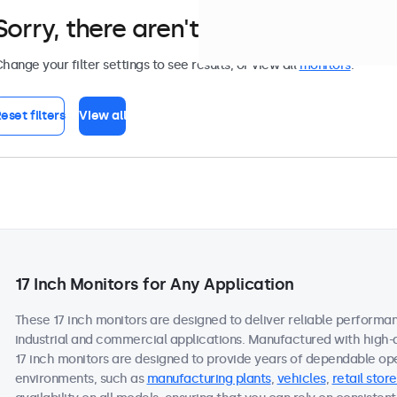
Sorry, there aren't any monitors tha
hange your filter settings to see results, or view all
monitors
.
eset filters
View all
17 Inch Monitors for Any Application
These 17 inch monitors are designed to deliver reliable performan
industrial and commercial applications. Manufactured with high-
17 inch monitors are designed to provide years of dependable ope
environments, such as
manufacturing plants
,
vehicles
,
retail store