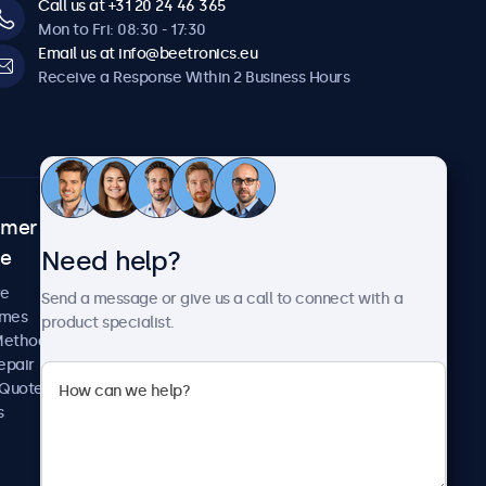
Call us at +31 20 24 46 365
Mon to Fri: 08:30 - 17:30
Email us at info@beetronics.eu
Receive a Response Within 2 Business Hours
omer
About Beetronics
Need help?
ce
Case Studies
News and Updates
re
Send a message or give us a call to connect with a
About Us
imes
product specialist.
Careers
Methods
Terms and Conditions
epair
Privacy Policy
 Quote
s