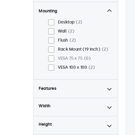
Mounting
Desktop
2
Wall
2
Flush
2
Rack Mount (19 Inch)
2
VESA 75 x 75
0
VESA 100 x 100
2
Features
4:3 / 5:4
1
Width
9-36 Volt
2
Dimmable
2
Height
USB Media Player
2
24/7 Continuous Operation