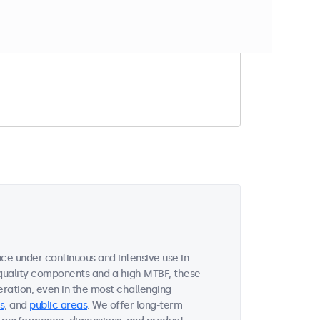
t match your filter
ce under continuous and intensive use in
quality components and a high MTBF, these
ration, even in the most challenging
s
, and
public areas
. We offer long-term