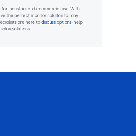
for industrial and commercial use. With
ave the perfect monitor solution for any
ecialists are here to
discuss options
, help
splay solutions.