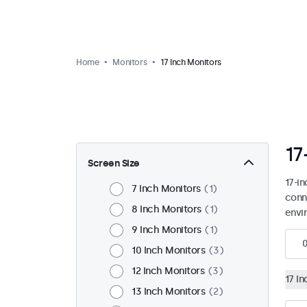
Home
Monitors
17 Inch Monitors
17
Screen Size
17-i
7 Inch Monitors
1
conn
8 Inch Monitors
1
envi
9 Inch Monitors
1
10 Inch Monitors
3
12 Inch Monitors
3
17 I
13 Inch Monitors
2