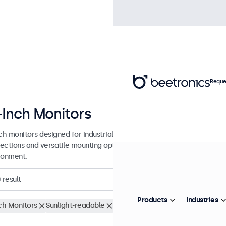
Reque
-Inch Monitors
nch monitors designed for industrial and commercial use. These 17 inc
ections and versatile mounting options, making them easy to integra
ronment.
0
result
Products
Industries
nch Monitors
Sunlight-readable
Clear filters