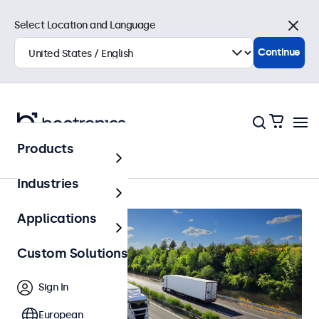
Select Location and Language
Close
Continue
Products
Automotive
Industries
Applications
Custom Solutions
Sign In
European