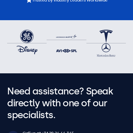
Trusted by Industry Leaders Worldwide
Need assistance? Speak
directly with one of our
specialists.