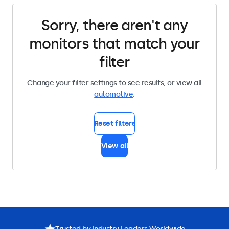
Sorry, there aren't any
monitors that match your
filter
Change your filter settings to see results, or view all
automotive
.
Reset filters
View all