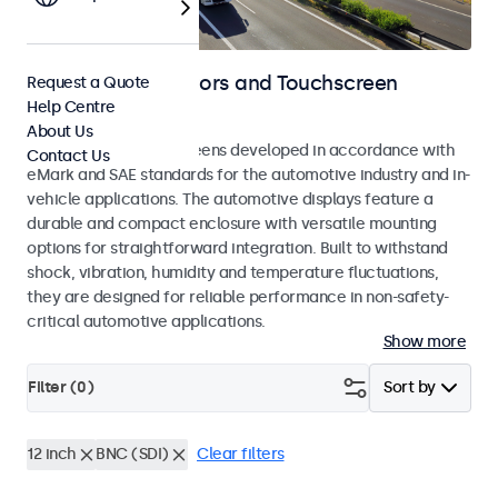
Automotive Monitors and Touchscreen
Request a Quote
Help Centre
Displays
About Us
Monitors and touchscreens developed in accordance with
Contact Us
eMark and SAE standards for the automotive industry and in-
vehicle applications. The automotive displays feature a
durable and compact enclosure with versatile mounting
options for straightforward integration. Built to withstand
shock, vibration, humidity and temperature fluctuations,
they are designed for reliable performance in non-safety-
critical automotive applications.
Show more
Filter (
0
)
Sort by
12 inch
BNC (SDI)
Clear filters