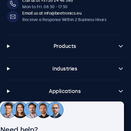
Call us at +31 20 24 46 365
Mon to Fri: 08:30 - 17:30
Email us at info@beetronics.eu
Receive a Response Within 2 Business Hours
Products
Industries
Applications
Customer Service
Need help?