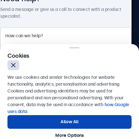
About Beetronics
Send a message or give us a call to connect with a product
specialist.
Beetronics
Cookies
Bloemstraat 28, 1016LC Amsterdam, Netherlands
4.8/5 Rated by 5000+ Businesses
We use cookies and similar technologies for website
Europe
functionality, analytics, personalisation and advertising.
Cookies and advertising identifiers may be used for
Send
personalised and non-personalised advertising. With your
consent, data may be used in accordance with
how Google
Or call us at
+31 20 24 46 365
uses data
.
Allow All
Need help?
Get in touch with our experts.
More Options
© 2026 Beetronics