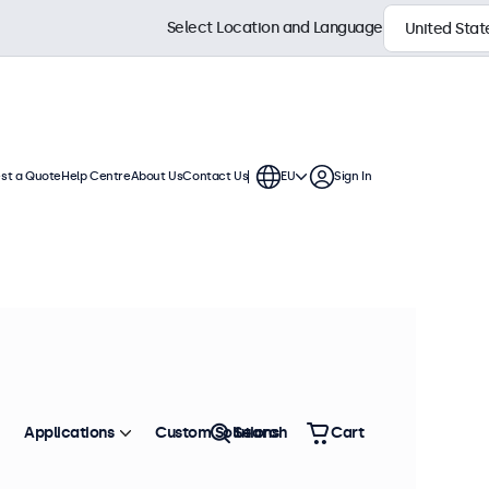
Select Location and Language
st a Quote
Help Centre
About Us
Contact Us
EU
Sign In
 displays. Wall mounts, cables,
Sort by
Most Popular
Applications
Custom Solutions
Search
Cart