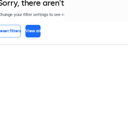
Sorry, there aren't any monitors tha
hange your filter settings to see results, or view all
accessories
.
eset filters
View all