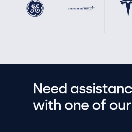
Need assistanc
with one of our 