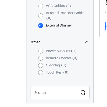
VGA Cables
0
C
Infrared Extender Cable
0
External Dimmer
R
Other
Power Supplies
0
Remote Control
0
Cleaning
0
Touch Pen
0