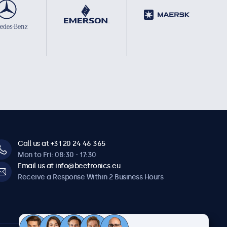
Call us at +31 20 24 46 365
Mon to Fri: 08:30 - 17:30
Email us at info@beetronics.eu
Receive a Response Within 2 Business Hours