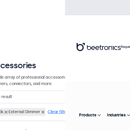
Reque
cessories
de array of professional accessories and supplies for your Beetronics
ers, connectors, and more.
0
result
ds
External Dimmer
Clear filters
Products
Industries