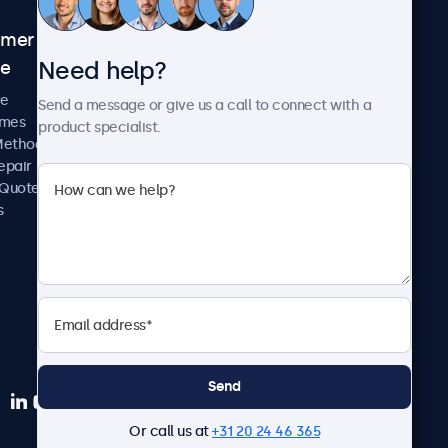
omer
About Beetronics
Need help?
ce
Case Studies
News and Updates
re
Send a message or give us a call to connect with a
About Us
imes
product specialist.
Careers
Methods
Terms and Conditions
epair
Privacy Policy
 Quote
s
Send
Or call us at
+31 20 24 46 365