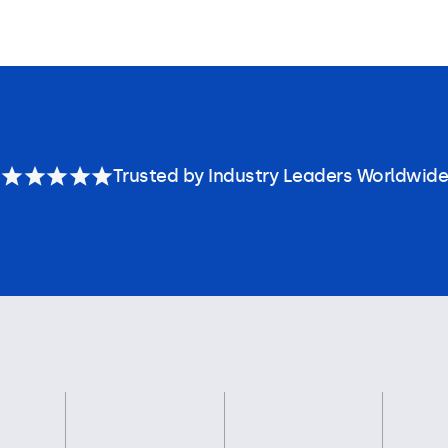
Trusted by Industry Leaders Worldwide