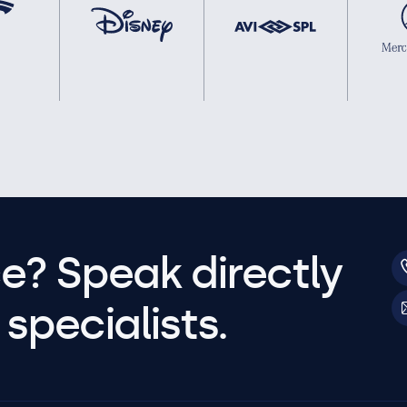
e? Speak directly
specialists.