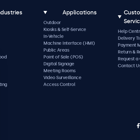
ndustries
Applications
Cust
Servi
Outdoor
Kiosks & Self-Service
Help Cent
In-Vehicle
Delivery T
Machine Interface (HMI)
Payment 
Public Areas
Return & R
Food
Point of Sale (POS)
Request a
Digital Signage
Contact U
Meeting Rooms
Video Surveillance
ting
Access Control