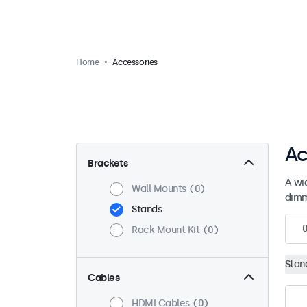
Home
Accessories
Ac
Brackets
A wi
Wall Mounts
0
dimm
Stands
Rack Mount Kit
0
Stan
Cables
HDMI Cables
0