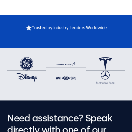
Trusted by Industry Leaders Worldwide
Need assistance? Speak
directly with one of our