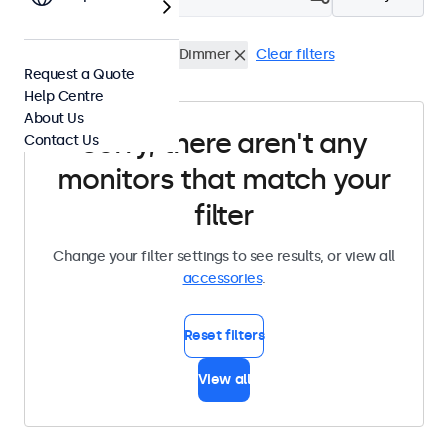
Wall Mounts
External Dimmer
Clear filters
Request a Quote
Help Centre
About Us
Sorry, there aren't any
Contact Us
monitors that match your
filter
Change your filter settings to see results, or view all
accessories
.
Reset filters
View all