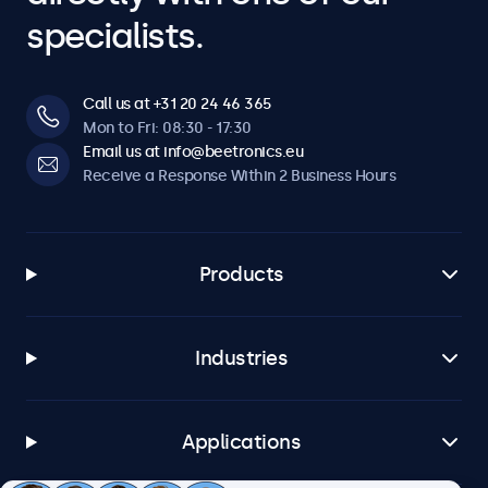
specialists.
Call us at +31 20 24 46 365
Mon to Fri: 08:30 - 17:30
Email us at info@beetronics.eu
Receive a Response Within 2 Business Hours
Products
Industries
Applications