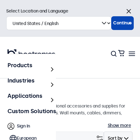
Select Location and Language
Close
Continue
Products
Home
Industries
Accessories
Applications
A wide array of professional accessories and supplies for
Custom Solutions
your Beetronics displays. Wall mounts, cables, dimmers,
connectors, and more.
Show more
Sign In
Filter (
European
0
)
Sort by