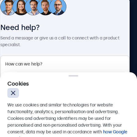
Customer Service
Need help?
About Beetronics
Send a message or give us a call to connect with a product
specialist.
Beetronics
Cookies
Bloemstraat 28, 1016LC Amsterdam, Netherlands
4.8/5 Rated by 5000+ Businesses
We use cookies and similar technologies for website
Europe
functionality, analytics, personalisation and advertising.
Cookies and advertising identifiers may be used for
Send
personalised and non-personalised advertising. With your
consent, data may be used in accordance with
how Google